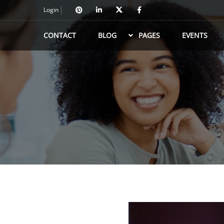
Login
CONTACT
BLOG
PAGES
EVENTS