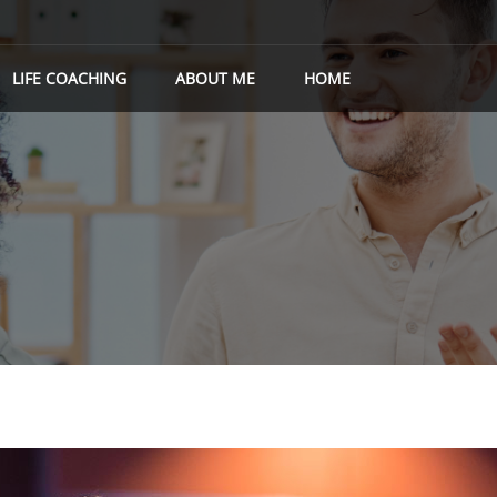
LIFE COACHING
ABOUT ME
HOME