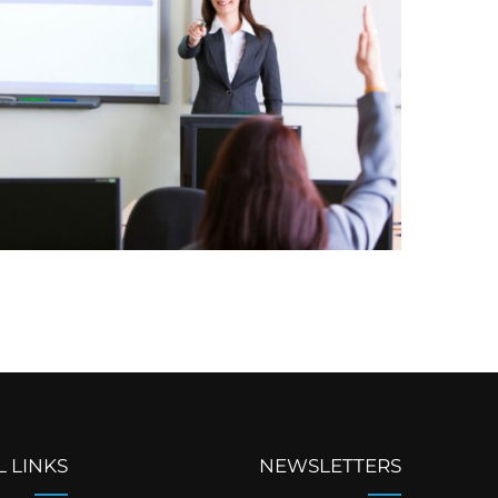
L LINKS
NEWSLETTERS