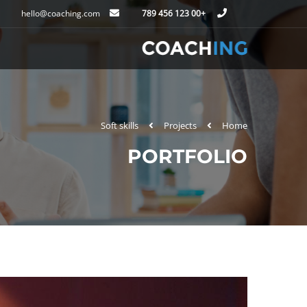
hello@coaching.com
+00 123 456 789
Soft skills
Projects
Home
PORTFOLIO