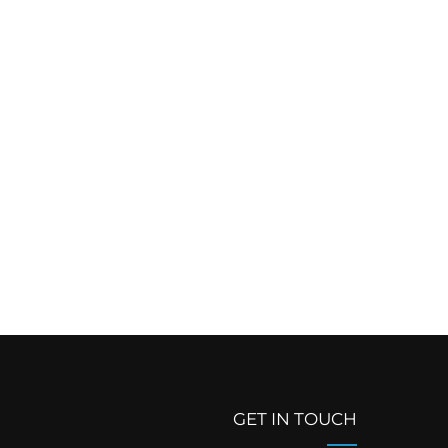
GET IN TOUCH