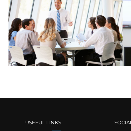
USEFUL LINKS
SOCIA