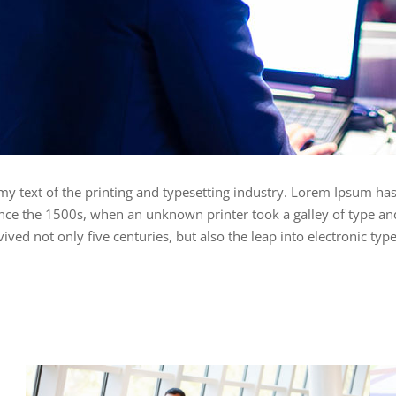
 text of the printing and typesetting industry. Lorem Ipsum has
ce the 1500s, when an unknown printer took a galley of type an
ived not only five centuries, but also the leap into electronic typ