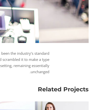
 been the industry’s standard
d scrambled it to make a type
esetting, remaining essentially
unchanged.
Related Projects