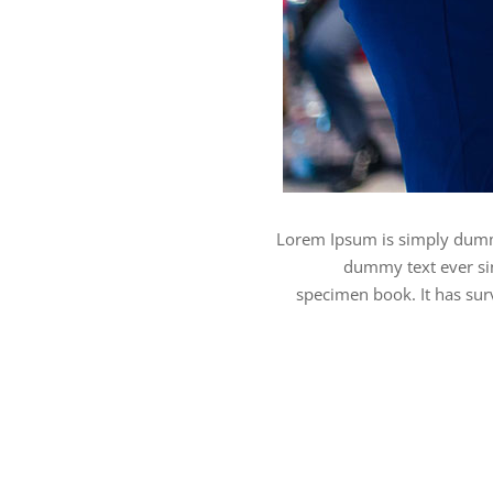
Lorem Ipsum is simply dummy
dummy text ever sin
specimen book. It has surv