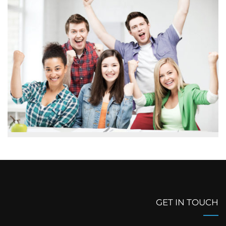
GET IN TOUCH