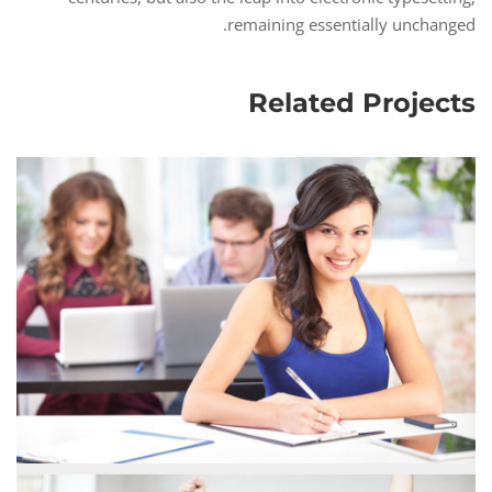
remaining essentially unchanged.
Related Projects