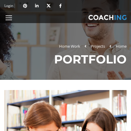
Login
Home Work
Projects
Home
PORTFOLIO