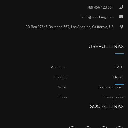
+00 123 456 789
hello@coaching.com
PO Box 97845 Baker st. 567, Los Angeles, California, US.
USEFUL LINKS
About me
FAQs
Contact
Clients
News
Success Stories
Shop
Privacy policy
SOCIAL LINKS