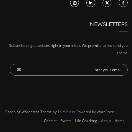
NEWSLETTERS
Subscribe to get updates right in your inbox. We promise to not send you
spams.
Coaching Wordpress Theme
by
ThimPress.
Powered by WordPress.
Contact
Events
Life Coaching
About
Home