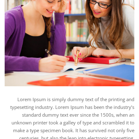
Lorem Ipsum is simply dummy text of the printing and
typesetting industry. Lorem Ipsum has been the industry’s
standard dummy text ever since the 1500s, when an
unknown printer took a galley of type and scrambled it to
make a type specimen book. It has survived not only five
centuries, but also the leap into electronic typesetting,