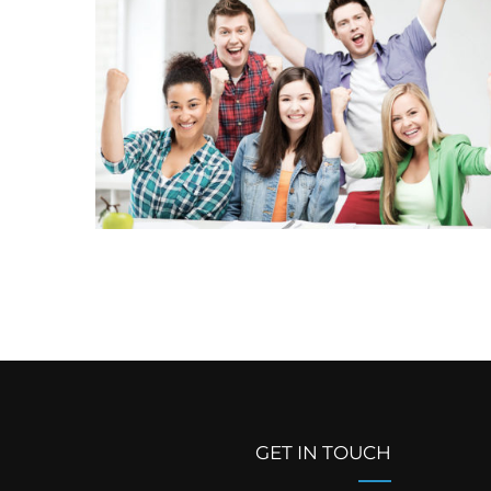
GET IN TOUCH