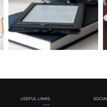
USEFUL LINKS
SOCIA