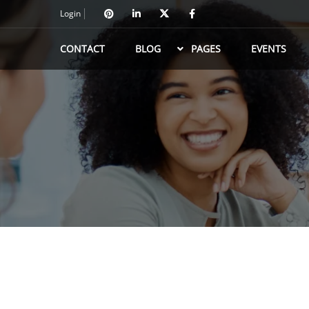
Login
CONTACT
BLOG
PAGES
EVENTS