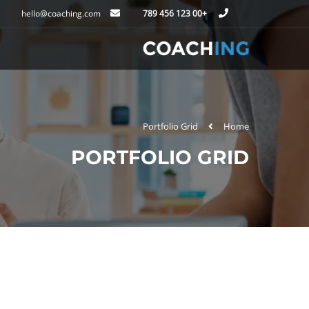
hello@coaching.com
+00 123 456 789
Portfolio Grid
Home
PORTFOLIO GRID