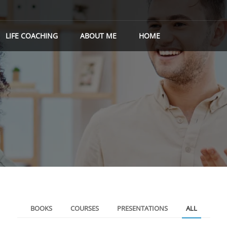
LIFE COACHING
ABOUT ME
HOME
BOOKS
COURSES
PRESENTATIONS
ALL