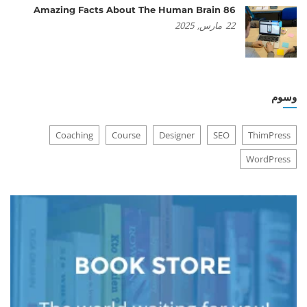
86 Amazing Facts About The Human Brain
2025
مارس,
22
وسوم
Coaching
Course
Designer
SEO
ThimPress
WordPress