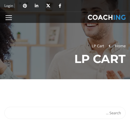
Login
LP Cart
Home
LP CART