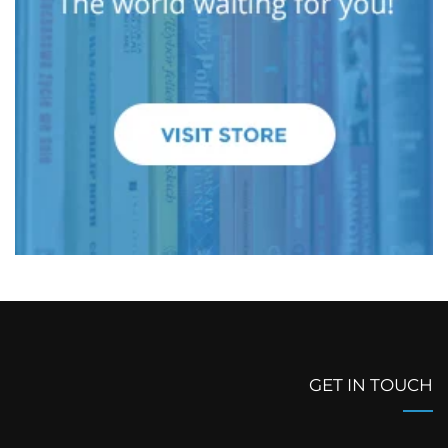
GET IN TOUCH