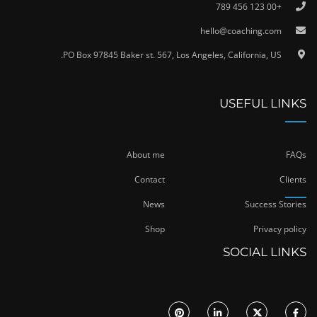
+00 123 456 789
hello@coaching.com
PO Box 97845 Baker st. 567, Los Angeles, California, US.
USEFUL LINKS
About me
FAQs
Contact
Clients
News
Success Stories
Shop
Privacy policy
SOCIAL LINKS