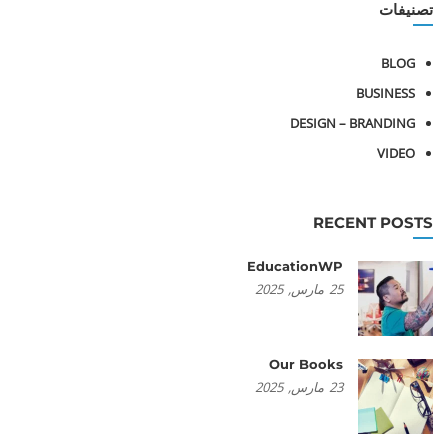
تصنيفات
BLOG
BUSINESS
DESIGN – BRANDING
VIDEO
RECENT POSTS
EducationWP
2025
مارس,
25
Our Books
2025
مارس,
23