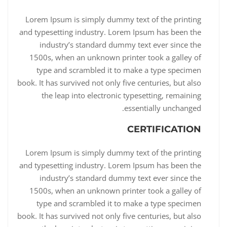
Lorem Ipsum is simply dummy text of the printing
and typesetting industry. Lorem Ipsum has been the
industry’s standard dummy text ever since the
1500s, when an unknown printer took a galley of
type and scrambled it to make a type specimen
book. It has survived not only five centuries, but also
the leap into electronic typesetting, remaining
essentially unchanged.
CERTIFICATION
Lorem Ipsum is simply dummy text of the printing
and typesetting industry. Lorem Ipsum has been the
industry’s standard dummy text ever since the
1500s, when an unknown printer took a galley of
type and scrambled it to make a type specimen
book. It has survived not only five centuries, but also