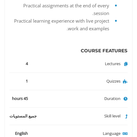
Practical assignments at the end of every
session.
Practical learning experience with live project
work and examples.
COURSE FEATURES
4
Lectures
1
Quizzes
45 hours
Duration
جميع المستويات
Skill level
English
Language