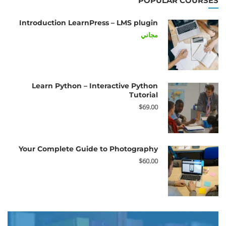
POPULAR COURSES
Introduction LearnPress – LMS plugin
مجاني
Learn Python – Interactive Python
Tutorial
$69.00
Your Complete Guide to Photography
$60.00