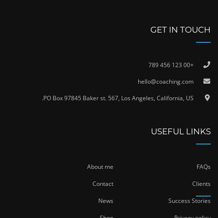
GET IN TOUCH
+00 123 456 789
hello@coaching.com
PO Box 97845 Baker st. 567, Los Angeles, California, US.
USEFUL LINKS
About me
FAQs
Contact
Clients
News
Success Stories
Shop
Privacy policy