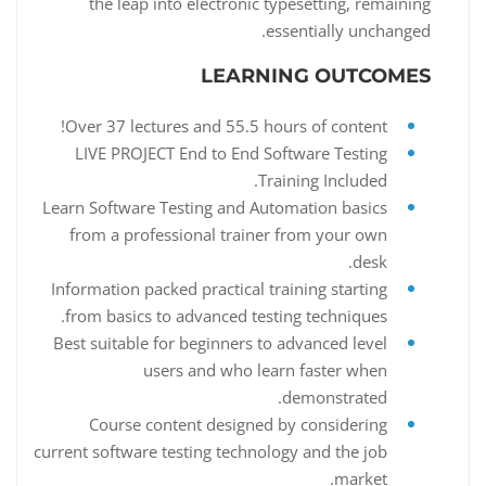
the leap into electronic typesetting, remaining
essentially unchanged.
LEARNING OUTCOMES
Over 37 lectures and 55.5 hours of content!
LIVE PROJECT End to End Software Testing
Training Included.
Learn Software Testing and Automation basics
from a professional trainer from your own
desk.
Information packed practical training starting
from basics to advanced testing techniques.
Best suitable for beginners to advanced level
users and who learn faster when
demonstrated.
Course content designed by considering
current software testing technology and the job
market.