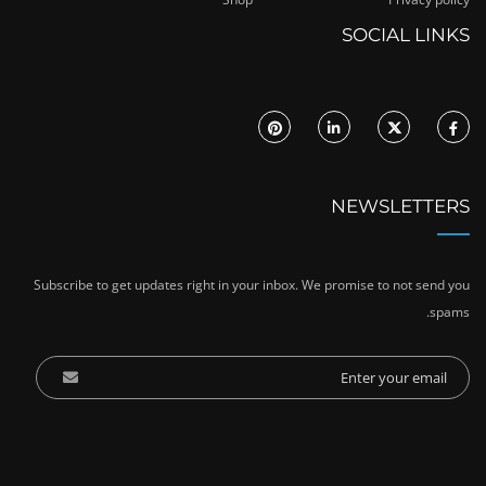
SOCIAL LINKS
NEWSLETTERS
Subscribe to get updates right in your inbox. We promise to not send you
spams.