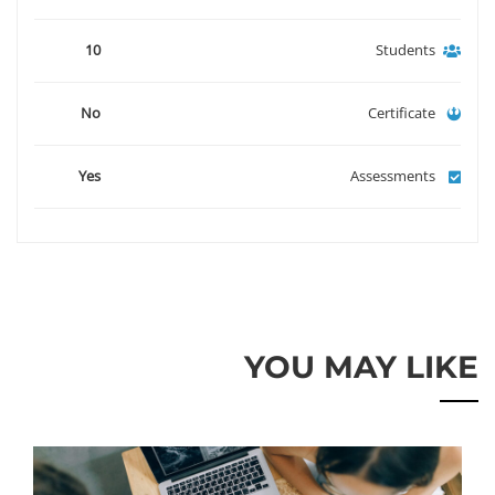
10
Students
No
Certificate
Yes
Assessments
YOU MAY LIKE