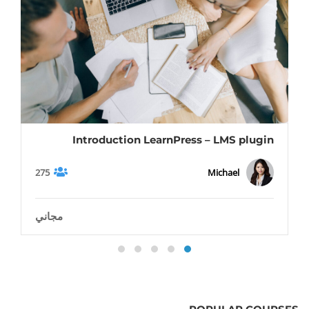
Introduction LearnPress – LMS plugin
275
Michael
مجاني