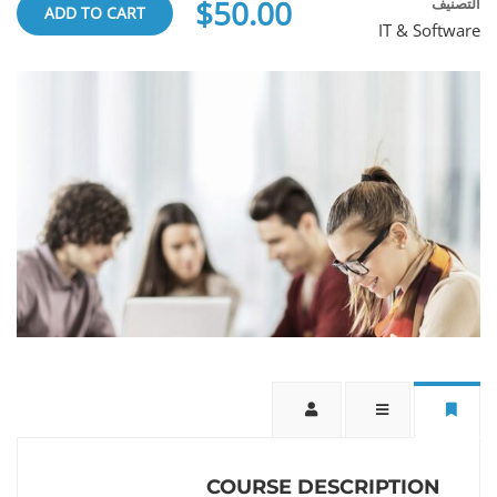
$50.00
التصنيف
ADD TO CART
IT & Software
COURSE DESCRIPTION