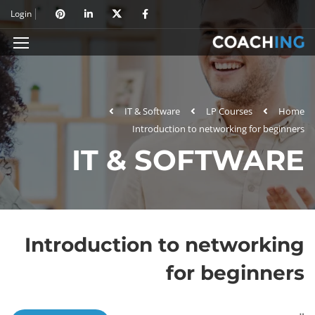
Login
IT & Software
LP Courses
Home
Introduction to networking for beginners
IT & SOFTWARE
Introduction to networking
for beginners