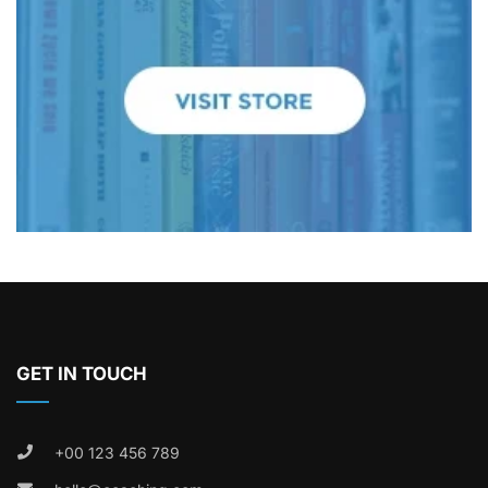
GET IN TOUCH
+00 123 456 789