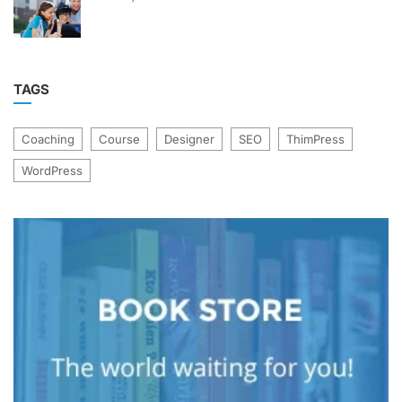
TAGS
Coaching
Course
Designer
SEO
ThimPress
WordPress