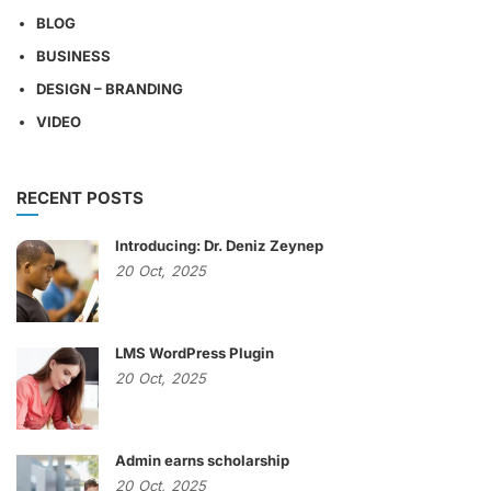
BLOG
BUSINESS
DESIGN – BRANDING
VIDEO
RECENT POSTS
Introducing: Dr. Deniz Zeynep
20
Oct,
2025
LMS WordPress Plugin
20
Oct,
2025
Admin earns scholarship
20
Oct,
2025