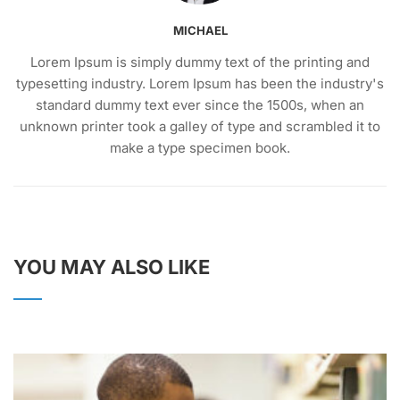
MICHAEL
Lorem Ipsum is simply dummy text of the printing and
typesetting industry. Lorem Ipsum has been the industry's
standard dummy text ever since the 1500s, when an
unknown printer took a galley of type and scrambled it to
make a type specimen book.
YOU MAY ALSO LIKE