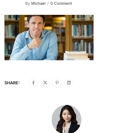
By
Michael
0 Comment
SHARE: