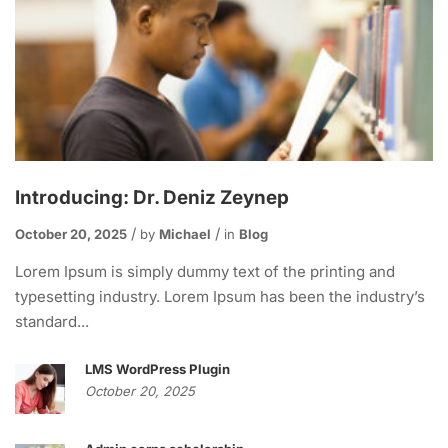
Introducing: Dr. Deniz Zeynep
October 20, 2025
by
Michael
in
Blog
Lorem Ipsum is simply dummy text of the printing and
typesetting industry. Lorem Ipsum has been the industry’s
standard...
LMS WordPress Plugin
October 20, 2025