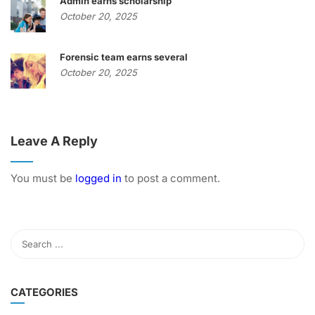
Admin earns scholarship
October 20, 2025
Forensic team earns several
October 20, 2025
Leave A Reply
You must be
logged in
to post a comment.
CATEGORIES