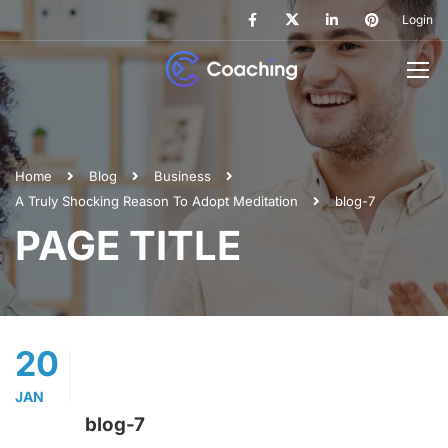
Login
Home
Blog
Business
A Truly Shocking Reason To Adopt Meditation
blog-7
PAGE TITLE
20
JAN
blog-7