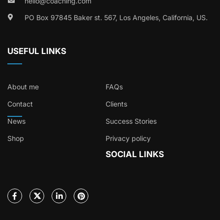
hello@coaching.com
PO Box 97845 Baker st. 567, Los Angeles, California, US.
USEFUL LINKS
About me
FAQs
Contact
Clients
News
Success Stories
Shop
Privacy policy
SOCIAL LINKS