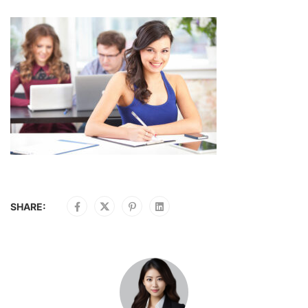
SHARE: