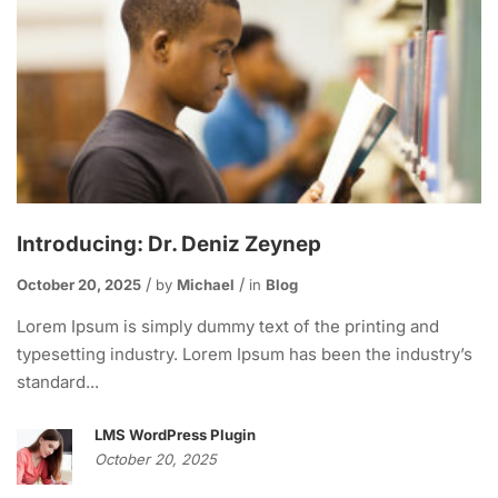
Introducing: Dr. Deniz Zeynep
October 20, 2025
by
Michael
in
Blog
Lorem Ipsum is simply dummy text of the printing and
typesetting industry. Lorem Ipsum has been the industry’s
standard...
LMS WordPress Plugin
October 20, 2025