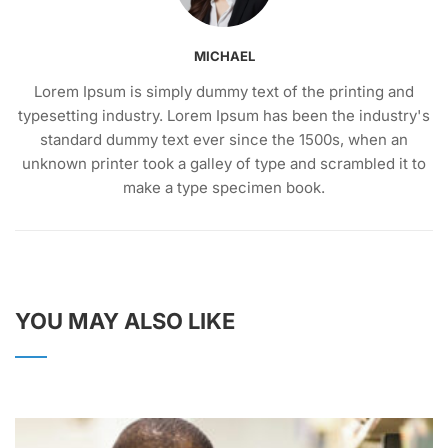
MICHAEL
Lorem Ipsum is simply dummy text of the printing and
typesetting industry. Lorem Ipsum has been the industry's
standard dummy text ever since the 1500s, when an
unknown printer took a galley of type and scrambled it to
make a type specimen book.
YOU MAY ALSO LIKE