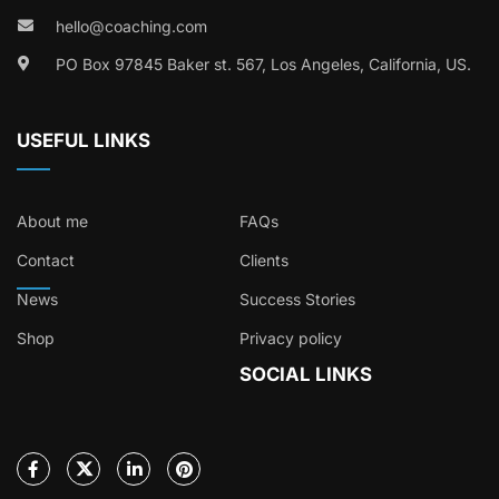
hello@coaching.com
PO Box 97845 Baker st. 567, Los Angeles, California, US.
USEFUL LINKS
About me
FAQs
Contact
Clients
News
Success Stories
Shop
Privacy policy
SOCIAL LINKS