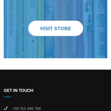
GET IN TOUCH
+00 123 456 789