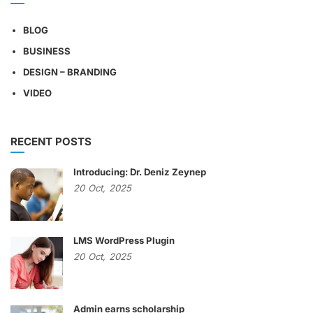
BLOG
BUSINESS
DESIGN – BRANDING
VIDEO
RECENT POSTS
Introducing: Dr. Deniz Zeynep
20
Oct,
2025
LMS WordPress Plugin
20
Oct,
2025
Admin earns scholarship