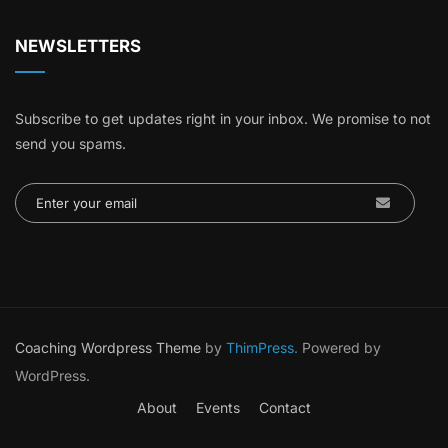
NEWSLETTERS
Subscribe to get updates right in your inbox. We promise to not
send you spams.
Coaching Wordpress Theme
by
ThimPress.
Powered by
WordPress.
About
Events
Contact