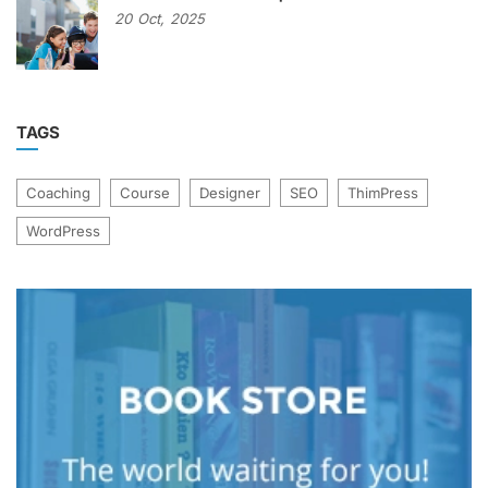
20
Oct,
2025
TAGS
Coaching
Course
Designer
SEO
ThimPress
WordPress