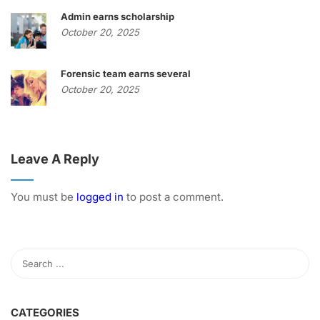
Admin earns scholarship
October 20, 2025
Forensic team earns several
October 20, 2025
Leave A Reply
You must be
logged in
to post a comment.
CATEGORIES