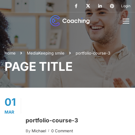
Login
Home
Media
Keeping smile
portfolio-course-3
PAGE TITLE
01
MAR
portfolio-course-3
By
Michael
0 Comment