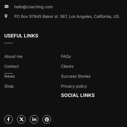
hello@coaching.com
PO Box 97845 Baker st. 567, Los Angeles, California, US.
USEFUL LINKS
About me
FAQs
Contact
Clients
News
Success Stories
Shop
Privacy policy
SOCIAL LINKS