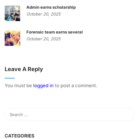
Admin earns scholarship
October 20, 2025
Forensic team earns several
October 20, 2025
Leave A Reply
You must be
logged in
to post a comment.
CATEGORIES