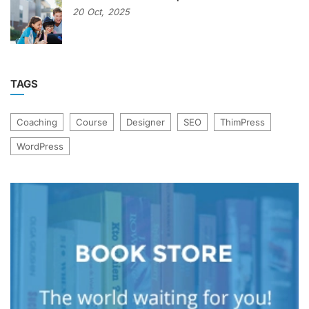
20
Oct,
2025
TAGS
Coaching
Course
Designer
SEO
ThimPress
WordPress