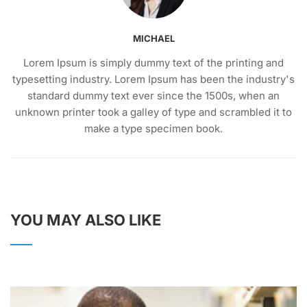
MICHAEL
Lorem Ipsum is simply dummy text of the printing and
typesetting industry. Lorem Ipsum has been the industry's
standard dummy text ever since the 1500s, when an
unknown printer took a galley of type and scrambled it to
make a type specimen book.
YOU MAY ALSO LIKE