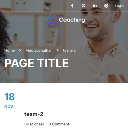
Login
Home
Media
Jonathan
team-2
PAGE TITLE
18
NOV
team-2
By
Michael
0 Comment