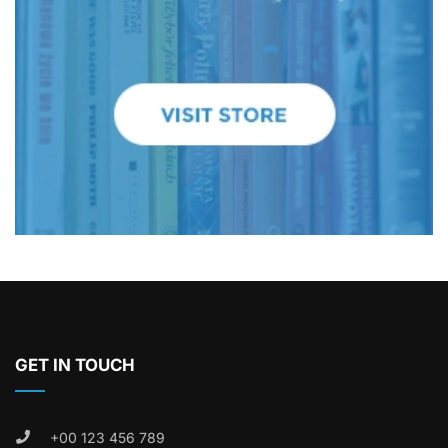
GET IN TOUCH
+00 123 456 789