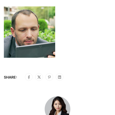
SHARE: