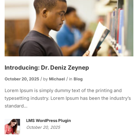
Introducing: Dr. Deniz Zeynep
October 20, 2025
by
Michael
in
Blog
Lorem Ipsum is simply dummy text of the printing and
typesetting industry. Lorem Ipsum has been the industry’s
standard...
LMS WordPress Plugin
October 20, 2025