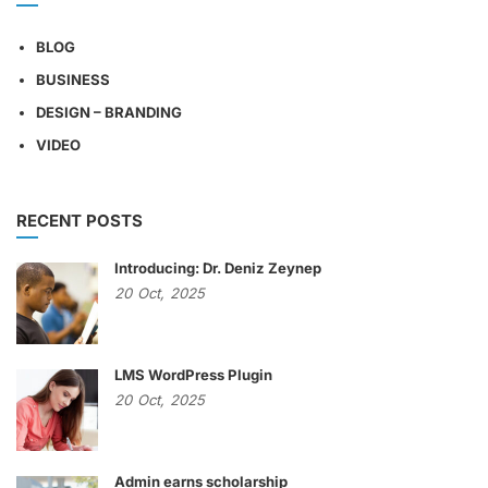
BLOG
BUSINESS
DESIGN – BRANDING
VIDEO
RECENT POSTS
Introducing: Dr. Deniz Zeynep
20
Oct,
2025
LMS WordPress Plugin
20
Oct,
2025
Admin earns scholarship