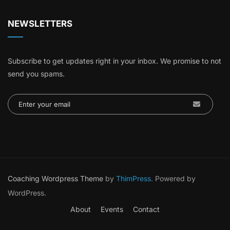
NEWSLETTERS
Subscribe to get updates right in your inbox. We promise to not
send you spams.
Coaching Wordpress Theme
by
ThimPress.
Powered by
WordPress.
About
Events
Contact