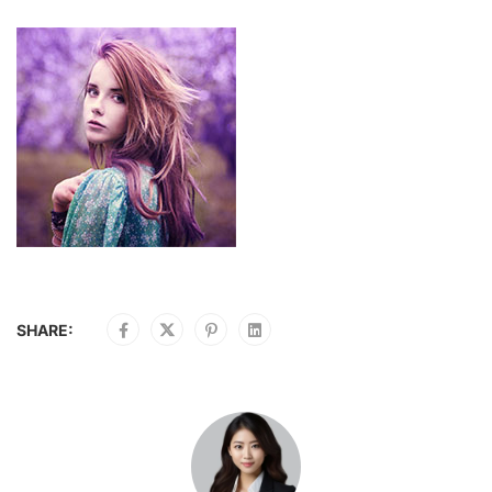
SHARE: