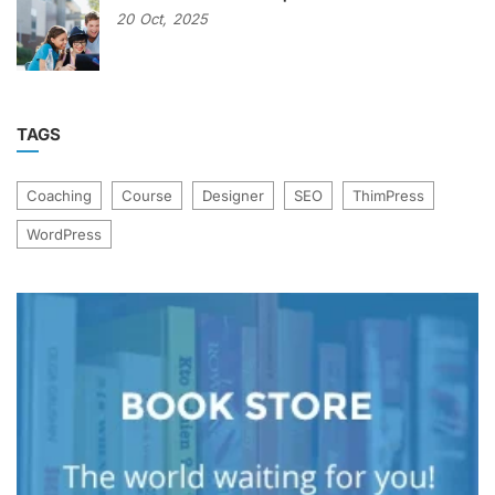
20
Oct,
2025
TAGS
Coaching
Course
Designer
SEO
ThimPress
WordPress