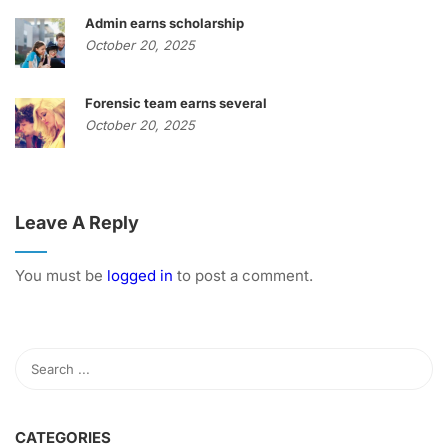
Admin earns scholarship
October 20, 2025
Forensic team earns several
October 20, 2025
Leave A Reply
You must be
logged in
to post a comment.
CATEGORIES