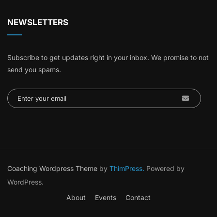
NEWSLETTERS
Subscribe to get updates right in your inbox. We promise to not
send you spams.
Coaching Wordpress Theme
by
ThimPress.
Powered by
WordPress.
About
Events
Contact