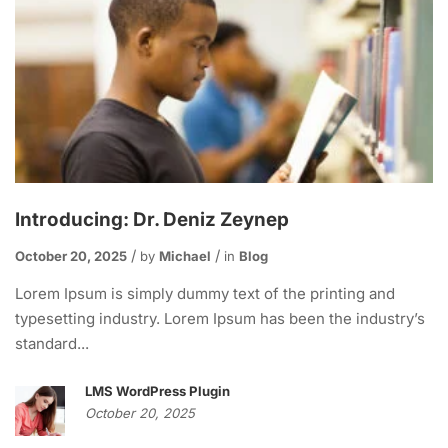
Introducing: Dr. Deniz Zeynep
October 20, 2025
by
Michael
in
Blog
Lorem Ipsum is simply dummy text of the printing and
typesetting industry. Lorem Ipsum has been the industry’s
standard...
LMS WordPress Plugin
October 20, 2025