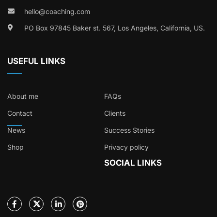
hello@coaching.com
PO Box 97845 Baker st. 567, Los Angeles, California, US.
USEFUL LINKS
About me
FAQs
Contact
Clients
News
Success Stories
Shop
Privacy policy
SOCIAL LINKS