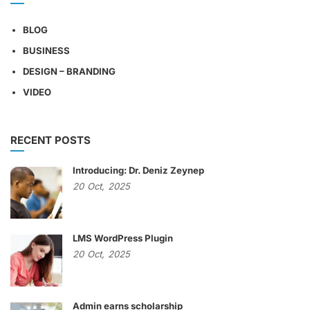
BLOG
BUSINESS
DESIGN – BRANDING
VIDEO
RECENT POSTS
Introducing: Dr. Deniz Zeynep
20
Oct,
2025
LMS WordPress Plugin
20
Oct,
2025
Admin earns scholarship