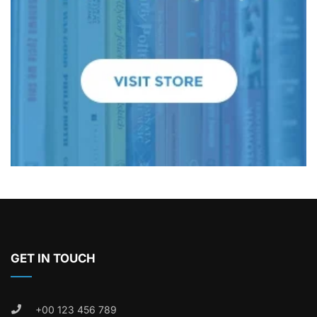
GET IN TOUCH
+00 123 456 789