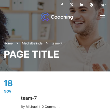
Login
Home
Media
Belinda
team-7
PAGE TITLE
18
NOV
team-7
By
Michael
0 Comment