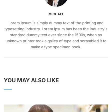
MICHAEL
Lorem Ipsum is simply dummy text of the printing and
typesetting industry. Lorem Ipsum has been the industry's
standard dummy text ever since the 1500s, when an
unknown printer took a galley of type and scrambled it to
make a type specimen book.
YOU MAY ALSO LIKE