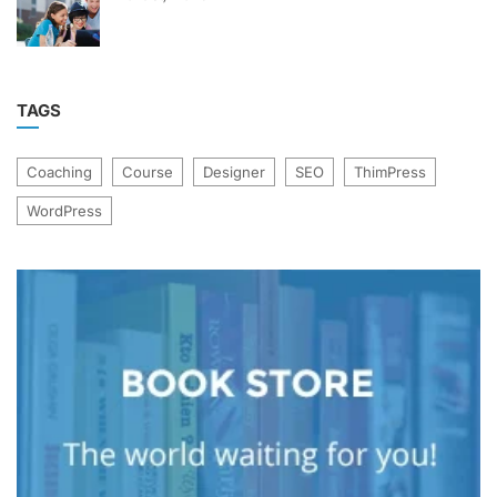
TAGS
Coaching
Course
Designer
SEO
ThimPress
WordPress