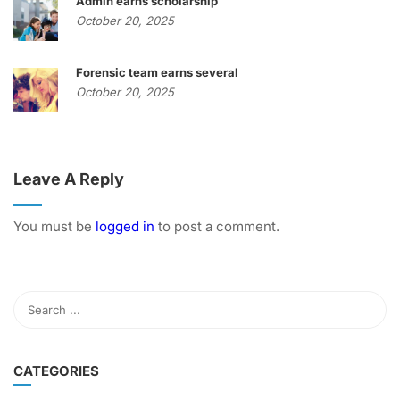
Admin earns scholarship
October 20, 2025
Forensic team earns several
October 20, 2025
Leave A Reply
You must be
logged in
to post a comment.
CATEGORIES