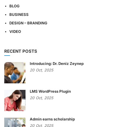
BLOG
BUSINESS
DESIGN – BRANDING
VIDEO
RECENT POSTS
Introducing: Dr. Deniz Zeynep
20
Oct,
2025
LMS WordPress Plugin
20
Oct,
2025
Admin earns scholarship
20
Oct,
2025