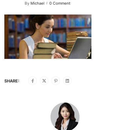
By
Michael
0 Comment
SHARE: