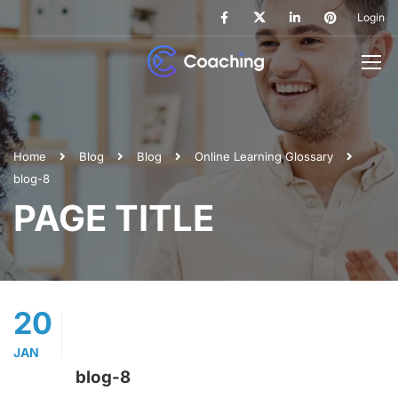
Login
Home
Blog
Blog
Online Learning Glossary
blog-8
PAGE TITLE
20
JAN
blog-8