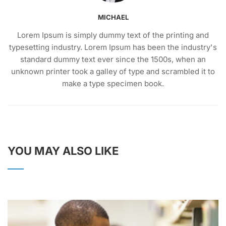
MICHAEL
Lorem Ipsum is simply dummy text of the printing and
typesetting industry. Lorem Ipsum has been the industry's
standard dummy text ever since the 1500s, when an
unknown printer took a galley of type and scrambled it to
make a type specimen book.
YOU MAY ALSO LIKE