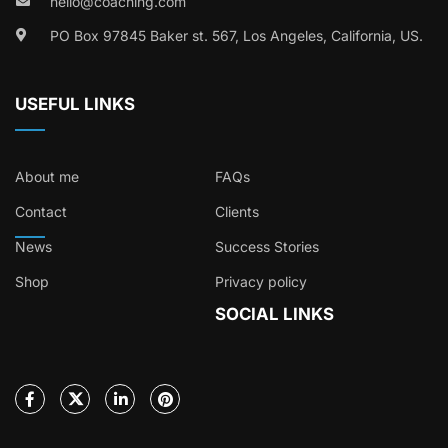
hello@coaching.com
PO Box 97845 Baker st. 567, Los Angeles, California, US.
USEFUL LINKS
About me
FAQs
Contact
Clients
News
Success Stories
Shop
Privacy policy
SOCIAL LINKS