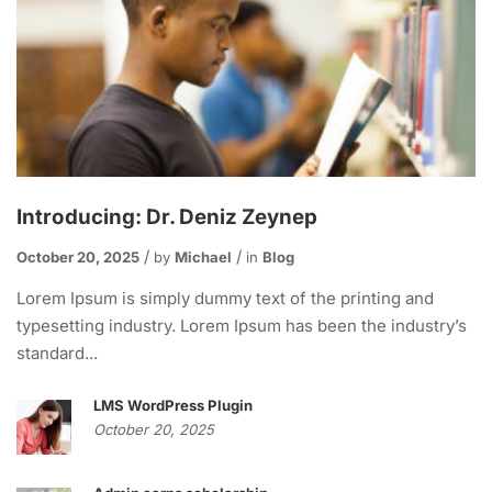
Introducing: Dr. Deniz Zeynep
October 20, 2025
by
Michael
in
Blog
Lorem Ipsum is simply dummy text of the printing and
typesetting industry. Lorem Ipsum has been the industry’s
standard...
LMS WordPress Plugin
October 20, 2025