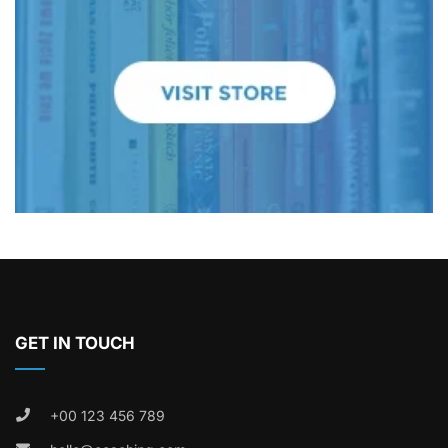
GET IN TOUCH
+00 123 456 789