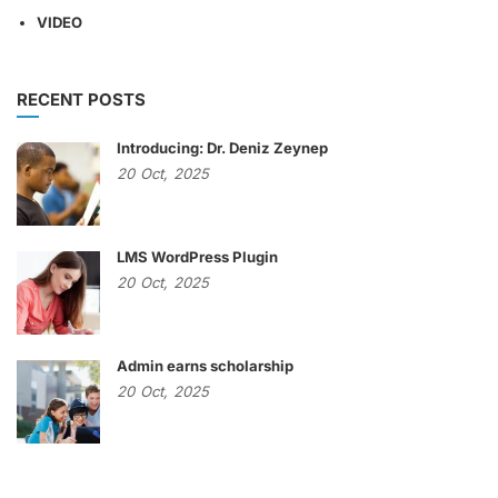
VIDEO
RECENT POSTS
Introducing: Dr. Deniz Zeynep
20
Oct,
2025
LMS WordPress Plugin
20
Oct,
2025
Admin earns scholarship
20
Oct,
2025