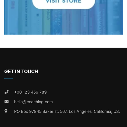
GET IN TOUCH
+00 123 456 789
hello@coaching.com
PO Box 97845 Baker st. 567, Los Angeles, California, US.