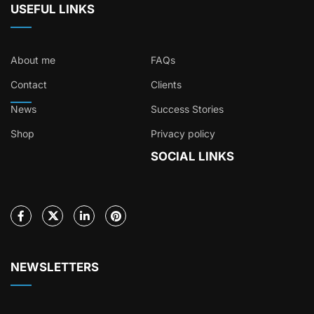
USEFUL LINKS
About me
FAQs
Contact
Clients
News
Success Stories
Shop
Privacy policy
SOCIAL LINKS
NEWSLETTERS