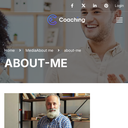
Login
Home
Media
About me
about-me
ABOUT-ME