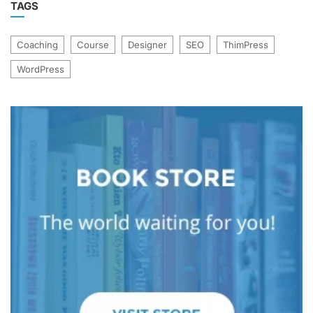
TAGS
Coaching
Course
Designer
SEO
ThimPress
WordPress