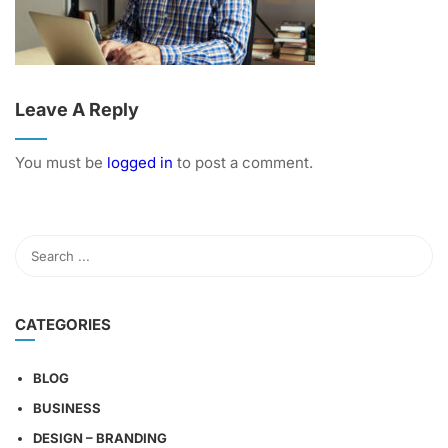
Leave A Reply
You must be
logged in
to post a comment.
CATEGORIES
BLOG
BUSINESS
DESIGN – BRANDING