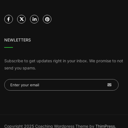
NEWLETTERS
Subscribe to get updates right in your inbox. We promise to not
send you spams.
Copyright 2025 Coaching Wordpress Theme by
ThimPress.