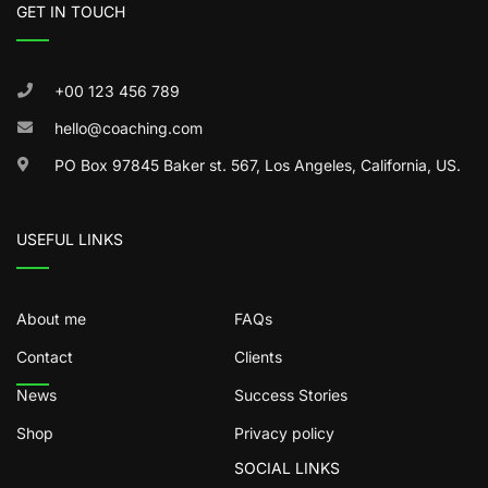
GET IN TOUCH
+00 123 456 789
hello@coaching.com
PO Box 97845 Baker st. 567, Los Angeles, California, US.
USEFUL LINKS
About me
FAQs
Contact
Clients
News
Success Stories
Shop
Privacy policy
SOCIAL LINKS