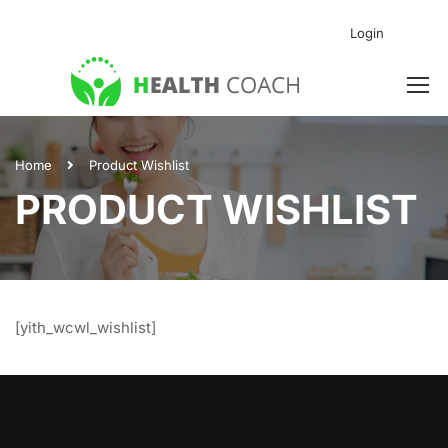
Login
Home
Product Wishlist
PRODUCT WISHLIST
[yith_wcwl_wishlist]