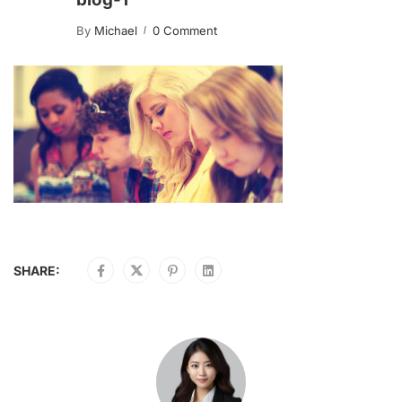
By
Michael
0 Comment
SHARE: