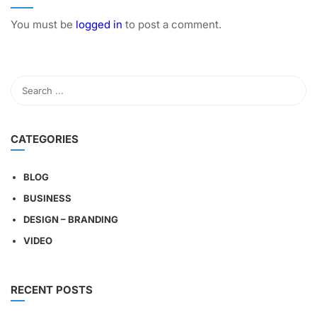
You must be
logged in
to post a comment.
CATEGORIES
BLOG
BUSINESS
DESIGN – BRANDING
VIDEO
RECENT POSTS