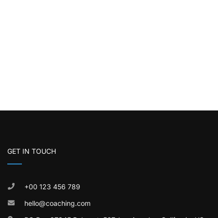
GET IN TOUCH
+00 123 456 789
hello@coaching.com