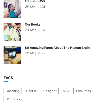
EducationWP
25
Mar,
2025
Our Books
23
Mar,
2025
86 Amazing Facts About The Human Brain
22
Mar,
2025
TAGS
Coaching
Course
Designer
SEO
ThimPress
WordPress