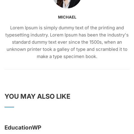
MICHAEL
Lorem Ipsum is simply dummy text of the printing and
typesetting industry. Lorem Ipsum has been the industry's
standard dummy text ever since the 1500s, when an
unknown printer took a galley of type and scrambled it to
make a type specimen book.
YOU MAY ALSO LIKE
EducationWP