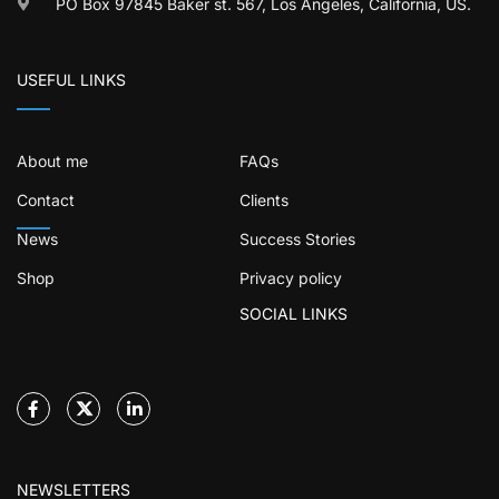
PO Box 97845 Baker st. 567, Los Angeles, California, US.
USEFUL LINKS
About me
FAQs
Contact
Clients
News
Success Stories
Shop
Privacy policy
SOCIAL LINKS
NEWSLETTERS