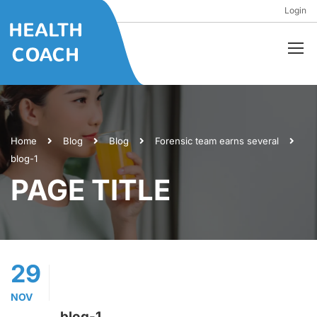
Login
Home
Blog
Blog
Forensic team earns several
blog-1
PAGE TITLE
29
NOV
blog-1