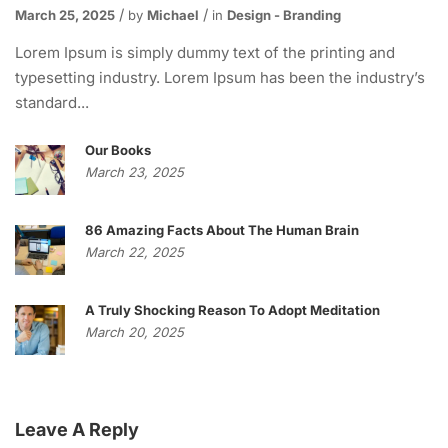
March 25, 2025
by
Michael
in
Design - Branding
Lorem Ipsum is simply dummy text of the printing and
typesetting industry. Lorem Ipsum has been the industry’s
standard...
Our Books
March 23, 2025
86 Amazing Facts About The Human Brain
March 22, 2025
A Truly Shocking Reason To Adopt Meditation
March 20, 2025
Leave A Reply