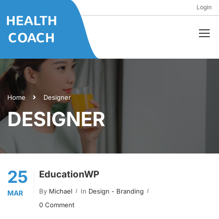
Login
Home
Designer
DESIGNER
25
EducationWP
By
Michael
In
Design - Branding
MAR
0 Comment