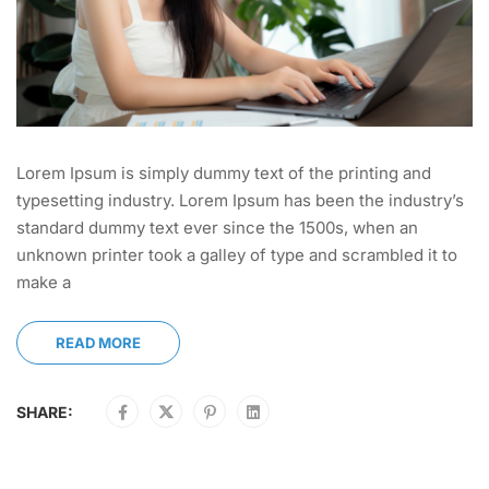
Lorem Ipsum is simply dummy text of the printing and
typesetting industry. Lorem Ipsum has been the industry’s
standard dummy text ever since the 1500s, when an
unknown printer took a galley of type and scrambled it to
make a
READ MORE
SHARE: