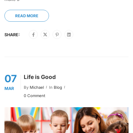
READ MORE
SHARE:
07
Life is Good
By
Michael
In
Blog
MAR
0 Comment