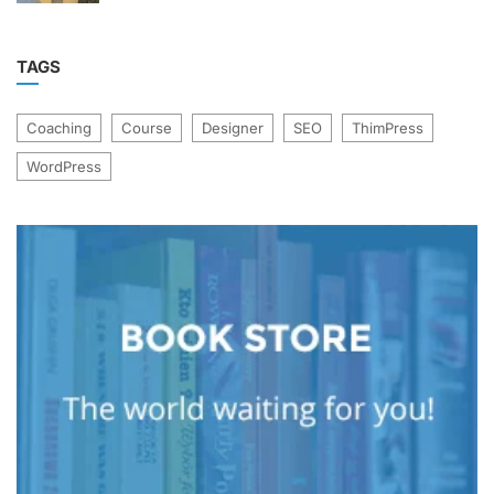
TAGS
Coaching
Course
Designer
SEO
ThimPress
WordPress