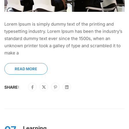
Lorem Ipsum is simply dummy text of the printing and
typesetting industry. Lorem Ipsum has been the industry’s
standard dummy text ever since the 1500s, when an
unknown printer took a galley of type and scrambled it to
make a
READ MORE
SHARE:
Learning