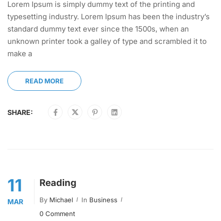
Lorem Ipsum is simply dummy text of the printing and
typesetting industry. Lorem Ipsum has been the industry’s
standard dummy text ever since the 1500s, when an
unknown printer took a galley of type and scrambled it to
make a
READ MORE
SHARE:
11
Reading
By
Michael
In
Business
MAR
0 Comment