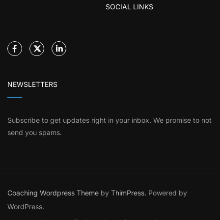
SOCIAL LINKS
NEWSLETTERS
Subscribe to get updates right in your inbox. We promise to not
send you spams.
Coaching Wordpress Theme
by
ThimPress.
Powered by
WordPress.