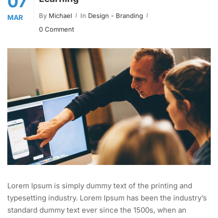
07
By
Michael
In
Design - Branding
MAR
0 Comment
Lorem Ipsum is simply dummy text of the printing and
typesetting industry. Lorem Ipsum has been the industry’s
standard dummy text ever since the 1500s, when an