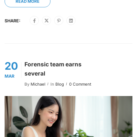
READ MORE
SHARE:
20
Forensic team earns
several
MAR
By
Michael
In
Blog
0 Comment