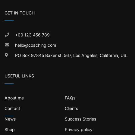
GET IN TOUCH
+00 123 456 789
hello@coaching.com
PO Box 97845 Baker st. 567, Los Angeles, California, US.
USEFUL LINKS
About me
FAQs
Contact
Clients
News
Success Stories
Shop
Privacy policy