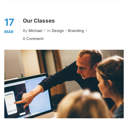
17
Our Classes
By
Michael
In
Design - Branding
MAR
0 Comment