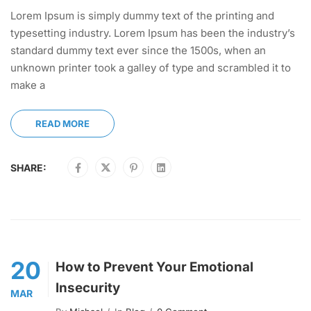
Lorem Ipsum is simply dummy text of the printing and
typesetting industry. Lorem Ipsum has been the industry’s
standard dummy text ever since the 1500s, when an
unknown printer took a galley of type and scrambled it to
make a
READ MORE
SHARE:
20
How to Prevent Your Emotional
Insecurity
MAR