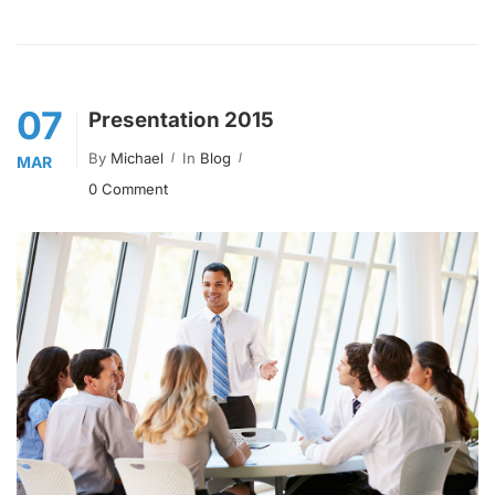
07
Presentation 2015
By
Michael
In
Blog
MAR
0 Comment