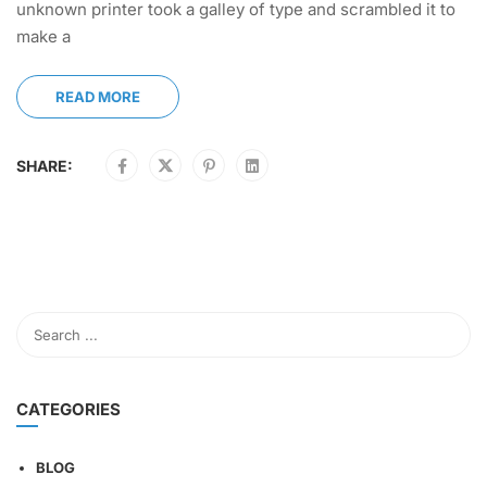
unknown printer took a galley of type and scrambled it to
make a
READ MORE
SHARE:
CATEGORIES
BLOG