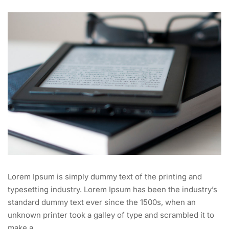
Lorem Ipsum is simply dummy text of the printing and
typesetting industry. Lorem Ipsum has been the industry’s
standard dummy text ever since the 1500s, when an
unknown printer took a galley of type and scrambled it to
make a