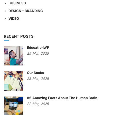
BUSINESS
DESIGN – BRANDING
VIDEO
RECENT POSTS
EducationWP
25
Mar,
2025
Our Books
23
Mar,
2025
86 Amazing Facts About The Human Brain
22
Mar,
2025