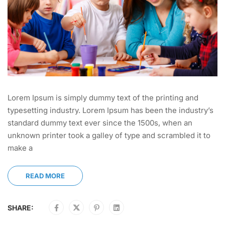
Lorem Ipsum is simply dummy text of the printing and
typesetting industry. Lorem Ipsum has been the industry’s
standard dummy text ever since the 1500s, when an
unknown printer took a galley of type and scrambled it to
make a
READ MORE
SHARE: