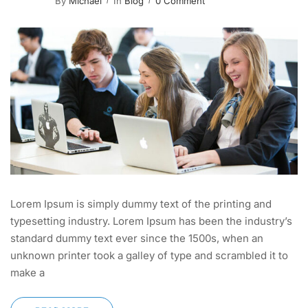
By
Michael
In
Blog
0 Comment
Lorem Ipsum is simply dummy text of the printing and
typesetting industry. Lorem Ipsum has been the industry’s
standard dummy text ever since the 1500s, when an
unknown printer took a galley of type and scrambled it to
make a