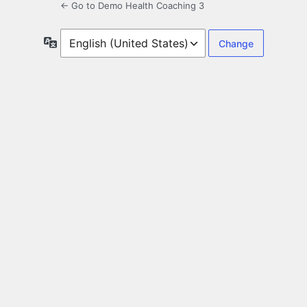
← Go to Demo Health Coaching 3
Language