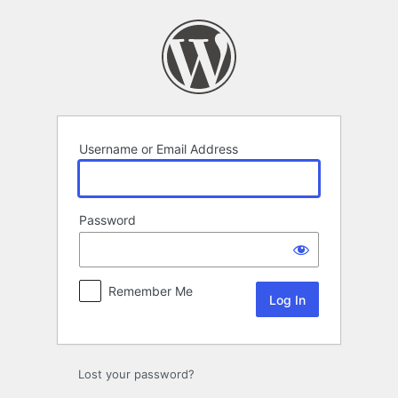
Log
In
Username or Email Address
Password
Remember Me
Lost your password?