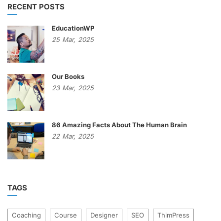
RECENT POSTS
EducationWP
25
Mar,
2025
Our Books
23
Mar,
2025
86 Amazing Facts About The Human Brain
22
Mar,
2025
TAGS
Coaching
Course
Designer
SEO
ThimPress