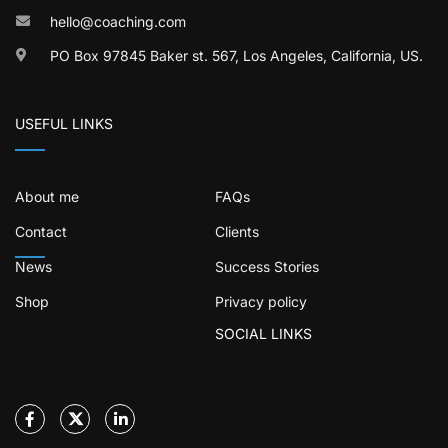
hello@coaching.com
PO Box 97845 Baker st. 567, Los Angeles, California, US.
USEFUL LINKS
About me
FAQs
Contact
Clients
News
Success Stories
Shop
Privacy policy
SOCIAL LINKS