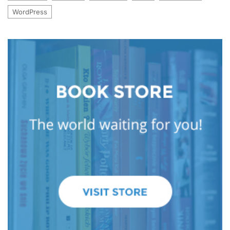
WordPress