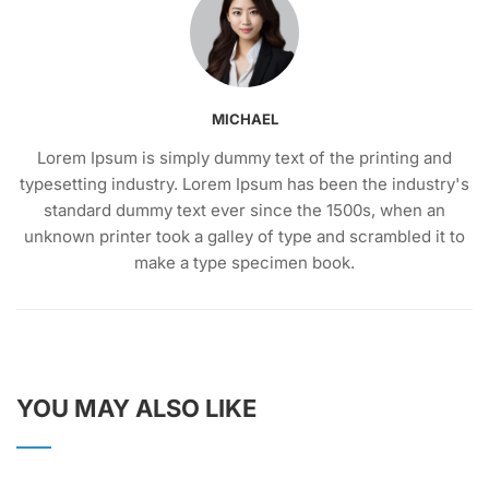
MICHAEL
Lorem Ipsum is simply dummy text of the printing and
typesetting industry. Lorem Ipsum has been the industry's
standard dummy text ever since the 1500s, when an
unknown printer took a galley of type and scrambled it to
make a type specimen book.
YOU MAY ALSO LIKE