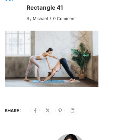
Rectangle 41
By
Michael
0 Comment
SHARE: