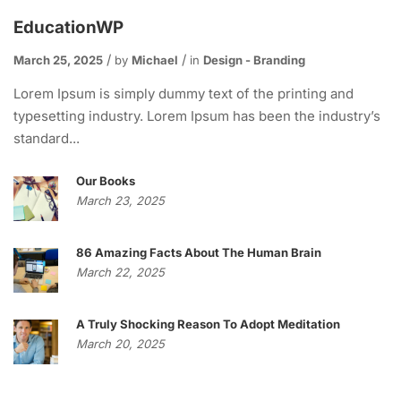
EducationWP
March 25, 2025
by
Michael
in
Design - Branding
Lorem Ipsum is simply dummy text of the printing and
typesetting industry. Lorem Ipsum has been the industry’s
standard...
Our Books
March 23, 2025
86 Amazing Facts About The Human Brain
March 22, 2025
A Truly Shocking Reason To Adopt Meditation
March 20, 2025