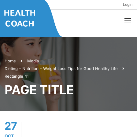
Login
Home
Media
Dieting – Nutrition – Weight Loss Tips for Good Healthy Life
Rectangle 41
PAGE TITLE
27
OCT