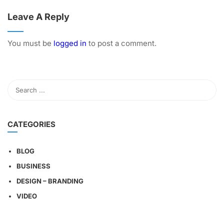
Leave A Reply
You must be
logged in
to post a comment.
CATEGORIES
BLOG
BUSINESS
DESIGN – BRANDING
VIDEO