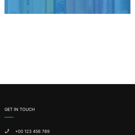
GET IN TOUCH
+00 123 456 789