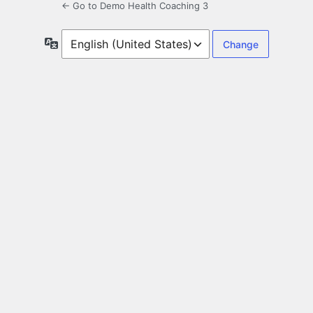
← Go to Demo Health Coaching 3
Language