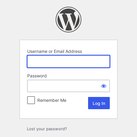
Log
In
Username or Email Address
Password
Remember Me
Lost your password?