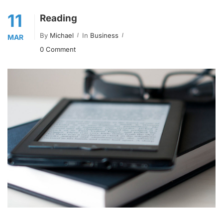
11
Reading
By
Michael
In
Business
MAR
0 Comment