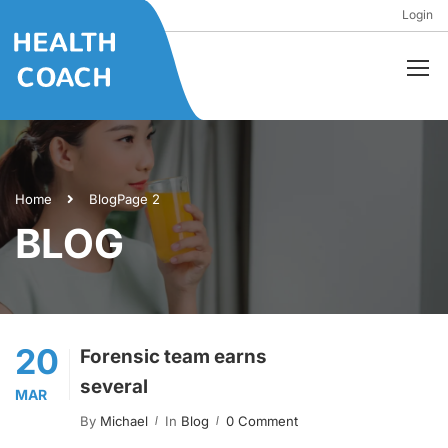
Login
Home
Blog
Page 2
BLOG
20
Forensic team earns
several
MAR
By
Michael
In
Blog
0 Comment