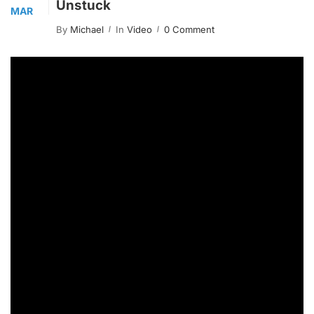
Unstuck
MAR
By
Michael
In
Video
0 Comment