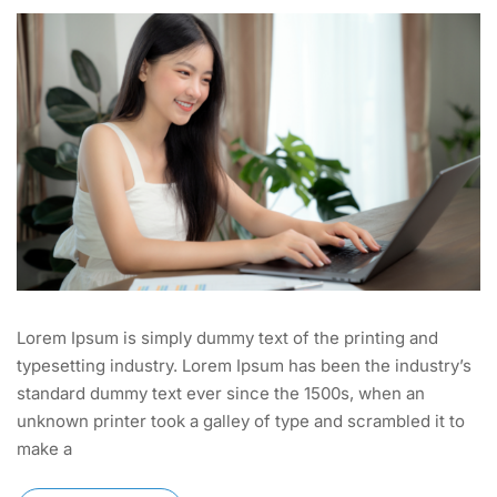
Lorem Ipsum is simply dummy text of the printing and
typesetting industry. Lorem Ipsum has been the industry’s
standard dummy text ever since the 1500s, when an
unknown printer took a galley of type and scrambled it to
make a