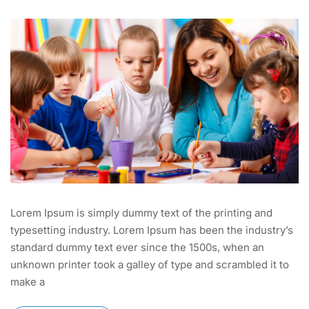
Lorem Ipsum is simply dummy text of the printing and
typesetting industry. Lorem Ipsum has been the industry’s
standard dummy text ever since the 1500s, when an
unknown printer took a galley of type and scrambled it to
make a