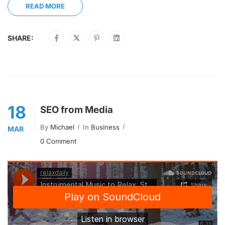
READ MORE
SHARE:
18
SEO from Media
By
Michael
In
Business
MAR
0 Comment