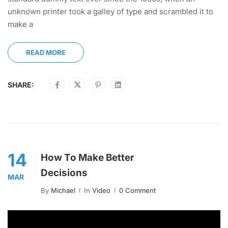
unknown printer took a galley of type and scrambled it to
make a
READ MORE
SHARE:
14
How To Make Better
Decisions
MAR
By
Michael
In
Video
0 Comment