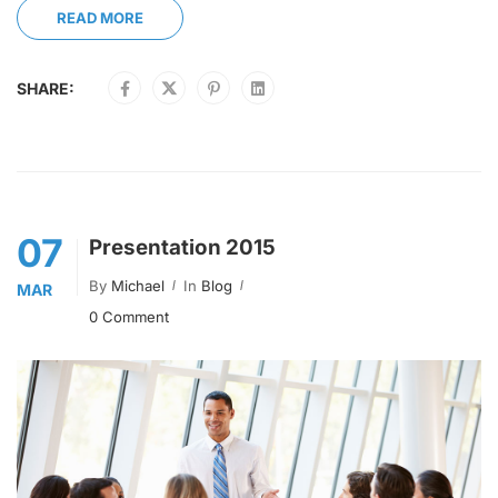
READ MORE
SHARE:
07
Presentation 2015
By
Michael
In
Blog
MAR
0 Comment