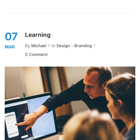
07
Learning
By
Michael
In
Design - Branding
MAR
0 Comment