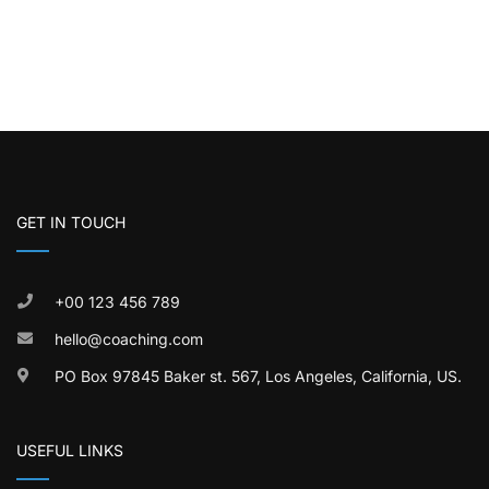
GET IN TOUCH
+00 123 456 789
hello@coaching.com
PO Box 97845 Baker st. 567, Los Angeles, California, US.
USEFUL LINKS