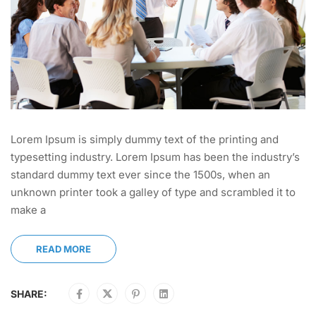
Lorem Ipsum is simply dummy text of the printing and
typesetting industry. Lorem Ipsum has been the industry’s
standard dummy text ever since the 1500s, when an
unknown printer took a galley of type and scrambled it to
make a
READ MORE
SHARE: