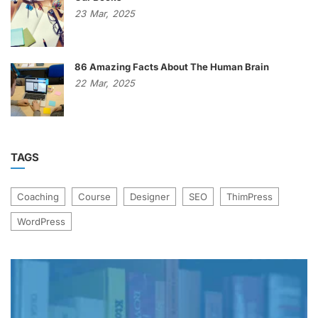
23
Mar,
2025
86 Amazing Facts About The Human Brain
22
Mar,
2025
TAGS
Coaching
Course
Designer
SEO
ThimPress
WordPress