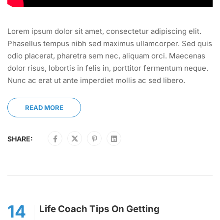
Lorem ipsum dolor sit amet, consectetur adipiscing elit.
Phasellus tempus nibh sed maximus ullamcorper. Sed quis
odio placerat, pharetra sem nec, aliquam orci. Maecenas
dolor risus, lobortis in felis in, porttitor fermentum neque.
Nunc ac erat ut ante imperdiet mollis ac sed libero.
READ MORE
SHARE:
14
Life Coach Tips On Getting