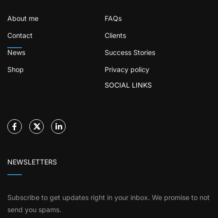
About me
FAQs
Contact
Clients
News
Success Stories
Shop
Privacy policy
SOCIAL LINKS
NEWSLETTERS
Subscribe to get updates right in your inbox. We promise to not
send you spams.