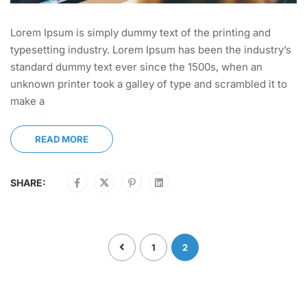
Lorem Ipsum is simply dummy text of the printing and
typesetting industry. Lorem Ipsum has been the industry’s
standard dummy text ever since the 1500s, when an
unknown printer took a galley of type and scrambled it to
make a
READ MORE
SHARE:
1
2