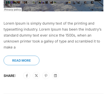
Lorem Ipsum is simply dummy text of the printing and
typesetting industry. Lorem Ipsum has been the industry’s
standard dummy text ever since the 1500s, when an
unknown printer took a galley of type and scrambled it to
make a
READ MORE
SHARE: