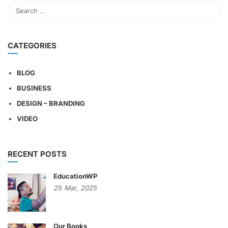
CATEGORIES
BLOG
BUSINESS
DESIGN – BRANDING
VIDEO
RECENT POSTS
EducationWP
25
Mar,
2025
Our Books