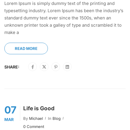
Lorem Ipsum is simply dummy text of the printing and
typesetting industry. Lorem Ipsum has been the industry’s
standard dummy text ever since the 1500s, when an
unknown printer took a galley of type and scrambled it to
make a
READ MORE
SHARE:
07
Life is Good
By
Michael
In
Blog
MAR
0 Comment