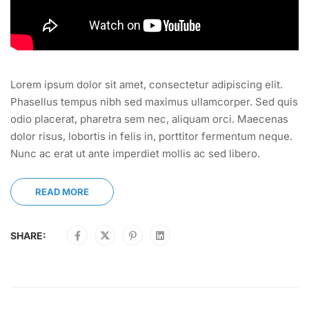
Lorem ipsum dolor sit amet, consectetur adipiscing elit.
Phasellus tempus nibh sed maximus ullamcorper. Sed quis
odio placerat, pharetra sem nec, aliquam orci. Maecenas
dolor risus, lobortis in felis in, porttitor fermentum neque.
Nunc ac erat ut ante imperdiet mollis ac sed libero.
READ MORE
SHARE: