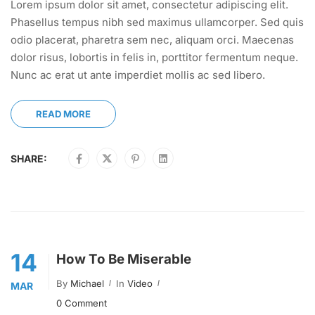
Lorem ipsum dolor sit amet, consectetur adipiscing elit.
Phasellus tempus nibh sed maximus ullamcorper. Sed quis
odio placerat, pharetra sem nec, aliquam orci. Maecenas
dolor risus, lobortis in felis in, porttitor fermentum neque.
Nunc ac erat ut ante imperdiet mollis ac sed libero.
READ MORE
SHARE:
14
How To Be Miserable
By
Michael
In
Video
MAR
0 Comment