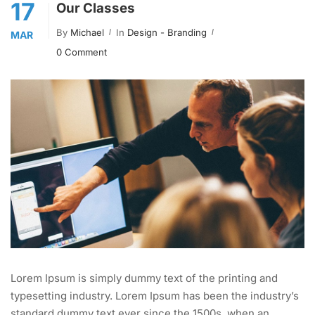
17
Our Classes
By
Michael
In
Design - Branding
MAR
0 Comment
Lorem Ipsum is simply dummy text of the printing and
typesetting industry. Lorem Ipsum has been the industry’s
standard dummy text ever since the 1500s, when an