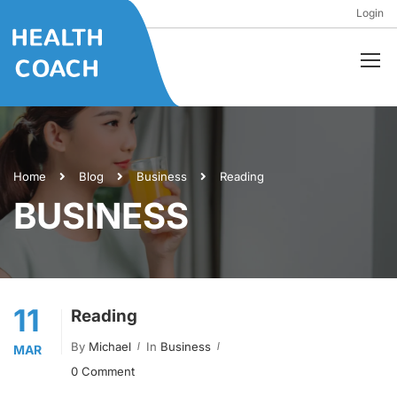
Login
Home
Blog
Business
Reading
BUSINESS
11
Reading
By
Michael
In
Business
MAR
0 Comment