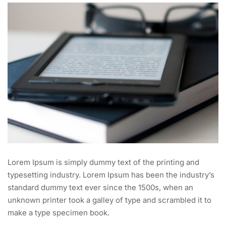
Lorem Ipsum is simply dummy text of the printing and
typesetting industry. Lorem Ipsum has been the industry’s
standard dummy text ever since the 1500s, when an
unknown printer took a galley of type and scrambled it to
make a type specimen book.