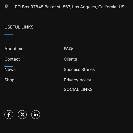
PO Box 97845 Baker st. 567, Los Angeles, California, US.
USEFUL LINKS
About me
FAQs
Contact
Clients
News
Success Stories
Shop
Privacy policy
SOCIAL LINKS