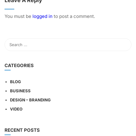
Leave A Reply
You must be
logged in
to post a comment.
CATEGORIES
BLOG
BUSINESS
DESIGN – BRANDING
VIDEO
RECENT POSTS