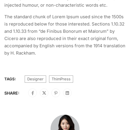
injected humour, or non-characteristic words etc.
The standard chunk of Lorem Ipsum used since the 1500s
is reproduced below for those interested. Sections 1.10.32
and 1.10.33 from “de Finibus Bonorum et Malorum” by
Cicero are also reproduced in their exact original form,
accompanied by English versions from the 1914 translation
by H. Rackham.
TAGS:
Designer
ThimPress
SHARE: