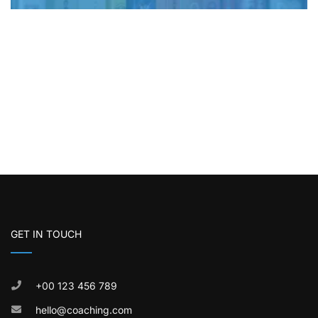
GET IN TOUCH
+00 123 456 789
hello@coaching.com