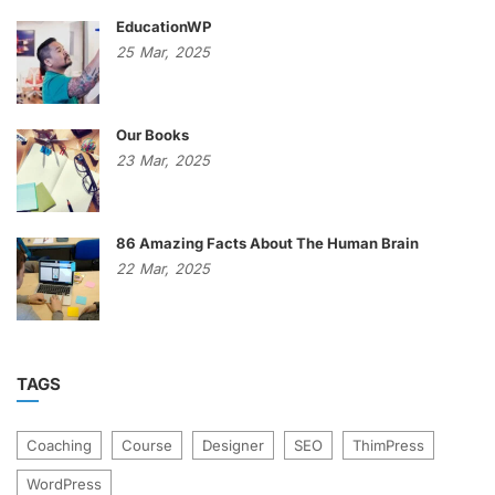
EducationWP
25
Mar,
2025
Our Books
23
Mar,
2025
86 Amazing Facts About The Human Brain
22
Mar,
2025
TAGS
Coaching
Course
Designer
SEO
ThimPress
WordPress