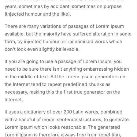
years, sometimes by accident, sometimes on purpose
(injected humour and the like).
There are many variations of passages of Lorem Ipsum
available, but the majority have suffered alteration in some
form, by injected humour, or randomised words which
don’t look even slightly believable.
If you are going to use a passage of Lorem Ipsum, you
need to be sure there isn’t anything embarrassing hidden
in the middle of text. All the Lorem Ipsum generators on
the Internet tend to repeat predefined chunks as
necessary, making this the first true generator on the
Internet.
It uses a dictionary of over 200 Latin words, combined
with a handful of model sentence structures, to generate
Lorem Ipsum which looks reasonable. The generated
Lorem Ipsum is therefore always free from repetition,