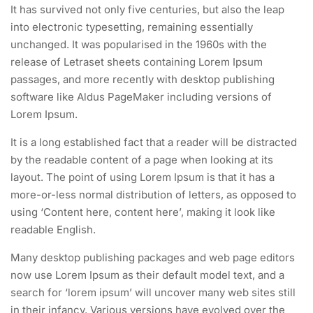
It has survived not only five centuries, but also the leap
into electronic typesetting, remaining essentially
unchanged. It was popularised in the 1960s with the
release of Letraset sheets containing Lorem Ipsum
passages, and more recently with desktop publishing
software like Aldus PageMaker including versions of
Lorem Ipsum.
It is a long established fact that a reader will be distracted
by the readable content of a page when looking at its
layout. The point of using Lorem Ipsum is that it has a
more-or-less normal distribution of letters, as opposed to
using ‘Content here, content here’, making it look like
readable English.
Many desktop publishing packages and web page editors
now use Lorem Ipsum as their default model text, and a
search for ‘lorem ipsum’ will uncover many web sites still
in their infancy. Various versions have evolved over the