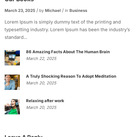
March 23, 2025
by
Michael
in
Business
Lorem Ipsum is simply dummy text of the printing and
typesetting industry. Lorem Ipsum has been the industry’s
standard...
86 Amazing Facts About The Human Brain
March 22, 2025
A Truly Shocking Reason To Adopt Meditation
March 20, 2025
Relaxing after work
March 20, 2025