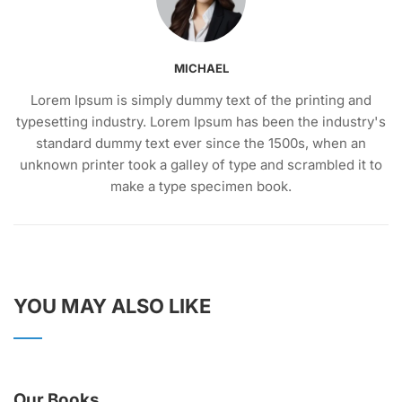
MICHAEL
Lorem Ipsum is simply dummy text of the printing and
typesetting industry. Lorem Ipsum has been the industry's
standard dummy text ever since the 1500s, when an
unknown printer took a galley of type and scrambled it to
make a type specimen book.
YOU MAY ALSO LIKE
Our Books