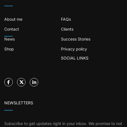
About me
FAQs
Contact
Clients
News
Success Stories
Shop
Privacy policy
SOCIAL LINKS
NEWSLETTERS
Subscribe to get updates right in your inbox. We promise to not