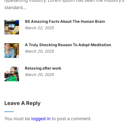
typesetting industry. Lorem Ipsum has been the industry’s
standard...
86 Amazing Facts About The Human Brain
March 22, 2025
A Truly Shocking Reason To Adopt Meditation
March 20, 2025
Relaxing after work
March 20, 2025
Leave A Reply
You must be
logged in
to post a comment.