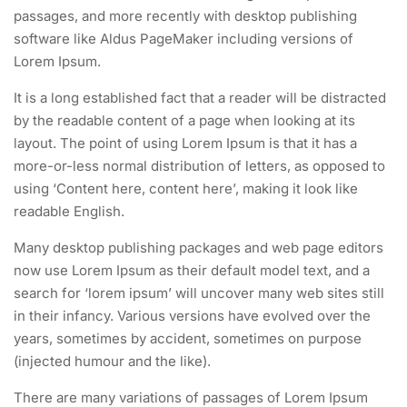
passages, and more recently with desktop publishing
software like Aldus PageMaker including versions of
Lorem Ipsum.
It is a long established fact that a reader will be distracted
by the readable content of a page when looking at its
layout. The point of using Lorem Ipsum is that it has a
more-or-less normal distribution of letters, as opposed to
using ‘Content here, content here’, making it look like
readable English.
Many desktop publishing packages and web page editors
now use Lorem Ipsum as their default model text, and a
search for ‘lorem ipsum’ will uncover many web sites still
in their infancy. Various versions have evolved over the
years, sometimes by accident, sometimes on purpose
(injected humour and the like).
There are many variations of passages of Lorem Ipsum