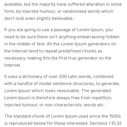
available, but the majority have suffered alteration in some
form, by injected humour, or randomised words which
don’t look even slightly believable.
If you are going to use a passage of Lorem Ipsum, you
need to be sure there isn’t anything embarrassing hidden
in the middle of text. All the Lorem Ipsum generators on
the Internet tend to repeat predefined chunks as
necessary, making this the first true generator on the
Internet.
It uses a dictionary of over 200 Latin words, combined
with a handful of model sentence structures, to generate
Lorem Ipsum which looks reasonable. The generated
Lorem Ipsum is therefore always free from repetition,
injected humour, or non-characteristic words etc.
The standard chunk of Lorem Ipsum used since the 1500s
is reproduced below for those interested. Sections 1.10.32