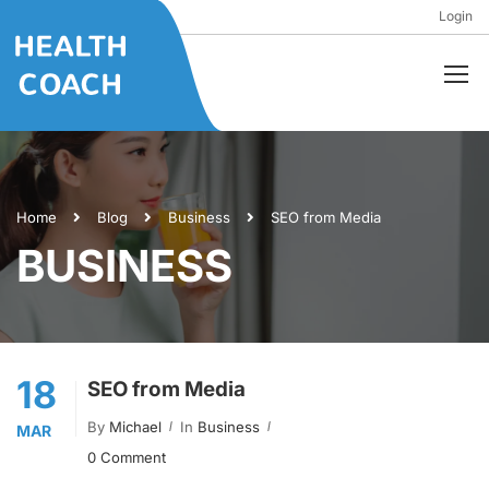
Login
Home
Blog
Business
SEO from Media
BUSINESS
18
SEO from Media
By
Michael
In
Business
MAR
0 Comment