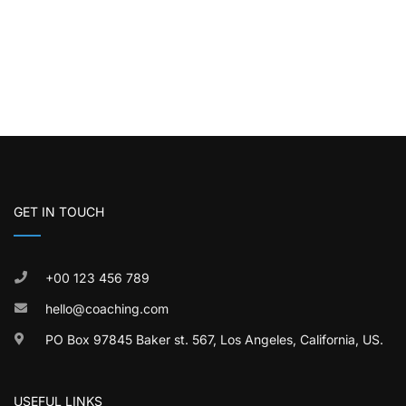
GET IN TOUCH
+00 123 456 789
hello@coaching.com
PO Box 97845 Baker st. 567, Los Angeles, California, US.
USEFUL LINKS