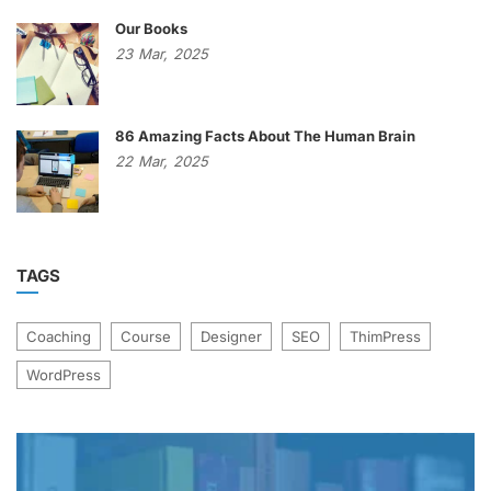
Our Books
23
Mar,
2025
86 Amazing Facts About The Human Brain
22
Mar,
2025
TAGS
Coaching
Course
Designer
SEO
ThimPress
WordPress