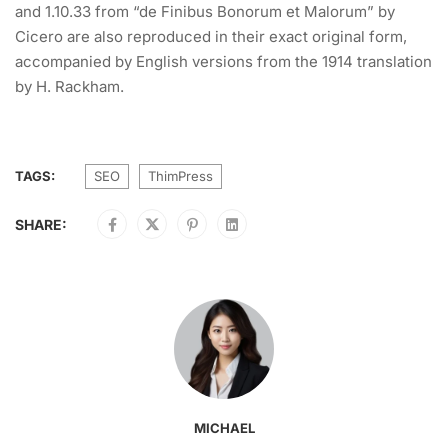
and 1.10.33 from “de Finibus Bonorum et Malorum” by
Cicero are also reproduced in their exact original form,
accompanied by English versions from the 1914 translation
by H. Rackham.
TAGS:
SEO
ThimPress
SHARE:
MICHAEL