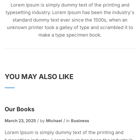
Lorem Ipsum is simply dummy text of the printing and
typesetting industry. Lorem Ipsum has been the industry's
standard dummy text ever since the 1500s, when an
unknown printer took a galley of type and scrambled it to
make a type specimen book.
YOU MAY ALSO LIKE
Our Books
March 23, 2025
by
Michael
in
Business
Lorem Ipsum is simply dummy text of the printing and