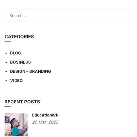
CATEGORIES
BLOG
BUSINESS
DESIGN – BRANDING
VIDEO
RECENT POSTS
EducationWP
25
Mar,
2025