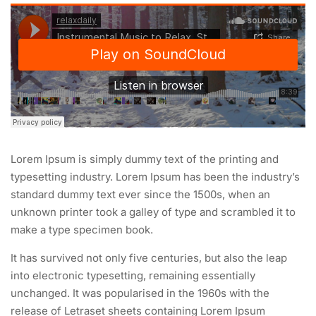
Lorem Ipsum is simply dummy text of the printing and
typesetting industry. Lorem Ipsum has been the industry’s
standard dummy text ever since the 1500s, when an
unknown printer took a galley of type and scrambled it to
make a type specimen book.
It has survived not only five centuries, but also the leap
into electronic typesetting, remaining essentially
unchanged. It was popularised in the 1960s with the
release of Letraset sheets containing Lorem Ipsum