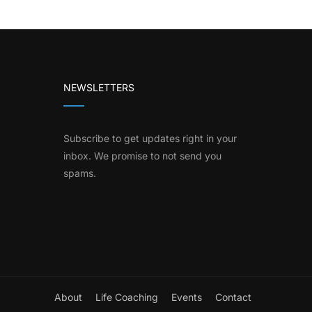
NEWSLETTERS
Subscribe to get updates right in your
inbox. We promise to not send you
spams.
About
Life Coaching
Events
Contact