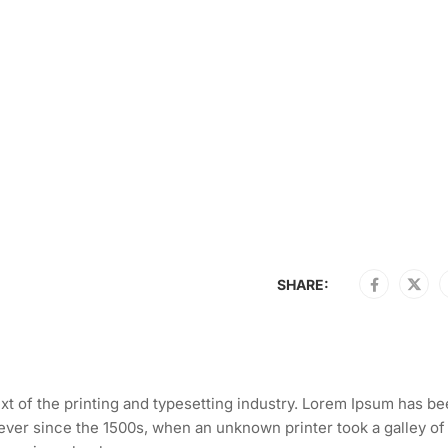
SHARE:
t of the printing and typesetting industry. Lorem Ipsum has be
ever since the 1500s, when an unknown printer took a galley of