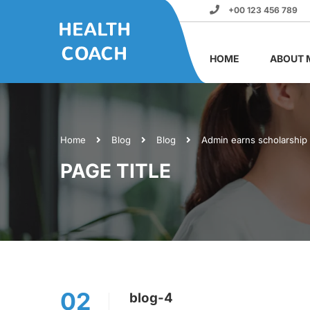
+00 123 456 789
HOME
ABOUT 
Home
Blog
Blog
Admin earns scholarship
PAGE TITLE
02
blog-4