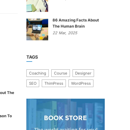
86 Amazing Facts About
The Human Brain
22
Mar,
2025
TAGS
Coaching
Course
Designer
SEO
ThimPress
WordPress
out The
son To