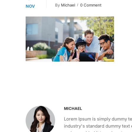
By
Michael
0 Comment
NOV
MICHAEL
Lorem Ipsum is simply dummy tex
industry's standard dummy text 