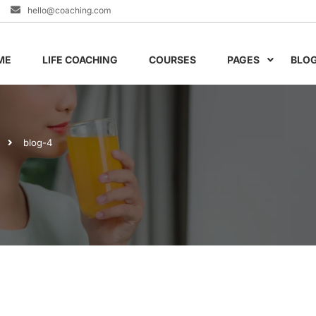
hello@coaching.com
ME
LIFE COACHING
COURSES
PAGES
BLO
blog-4