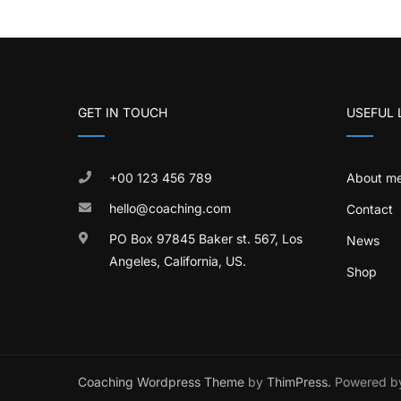
GET IN TOUCH
USEFUL 
+00 123 456 789
About m
hello@coaching.com
Contact
PO Box 97845 Baker st. 567, Los
News
Angeles, California, US.
Shop
Coaching Wordpress Theme
by
ThimPress.
Powered by