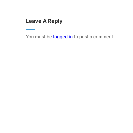
Leave A Reply
You must be
logged in
to post a comment.