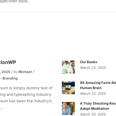
 specimen book.
tionWP
Our Books
March 23, 2025
, 2025
by
Michael
 - Branding
86 Amazing Facts Ab
sum is simply dummy text of
Human Brain
March 22, 2025
ting and typesetting industry.
sum has been the industry’s
A Truly Shocking Rea
..
Adopt Meditation
March 20, 2025