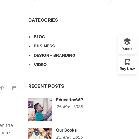
CATEGORIES
BLOG
BUSINESS
Demos
DESIGN – BRANDING
VIDEO
Buy Now
RECENT POSTS
EducationWP
25
Mar,
2025
en the
Our Books
 type
23
Mar,
2025