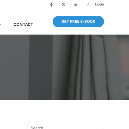
Login
GET FREE E-BOOK
G
CONTACT