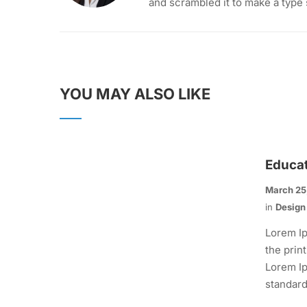
and scrambled it to make a type
YOU MAY ALSO LIKE
Educa
March 25
in
Design
Lorem Ip
the prin
Lorem Ip
standard.