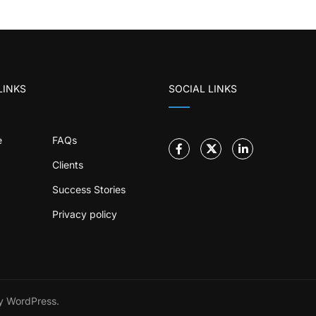
LINKS
SOCIAL LINKS
e
FAQs
Clients
Success Stories
Privacy policy
 WordPress.