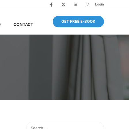
Login
GET FREE E-BOOK
G
CONTACT