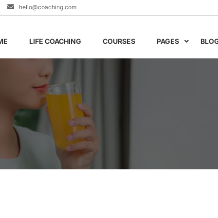
hello@coaching.com
ME
LIFE COACHING
COURSES
PAGES
BLO