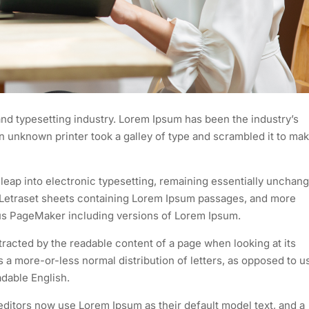
nd typesetting industry. Lorem Ipsum has been the industry’s
 unknown printer took a galley of type and scrambled it to mak
e leap into electronic typesetting, remaining essentially unchan
of Letraset sheets containing Lorem Ipsum passages, and more
dus PageMaker including versions of Lorem Ipsum.
istracted by the readable content of a page when looking at its
as a more-or-less normal distribution of letters, as opposed to u
adable English.
itors now use Lorem Ipsum as their default model text, and a