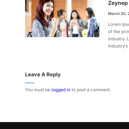
Zeynep
March 20, 
Lorem Ips
of the pri
industry.
industry’s
Leave A Reply
You must be
logged in
to post a comment.