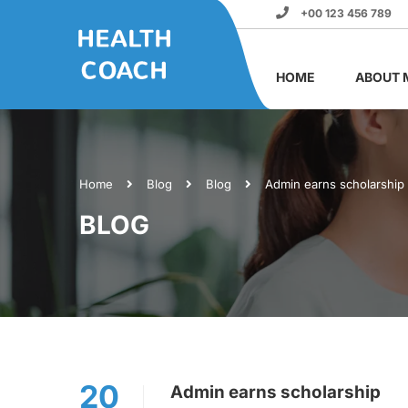
+00 123 456 789
HOME
ABOUT 
Home
Blog
Blog
Admin earns scholarship
BLOG
20
Admin earns scholarship