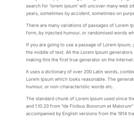
search for ‘lorem ipsum’ will uncover many web site
years, sometimes by accident, sometimes on purpos
There are many variations of passages of Lorem Ips
form, by injected humour, or randomised words whic
If you are going to use a passage of Lorem Ipsum, 
the middle of text. All the Lorem Ipsum generators
making this the first true generator on the Internet.
It uses a dictionary of over 200 Latin words, comb
Lorem Ipsum which looks reasonable. The generated
humour, or non-characteristic words etc.
The standard chunk of Lorem Ipsum used since the 
and 1.10.33 from “de Finibus Bonorum et Malorum” b
accompanied by English versions from the 1914 tra