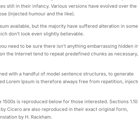
s still in their infancy. Various versions have evolved over the
e (injected humour and the like).
um available, but the majority have suffered alteration in some
h don’t look even slightly believable.
you need to be sure there isn’t anything embarrassing hidden i
 on the Internet tend to repeat predefined chunks as necessary,
ined with a handful of model sentence structures, to generate
 Lorem Ipsum is therefore always free from repetition, injec
1500s is reproduced below for those interested. Sections 1.10
y Cicero are also reproduced in their exact original form,
nslation by H. Rackham.