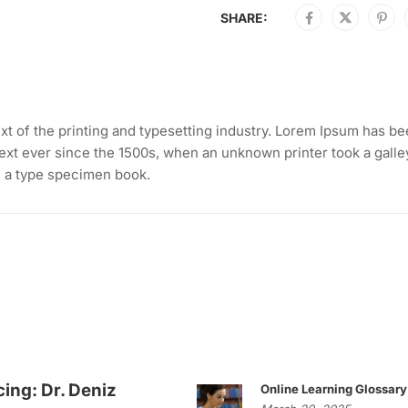
SHARE:
t of the printing and typesetting industry. Lorem Ipsum has b
ext ever since the 1500s, when an unknown printer took a galle
e a type specimen book.
cing: Dr. Deniz
Online Learning Glossary