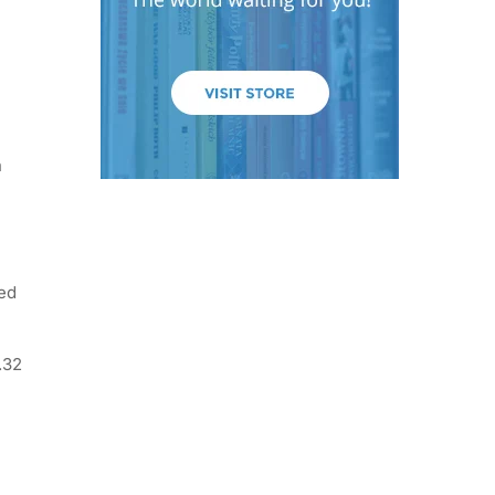
n
ted
.32