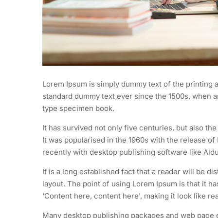
Lorem Ipsum is simply dummy text of the printing a
standard dummy text ever since the 1500s, when an
type specimen book.
It has survived not only five centuries, but also th
It was popularised in the 1960s with the release 
recently with desktop publishing software like Al
It is a long established fact that a reader will be d
layout. The point of using Lorem Ipsum is that it h
‘Content here, content here’, making it look like re
Many desktop publishing packages and web page ed