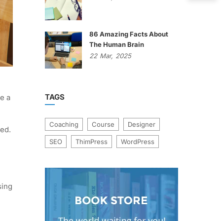
86 Amazing Facts About
The Human Brain
22
Mar,
2025
TAGS
e a
Coaching
Course
Designer
ged.
SEO
ThimPress
WordPress
sing