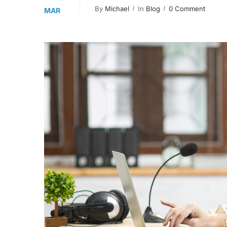
By
Michael
In
Blog
0 Comment
MAR