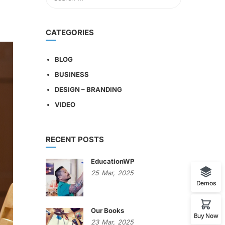
CATEGORIES
BLOG
BUSINESS
DESIGN – BRANDING
VIDEO
RECENT POSTS
EducationWP
25
Mar,
2025
Demos
Our Books
Buy Now
23
Mar,
2025