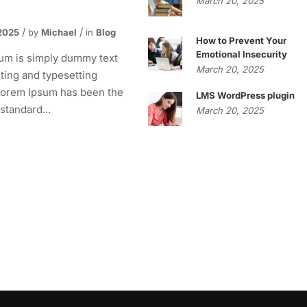
March 20, 2025
2025
by
Michael
in
Blog
How to Prevent Your
Emotional Insecurity
um is simply dummy text
March 20, 2025
nting and typesetting
 Lorem Ipsum has been the
LMS WordPress plugin
 standard...
March 20, 2025