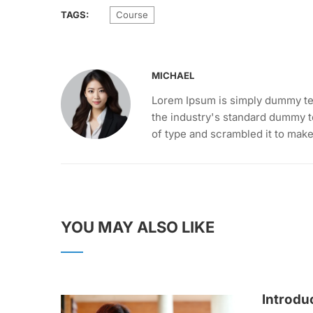
TAGS:
Course
MICHAEL
Lorem Ipsum is simply dummy tex
the industry's standard dummy t
of type and scrambled it to mak
YOU MAY ALSO LIKE
Introdu