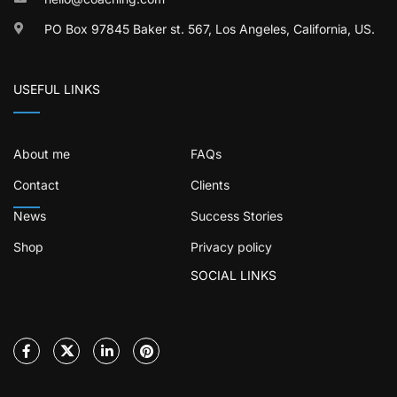
PO Box 97845 Baker st. 567, Los Angeles, California, US.
USEFUL LINKS
About me
FAQs
Contact
Clients
News
Success Stories
Shop
Privacy policy
SOCIAL LINKS