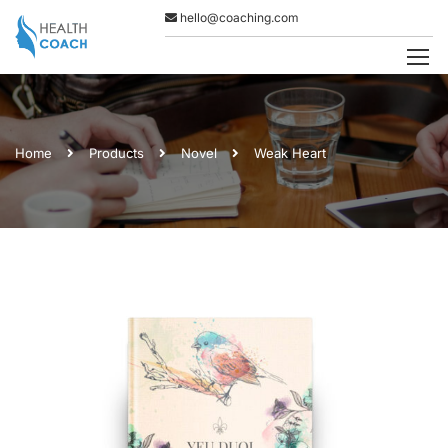
hello@coaching.com
Home
Products
Novel
Weak Heart