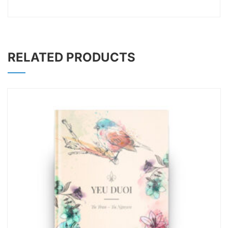
RELATED PRODUCTS