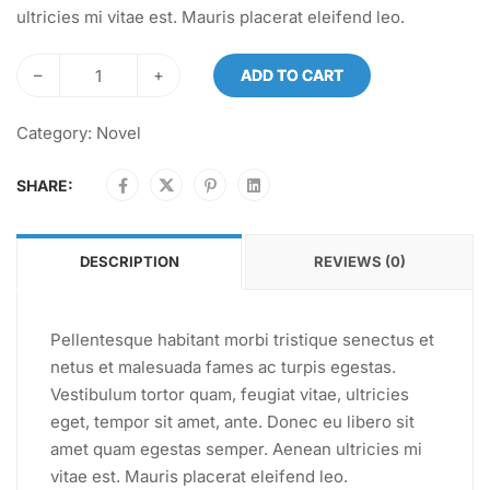
ultricies mi vitae est. Mauris placerat eleifend leo.
–
+
ADD TO CART
Category:
Novel
SHARE:
DESCRIPTION
REVIEWS (0)
Pellentesque habitant morbi tristique senectus et
netus et malesuada fames ac turpis egestas.
Vestibulum tortor quam, feugiat vitae, ultricies
eget, tempor sit amet, ante. Donec eu libero sit
amet quam egestas semper. Aenean ultricies mi
vitae est. Mauris placerat eleifend leo.