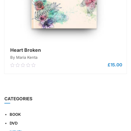
Heart Broken
By Maria Kenta
£
15.00
0.00
out
of
5
ADD TO CART
CATEGORIES
BOOK
DVD