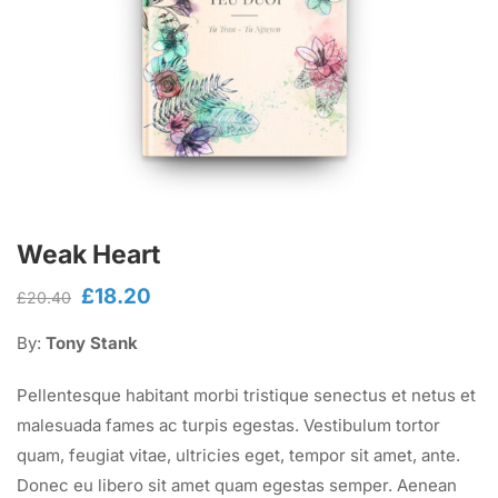
Weak Heart
£
18.20
Original
Current
£
20.40
price
price
By:
Tony Stank
was:
is:
£20.40.
£18.20.
Pellentesque habitant morbi tristique senectus et netus et
malesuada fames ac turpis egestas. Vestibulum tortor
quam, feugiat vitae, ultricies eget, tempor sit amet, ante.
Donec eu libero sit amet quam egestas semper. Aenean