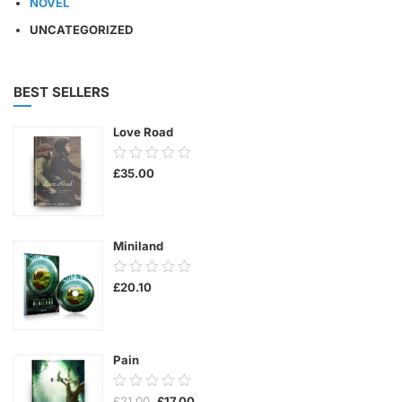
NOVEL
UNCATEGORIZED
BEST SELLERS
Love Road
0.00
£
35.00
out
of
5
Miniland
0.00
£
20.10
out
of
5
Pain
0.00
Original
Current
£
21.00
£
17.00