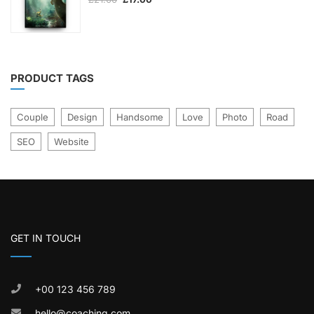
out
price
price
was:
is:
of
£21.00.
£17.00.
5
PRODUCT TAGS
Couple
Design
Handsome
Love
Photo
Road
SEO
Website
GET IN TOUCH
+00 123 456 789
hello@coaching.com