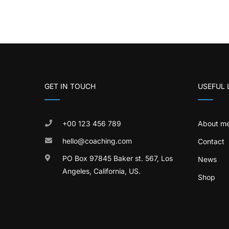
GET IN TOUCH
USEFUL 
+00 123 456 789
About m
hello@coaching.com
Contact
PO Box 97845 Baker st. 567, Los
News
Angeles, California, US.
Shop