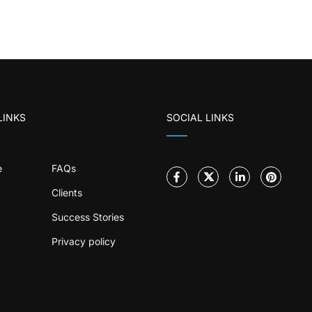
LINKS
SOCIAL LINKS
e
FAQs
Clients
Success Stories
Privacy policy