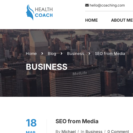
hello@coaching.com
HOME
ABOUT ME
Home
Blog
Business
SEO from Media
BUSINESS
18
SEO from Media
By
Michael
In
Business
0 Comment
MAR