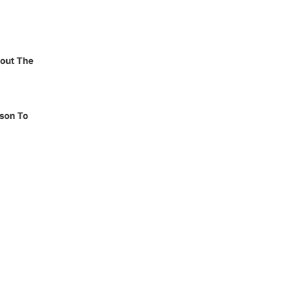
out The
son To