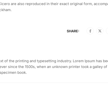
icero are also reproduced in their exact original form, accomp
ackham.
SHARE:
t of the printing and typesetting industry. Lorem Ipsum has be
ever since the 1500s, when an unknown printer took a galley of
 specimen book.