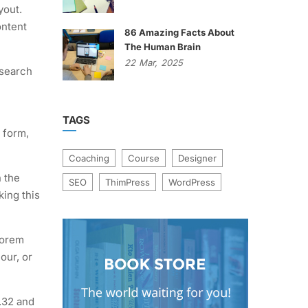
yout.
ontent
86 Amazing Facts About
The Human Brain
22
Mar,
2025
 search
TAGS
 form,
Coaching
Course
Designer
n the
SEO
ThimPress
WordPress
king this
Lorem
our, or
.32 and