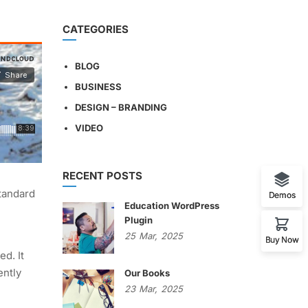
CATEGORIES
BLOG
BUSINESS
DESIGN – BRANDING
VIDEO
RECENT POSTS
standard
Demos
Education WordPress
Plugin
25
Mar,
2025
Buy Now
ed. It
ently
Our Books
23
Mar,
2025