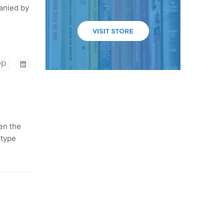
anied by
en the
 type