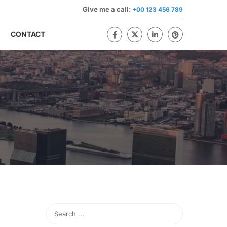
Give me a call:
+00 123 456 789
CONTACT