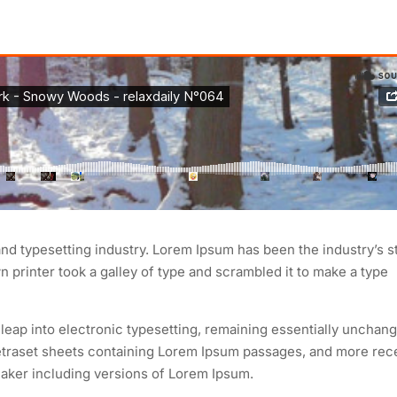
and typesetting industry. Lorem Ipsum has been the industry’s 
printer took a galley of type and scrambled it to make a type
e leap into electronic typesetting, remaining essentially unchang
Letraset sheets containing Lorem Ipsum passages, and more rec
aker including versions of Lorem Ipsum.