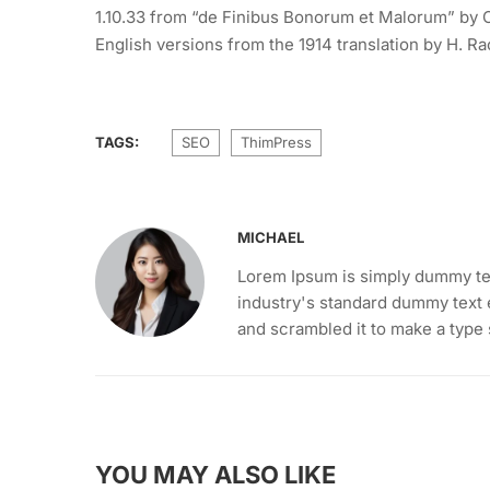
1.10.33 from “de Finibus Bonorum et Malorum” by C
English versions from the 1914 translation by H. R
TAGS:
SEO
ThimPress
MICHAEL
Lorem Ipsum is simply dummy tex
industry's standard dummy text 
and scrambled it to make a type
YOU MAY ALSO LIKE