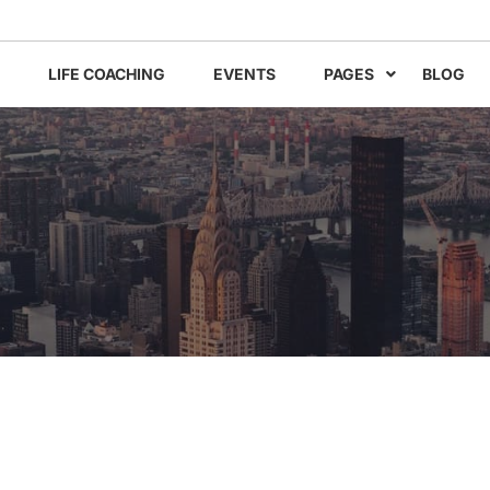
LIFE COACHING
EVENTS
PAGES
BLOG