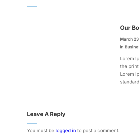
Our B
March 23
in
Busine
Lorem Ip
the prin
Lorem Ip
standard.
Leave A Reply
You must be
logged in
to post a comment.