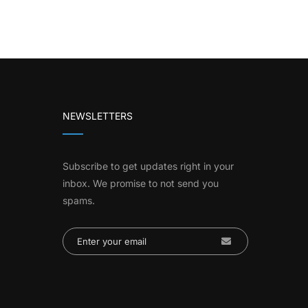
NEWSLETTERS
Subscribe to get updates right in your
inbox. We promise to not send you
spams.