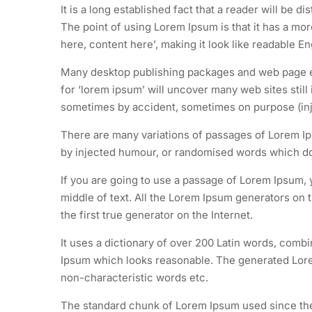
It is a long established fact that a reader will be d
The point of using Lorem Ipsum is that it has a mor
here, content here’, making it look like readable En
Many desktop publishing packages and web page ed
for ‘lorem ipsum’ will uncover many web sites still
sometimes by accident, sometimes on purpose (inj
There are many variations of passages of Lorem Ips
by injected humour, or randomised words which don’
If you are going to use a passage of Lorem Ipsum, 
middle of text. All the Lorem Ipsum generators on 
the first true generator on the Internet.
It uses a dictionary of over 200 Latin words, comb
Ipsum which looks reasonable. The generated Lorem
non-characteristic words etc.
The standard chunk of Lorem Ipsum used since the 