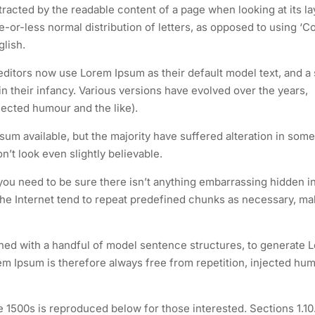
istracted by the readable content of a page when looking at its la
e-or-less normal distribution of letters, as opposed to using ‘C
glish.
itors now use Lorem Ipsum as their default model text, and a
 in their infancy. Various versions have evolved over the years,
ected humour and the like).
um available, but the majority have suffered alteration in some
t look even slightly believable.
you need to be sure there isn’t anything embarrassing hidden i
the Internet tend to repeat predefined chunks as necessary, ma
ined with a handful of model sentence structures, to generate 
 Ipsum is therefore always free from repetition, injected hum
1500s is reproduced below for those interested. Sections 1.10