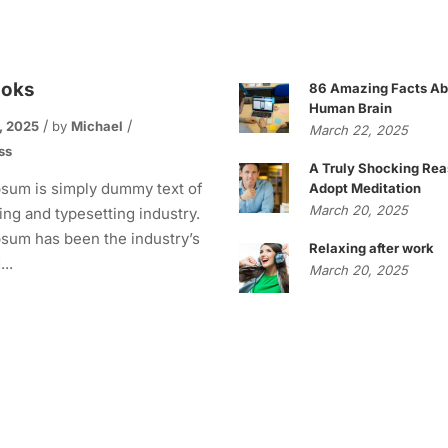
ooks
86 Amazing Facts Ab
Human Brain
, 2025
by
Michael
March 22, 2025
ss
A Truly Shocking Rea
sum is simply dummy text of
Adopt Meditation
March 20, 2025
ting and typesetting industry.
sum has been the industry’s
Relaxing after work
..
March 20, 2025