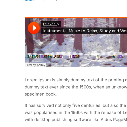
Lorem Ipsum is simply dummy text of the printing 
dummy text ever since the 1500s, when an unknown 
specimen book.
It has survived not only five centuries, but also th
was popularised in the 1960s with the release of 
with desktop publishing software like Aldus PageM