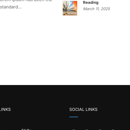
Reading
 standard...
March 11, 2025
LINKS
SOCIAL LINKS