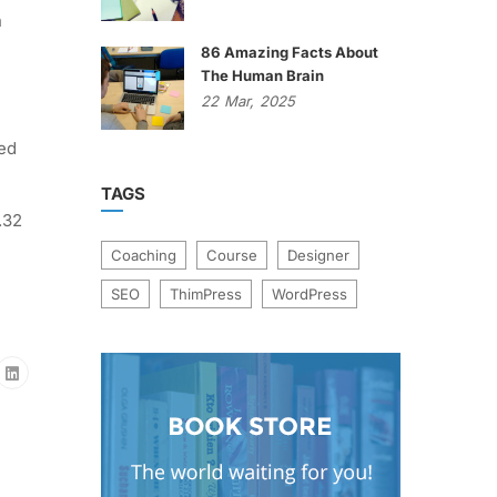
n
86 Amazing Facts About
The Human Brain
22
Mar,
2025
ted
TAGS
.32
Coaching
Course
Designer
SEO
ThimPress
WordPress