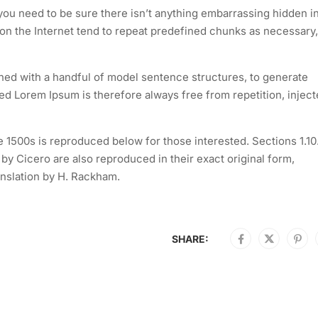
you need to be sure there isn’t anything embarrassing hidden i
 on the Internet tend to repeat predefined chunks as necessary,
ined with a handful of model sentence structures, to generate
 Lorem Ipsum is therefore always free from repetition, injec
1500s is reproduced below for those interested. Sections 1.10
y Cicero are also reproduced in their exact original form,
nslation by H. Rackham.
SHARE: