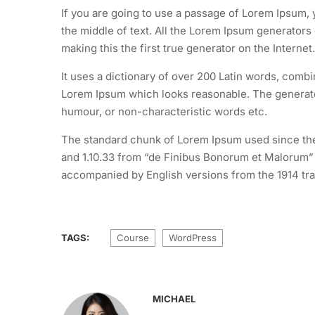
If you are going to use a passage of Lorem Ipsum, 
the middle of text. All the Lorem Ipsum generators
making this the first true generator on the Internet.
It uses a dictionary of over 200 Latin words, comb
Lorem Ipsum which looks reasonable. The generated
humour, or non-characteristic words etc.
The standard chunk of Lorem Ipsum used since the 
and 1.10.33 from “de Finibus Bonorum et Malorum” b
accompanied by English versions from the 1914 tra
TAGS:
Course
WordPress
MICHAEL