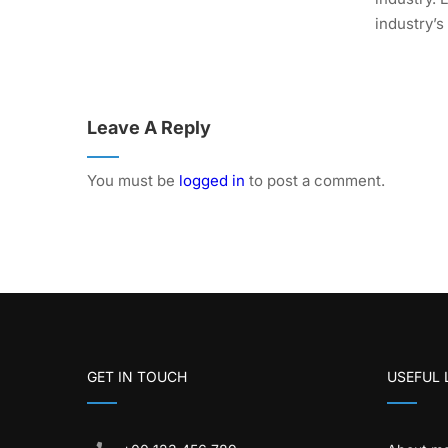
industry’s
Leave A Reply
You must be
logged in
to post a comment.
GET IN TOUCH
USEFUL 