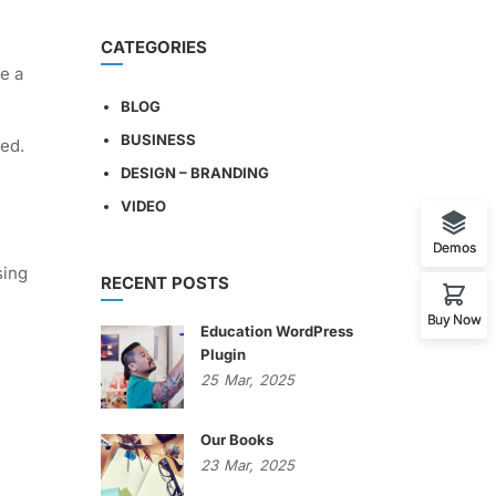
CATEGORIES
e a
BLOG
BUSINESS
ged.
DESIGN – BRANDING
VIDEO
Demos
sing
RECENT POSTS
Buy Now
Education WordPress
Plugin
25
Mar,
2025
Our Books
23
Mar,
2025