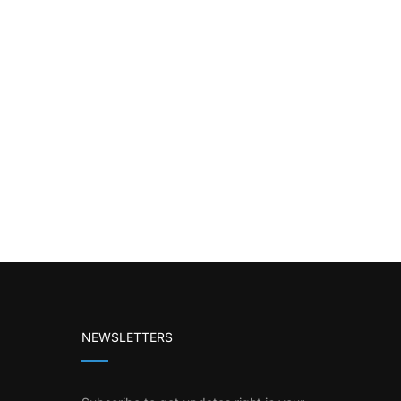
NEWSLETTERS