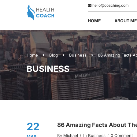
hello@coaching.com
HOME
ABOUT ME
Home
Blog
Business
86 Amazing Facts A
BUSINESS
22
86 Amazing Facts About Th
By
Michael
In
Business
0 Comment
MAR