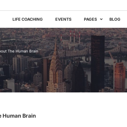
LIFE COACHING
EVENTS
PAGES
BLOG
bout The Human Brain
e Human Brain