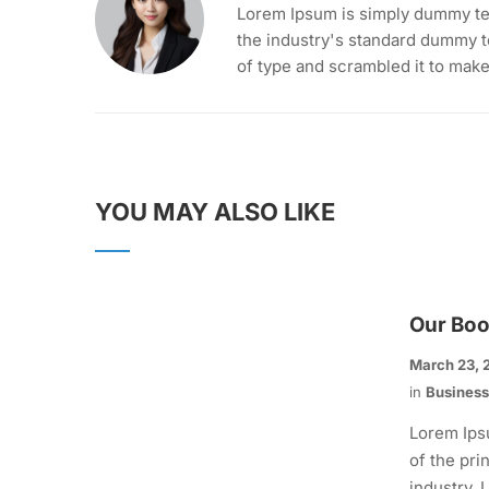
Lorem Ipsum is simply dummy tex
the industry's standard dummy t
of type and scrambled it to mak
YOU MAY ALSO LIKE
Our Bo
March 23, 
in
Busines
Lorem Ips
of the pri
industry.