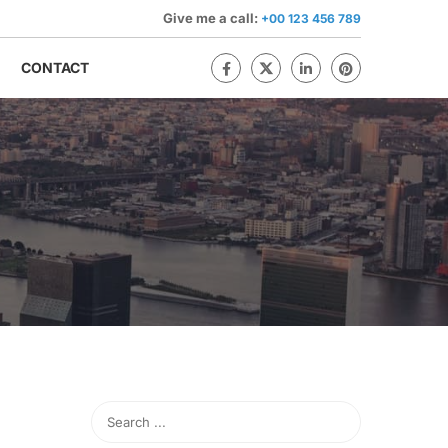
Give me a call:
+00 123 456 789
CONTACT