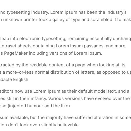
nd typesetting industry. Lorem Ipsum has been the industry’s
 unknown printer took a galley of type and scrambled it to mak
e leap into electronic typesetting, remaining essentially unchan
of Letraset sheets containing Lorem Ipsum passages, and more
dus PageMaker including versions of Lorem Ipsum.
istracted by the readable content of a page when looking at its
as a more-or-less normal distribution of letters, as opposed to u
adable English.
itors now use Lorem Ipsum as their default model text, and a
s still in their infancy. Various versions have evolved over the
e (injected humour and the like).
um available, but the majority have suffered alteration in some
h don’t look even slightly believable.