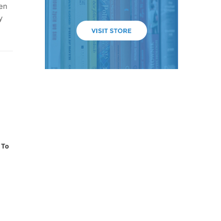
een
y
 To