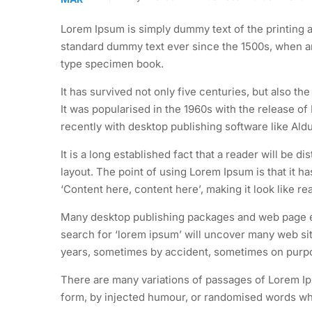
Lorem Ipsum is simply dummy text of the printing a
standard dummy text ever since the 1500s, when an
type specimen book.
It has survived not only five centuries, but also th
It was popularised in the 1960s with the release 
recently with desktop publishing software like Al
It is a long established fact that a reader will be d
layout. The point of using Lorem Ipsum is that it h
‘Content here, content here’, making it look like re
Many desktop publishing packages and web page ed
search for ‘lorem ipsum’ will uncover many web site
years, sometimes by accident, sometimes on purpos
There are many variations of passages of Lorem Ips
form, by injected humour, or randomised words whic