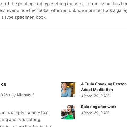
t of the printing and typesetting industry. Lorem Ipsum has b
ext ever since the 1500s, when an unknown printer took a galle
e a type specimen book.
oks
A Truly Shocking Reason
Adopt Meditation
2025
by
Michael
March 20, 2025
s
Relaxing after work
um is simply dummy text
March 20, 2025
nting and typesetting
 Lorem Ipsum has been the