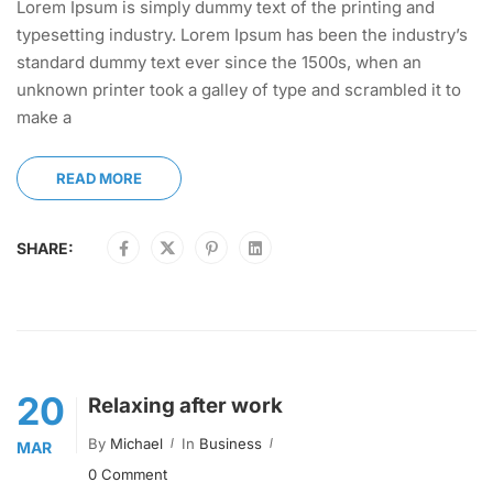
Lorem Ipsum is simply dummy text of the printing and
typesetting industry. Lorem Ipsum has been the industry’s
standard dummy text ever since the 1500s, when an
unknown printer took a galley of type and scrambled it to
make a
READ MORE
SHARE:
20
Relaxing after work
By
Michael
In
Business
MAR
0 Comment