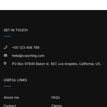
GET IN TOUCH
+00 123 456 789
hello@coaching.com
PO Box 97845 Baker st. 567, Los Angeles, California, US.
USEFUL LINKS
About me
FAQs
Contact
Clients