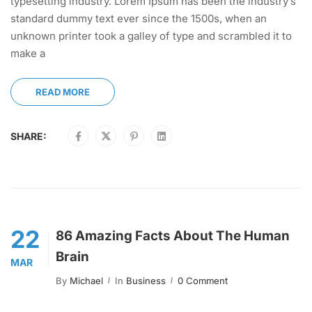
typesetting industry. Lorem Ipsum has been the industry’s
standard dummy text ever since the 1500s, when an
unknown printer took a galley of type and scrambled it to
make a
READ MORE
SHARE:
22
86 Amazing Facts About The Human
Brain
MAR
By
Michael
In
Business
0 Comment