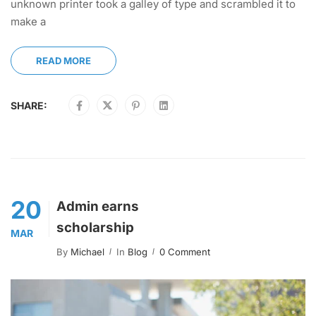
unknown printer took a galley of type and scrambled it to
make a
READ MORE
SHARE:
20
Admin earns
scholarship
MAR
By
Michael
In
Blog
0 Comment