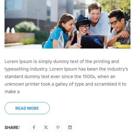
Lorem Ipsum is simply dummy text of the printing and
typesetting industry. Lorem Ipsum has been the industry’s
standard dummy text ever since the 1500s, when an
unknown printer took a galley of type and scrambled it to
make a
READ MORE
SHARE: