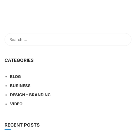
CATEGORIES
BLOG
BUSINESS
DESIGN – BRANDING
VIDEO
RECENT POSTS