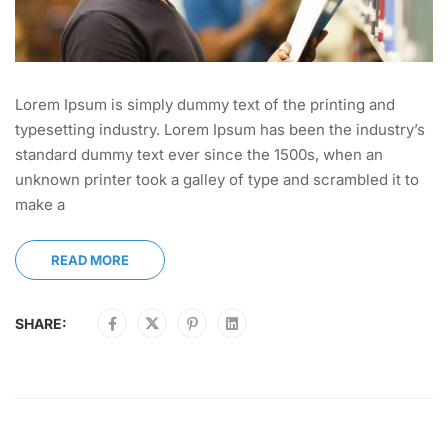
Lorem Ipsum is simply dummy text of the printing and
typesetting industry. Lorem Ipsum has been the industry’s
standard dummy text ever since the 1500s, when an
unknown printer took a galley of type and scrambled it to
make a
READ MORE
SHARE: