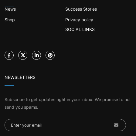
News
Success Stories
Shop
Privacy policy
SOCIAL LINKS
NEWSLETTERS
Subscribe to get updates right in your inbox. We promise to not
send you spams.