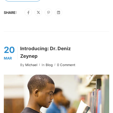
SHARE:
20
Introducing: Dr. Deniz
Zeynep
MAR
By
Michael
In
Blog
0 Comment