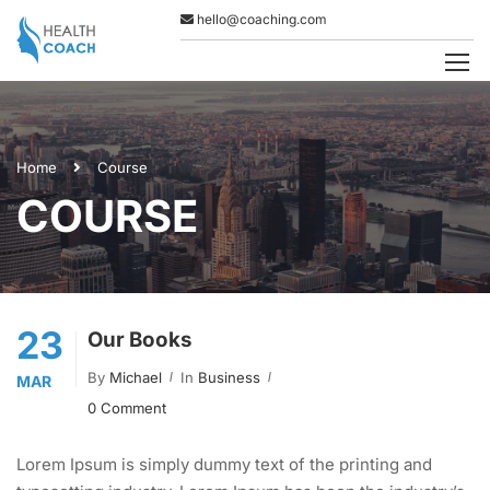
hello@coaching.com
Home
Course
COURSE
23
Our Books
By
Michael
In
Business
MAR
0 Comment
Lorem Ipsum is simply dummy text of the printing and