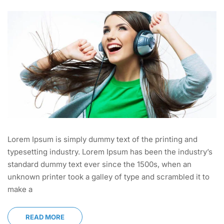
Lorem Ipsum is simply dummy text of the printing and
typesetting industry. Lorem Ipsum has been the industry’s
standard dummy text ever since the 1500s, when an
unknown printer took a galley of type and scrambled it to
make a
READ MORE