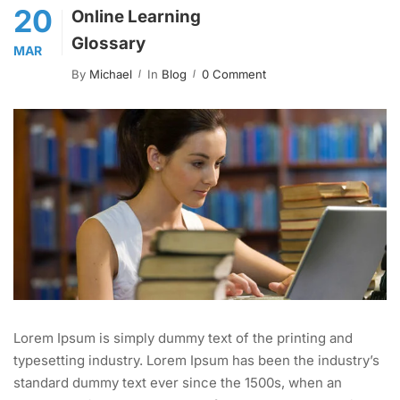
20
Online Learning
Glossary
MAR
By
Michael
In
Blog
0 Comment
Lorem Ipsum is simply dummy text of the printing and
typesetting industry. Lorem Ipsum has been the industry’s
standard dummy text ever since the 1500s, when an