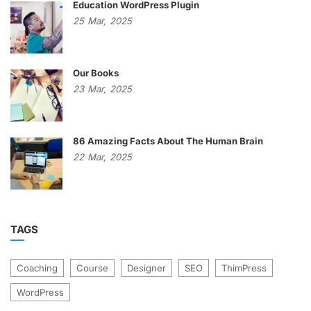
Education WordPress Plugin
25
Mar,
2025
Our Books
23
Mar,
2025
86 Amazing Facts About The Human Brain
22
Mar,
2025
TAGS
Coaching
Course
Designer
SEO
ThimPress
WordPress