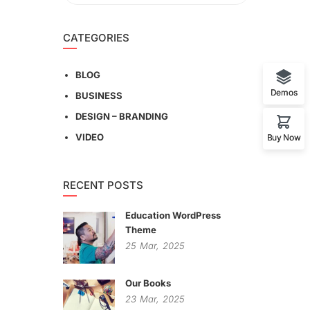
CATEGORIES
BLOG
Demos
BUSINESS
DESIGN – BRANDING
VIDEO
Buy Now
RECENT POSTS
Education WordPress
Theme
25
Mar,
2025
Our Books
23
Mar,
2025