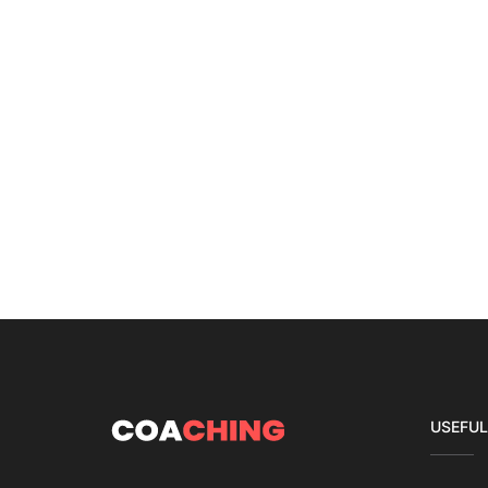
USEFUL