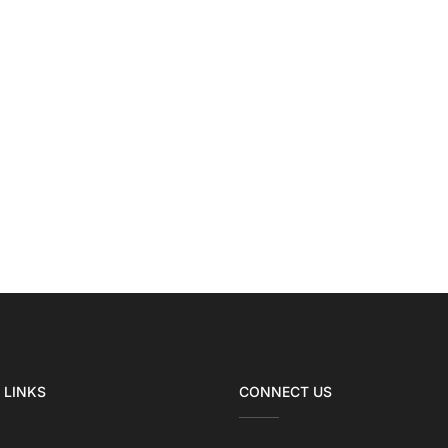
 LINKS
CONNECT US