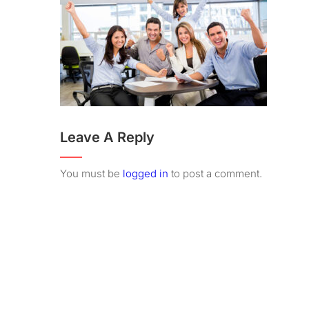
Leave A Reply
You must be
logged in
to post a comment.