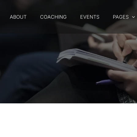
ABOUT
COACHING
EVENTS
PAGES