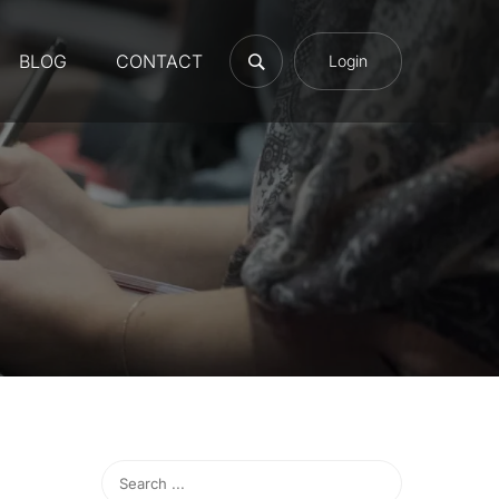
BLOG
CONTACT
Login