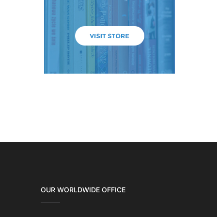
OUR WORLDWIDE OFFICE