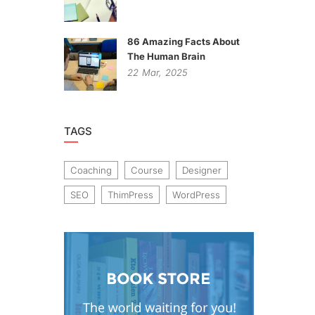
86 Amazing Facts About
The Human Brain
22
Mar,
2025
TAGS
Coaching
Course
Designer
SEO
ThimPress
WordPress