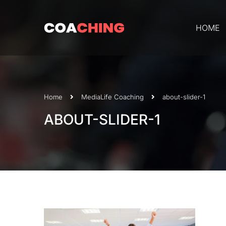
HOME
Home
Media
Life Coaching
about-slider-1
ABOUT-SLIDER-1