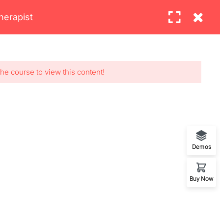
herapist
BLOG
CONTACT
Login
OUR WORLDWIDE OFFICE
the course to view this content!
7, Los
Demos
Buy Now