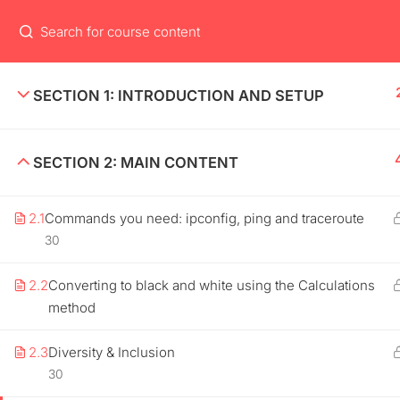
HOME
USEFUL
SECTION 1: INTRODUCTION AND SETUP
Lorem Ipsum is simply dummy text of
About m
SECTION 2: MAIN CONTENT
the printing and typesetting industry.
Contact
Lorem Ipsum has been the industry’s
standard.
2.1
Commands you need: ipconfig, ping and traceroute
News
30
Shop
2.2
Converting to black and white using the Calculations
method
2.3
Diversity & Inclusion
30