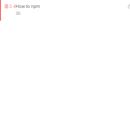
2.4
How to npm
30