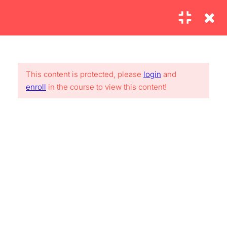
2
SECTION 1:
INTRODUCTION AND
This content is protected, please
login
and
SETUP
Lorem Ipsum is simply dummy text of the printing and
enroll
in the course to view this content!
typesetting industry. Lorem Ipsum has been the industry’s
standard.
4
SECTION 2: MAIN
CONTENT
2.1
Commands you need:
USEFUL LINKS
ipconfig, ping and traceroute
30
About me
FAQs
2.2
Converting to black and
Contact
Clients
white using the Calculations