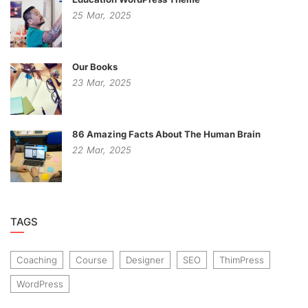
25
Mar,
2025
Our Books
23
Mar,
2025
86 Amazing Facts About The Human Brain
22
Mar,
2025
TAGS
Coaching
Course
Designer
SEO
ThimPress
WordPress