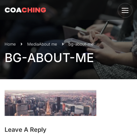
Home
Media
About me
bg-about-me
BG-ABOUT-ME
Leave A Reply