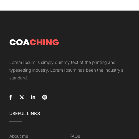
Lorem Ipsum is simply dummy text of the printing and
typesetting industry. Lorem Ipsum has been the industry’s
standard.
USEFUL LINKS
About me
FAQs