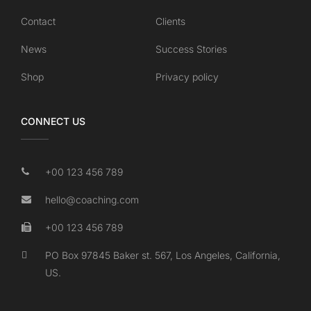
Contact
Clients
News
Success Stories
Shop
Privacy policy
CONNECT US
+00 123 456 789
hello@coaching.com
+00 123 456 789
PO Box 97845 Baker st. 567, Los Angeles, California,
US.