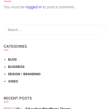
You must be
logged in
to post a comment.
CATEGORIES
BLOG
BUSINESS
DESIGN – BRANDING
VIDEO
RECENT POSTS
Education WordPress Theme