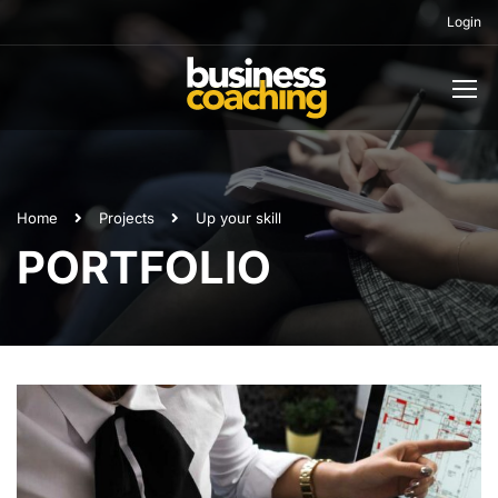
Login
Home
Projects
Up your skill
PORTFOLIO