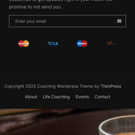
promise to not send you.
Copyright 2025 Coaching Wordpress Theme by
ThimPress
About
Life Coaching
Events
Contact