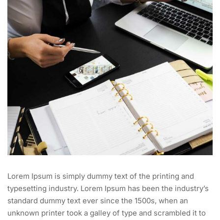
Lorem Ipsum is simply dummy text of the printing and
typesetting industry. Lorem Ipsum has been the industry’s
standard dummy text ever since the 1500s, when an
unknown printer took a galley of type and scrambled it to