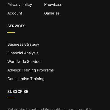
Privacy policy
Knowbase
Account
Galleries
SERVICES
Business Strategy
Financial Analysis
Worldwide Services
Advisor Training Programs
Consultative Training
SUBSCRIBE
Subscribe to get updates right in your inbox. We