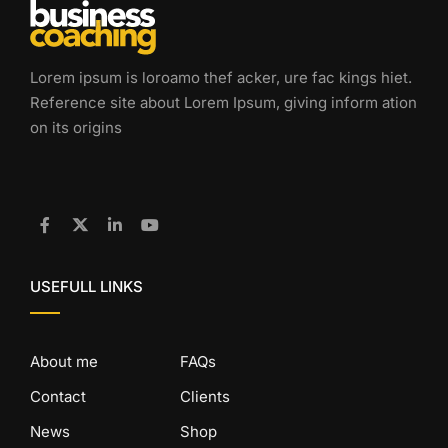
Lorem ipsum is loroamo thef acker, ure fac kings hiet.
Reference site about Lorem Ipsum, giving inform ation
on its origins
USEFULL LINKS
About me
FAQs
Contact
Clients
News
Shop