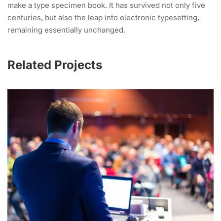
make a type specimen book. It has survived not only five
centuries, but also the leap into electronic typesetting,
remaining essentially unchanged.
Related Projects