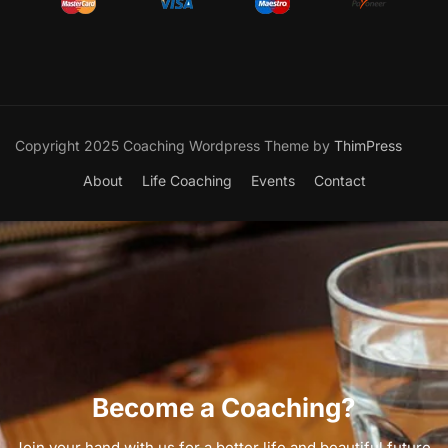
Copyright 2025 Coaching Wordpress Theme by
ThimPress
About
Life Coaching
Events
Contact
Become a Coaching?
Join your hand with us for a better life and beautiful future.