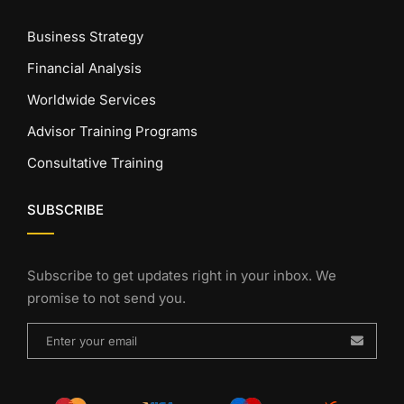
Business Strategy
Financial Analysis
Worldwide Services
Advisor Training Programs
Consultative Training
SUBSCRIBE
Subscribe to get updates right in your inbox. We
promise to not send you.