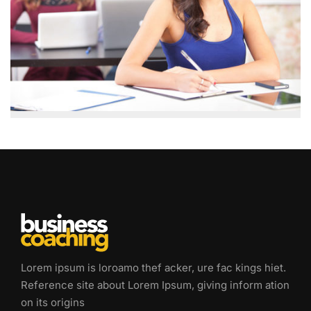
Lorem ipsum is loroamo thef acker, ure fac kings hiet.
Reference site about Lorem Ipsum, giving inform ation
on its origins