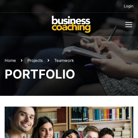
Login
Home
Projects
Teamwork
PORTFOLIO