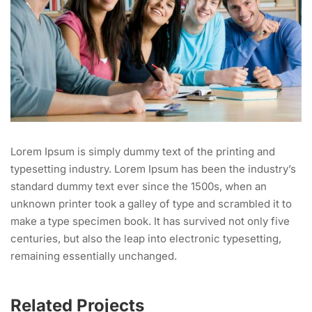
Lorem Ipsum is simply dummy text of the printing and
typesetting industry. Lorem Ipsum has been the industry’s
standard dummy text ever since the 1500s, when an
unknown printer took a galley of type and scrambled it to
make a type specimen book. It has survived not only five
centuries, but also the leap into electronic typesetting,
remaining essentially unchanged.
Related Projects