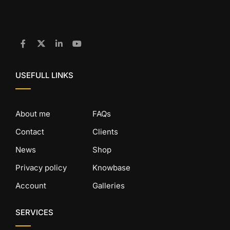
USEFULL LINKS
About me
FAQs
Contact
Clients
News
Shop
Privacy policy
Knowbase
Account
Galleries
SERVICES