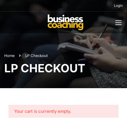
Login
Home
LP Checkout
LP CHECKOUT
Your cart is currently empty.