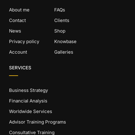
About me
FAQs
Contact
Clients
News
Shop
Privacy policy
Knowbase
Account
Galleries
SERVICES
Business Strategy
Financial Analysis
Worldwide Services
Advisor Training Programs
Consultative Training