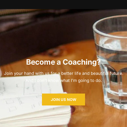
Become a Coaching?
Join your hand with us for a better life and beautiful future.
And I don’t know what I’m going to do.
JOIN US NOW