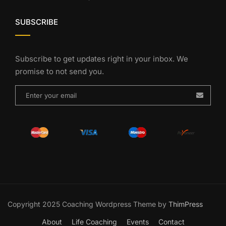
SUBSCRIBE
Subscribe to get updates right in your inbox. We
promise to not send you.
Copyright 2025 Coaching Wordpress Theme by
ThimPress
About
Life Coaching
Events
Contact