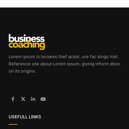
Lorem ipsum is loroamo thef acker, ure fac kings hiet.
Reference site about Lorem Ipsum, giving inform ation
on its origins
USEFULL LINKS