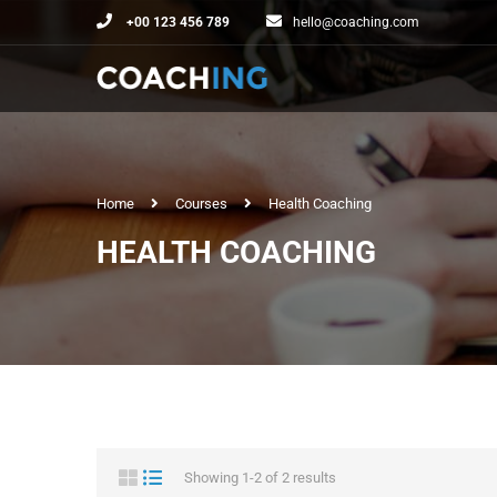
+00 123 456 789
hello@coaching.com
Home
Courses
Health Coaching
HEALTH COACHING
Showing 1-2 of 2 results