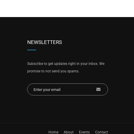
NEWSLETTERS
Subscribe to get updates right in your inbox. We
promise to not send you spams.
Home
About
Events
Contact