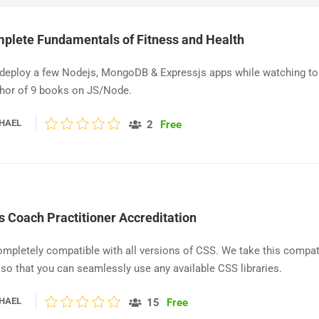
plete Fundamentals of Fitness and Health
 deploy a few Nodejs, MongoDB & Expressjs apps while watching to
thor of 9 books on JS/Node.
HAEL
2
Free
s Coach Practitioner Accreditation
ompletely compatible with all versions of CSS. We take this compati
 so that you can seamlessly use any available CSS libraries.
HAEL
15
Free