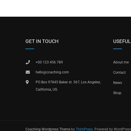
GET IN TOUCH
USEFUL
+00 123 456 789
About me
hello@coaching.com
Contact
PO Box 97845 Baker st. 567, Los Angeles,
News
California, US.
Shop
Coaching Wordpress Theme
by
ThimPress.
Powered by WordPress