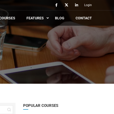
Login
COURSES
FEATURES
BLOG
CONTACT
POPULAR COURSES