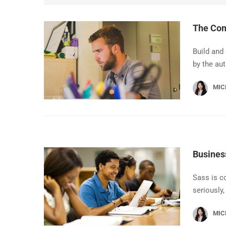
The Com
Build and
by the au
MIC
Busines
Sass is c
seriously,
MIC