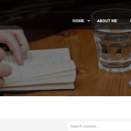
HOME
ABOUT ME