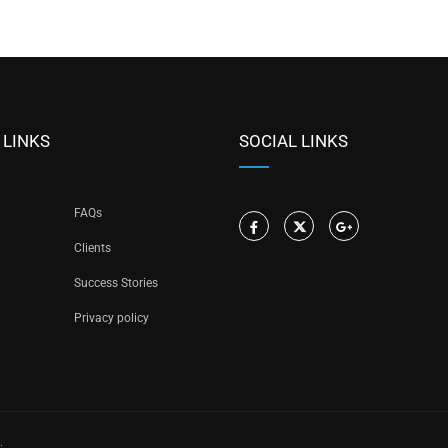
 LINKS
SOCIAL LINKS
FAQs
Clients
Success Stories
Privacy policy
.