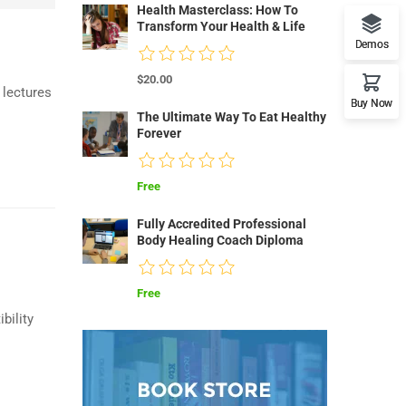
Health Masterclass: How To
Transform Your Health & Life
Demos
$20.00
 lectures
Buy Now
The Ultimate Way To Eat Healthy
Forever
Free
Fully Accredited Professional
Body Healing Coach Diploma
Free
bility