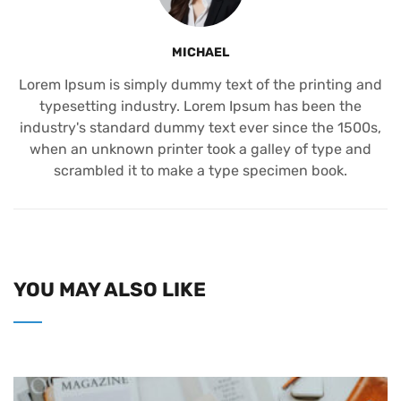
MICHAEL
Lorem Ipsum is simply dummy text of the printing and
typesetting industry. Lorem Ipsum has been the
industry's standard dummy text ever since the 1500s,
when an unknown printer took a galley of type and
scrambled it to make a type specimen book.
YOU MAY ALSO LIKE