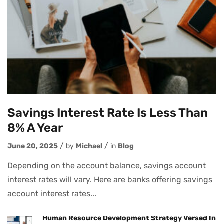
Savings Interest Rate Is Less Than
8% A Year
June 20, 2025
by
Michael
in
Blog
Depending on the account balance, savings account
interest rates will vary. Here are banks offering savings
account interest rates...
Human Resource Development Strategy Versed In