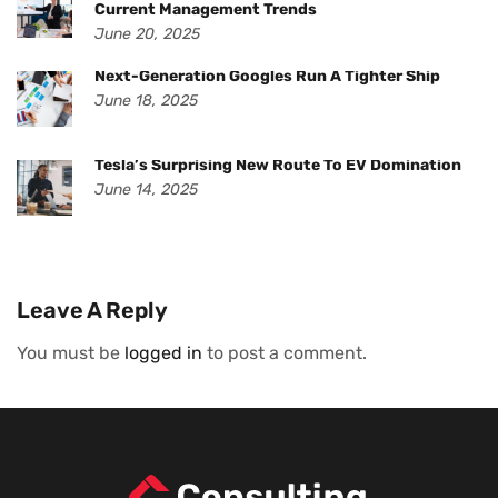
Current Management Trends
June 20, 2025
Next-Generation Googles Run A Tighter Ship
June 18, 2025
Tesla’s Surprising New Route To EV Domination
June 14, 2025
Leave A Reply
You must be
logged in
to post a comment.