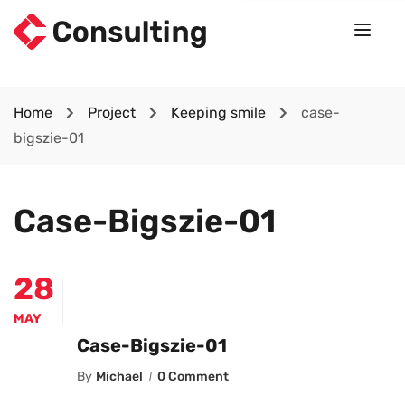
Home
Project
Keeping smile
case-
bigszie-01
Case-Bigszie-01
28
MAY
Case-Bigszie-01
By
Michael
0 Comment