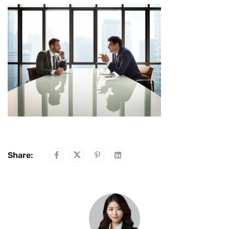
Share: