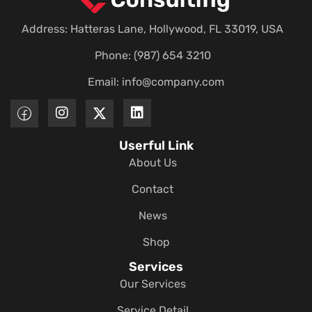
Address: Hatteras Lane, Hollywood, FL 33019, USA
Phone: (987) 654 3210
Email:
info@company.com
Userful Link
About Us
Contact
News
Shop
Services
Our Services
Service Detail