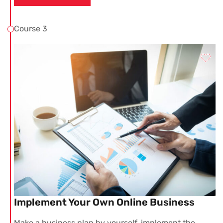
Course 3
Implement Your Own Online Business
Make a business plan by yourself, implement the