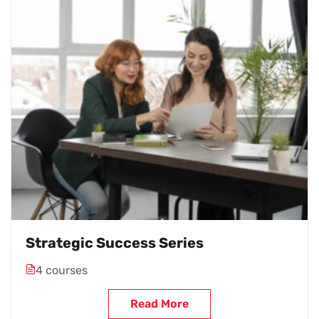
Strategic Success Series
4 courses
Read More