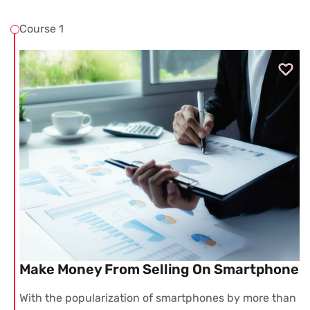
Course 1
Make Money From Selling On Smartphone
With the popularization of smartphones by more than