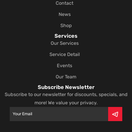
Contact
News
Shop
Services
Our Services
Service Detail
Events
Our Team
Subscribe Newsletter
Subscribe to our newsletter for discounts, specials, and
more! We value your privacy.