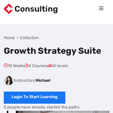
Home
Collection
Growth Strategy Suite
10 Weeks
4 Courses
All levels
Instructors:
Michael
Login To Start Learning
0 people have already started the paths