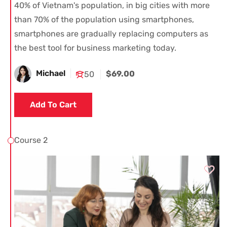
40% of Vietnam's population, in big cities with more
than 70% of the population using smartphones,
smartphones are gradually replacing computers as
the best tool for business marketing today.
Michael
$69.00
50
Add To Cart
Course 2