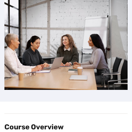
Course Overview