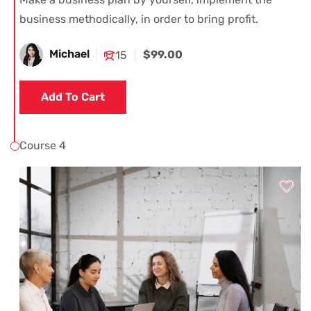
business methodically, in order to bring profit.
Michael
$99.00
15
Add To Cart
Course 4