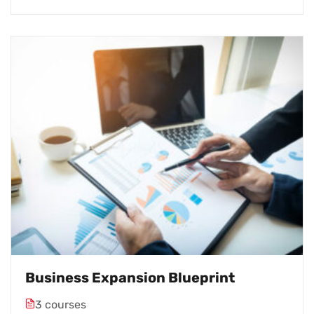
Business Expansion Blueprint
3 courses