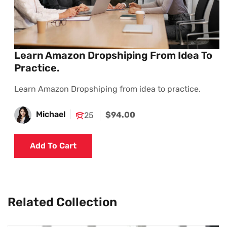
Learn Amazon Dropshiping From Idea To
Practice.
Learn Amazon Dropshiping from idea to practice.
Michael
$94.00
25
Add To Cart
Related Collection