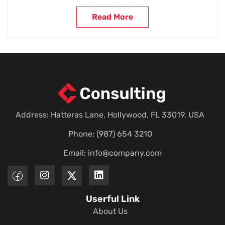
Read More
Address: Hatteras Lane, Hollywood, FL 33019, USA
Phone: (987) 654 3210
Email:
info@company.com
Userful Link
About Us