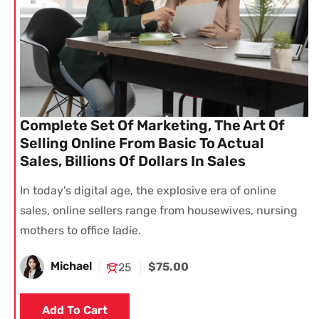
Complete Set Of Marketing, The Art Of
Selling Online From Basic To Actual
Sales, Billions Of Dollars In Sales
In today's digital age, the explosive era of online
sales, online sellers range from housewives, nursing
mothers to office ladie.
Michael
$75.00
25
Add To Cart