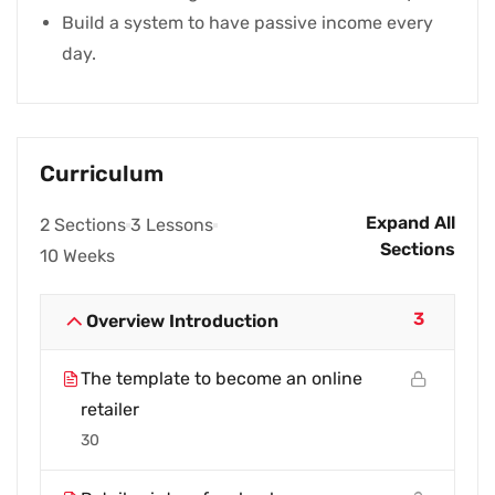
Build a system to have passive income every
day.
Curriculum
Expand All
2 Sections
3 Lessons
Sections
10 Weeks
3
Overview Introduction
The template to become an online
retailer
30