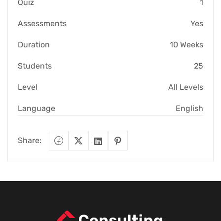
Quiz
1
Assessments
Yes
Duration
10 Weeks
Students
25
Level
All Levels
Language
English
Share: