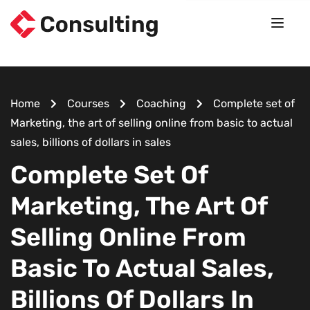
Home
Courses
Coaching
Complete set of
Marketing, the art of selling online from basic to actual
sales, billions of dollars in sales
Complete Set Of
Marketing, The Art Of
Selling Online From
Basic To Actual Sales,
Billions Of Dollars In