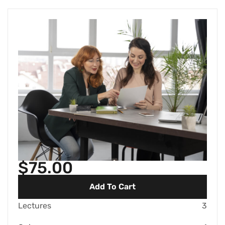
$75.00
Add To Cart
Lectures
3