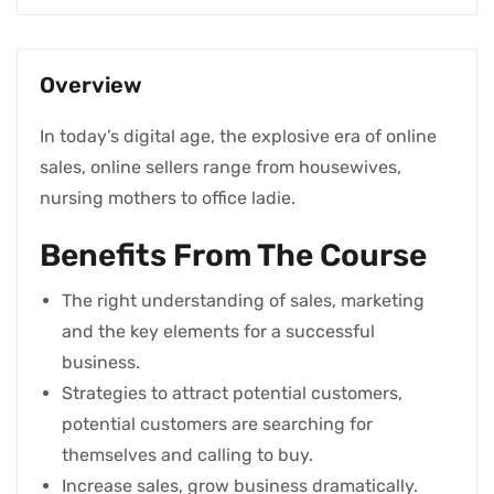
Overview
In today’s digital age, the explosive era of online
sales, online sellers range from housewives,
nursing mothers to office ladie.
Benefits From The Course
The right understanding of sales, marketing
and the key elements for a successful
business.
Strategies to attract potential customers,
potential customers are searching for
themselves and calling to buy.
Increase sales, grow business dramatically.