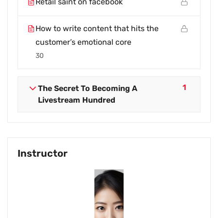
Retail saint on facebook
How to write content that hits the
customer’s emotional core
30
1
The Secret To Becoming A
Livestream Hundred
Instructor