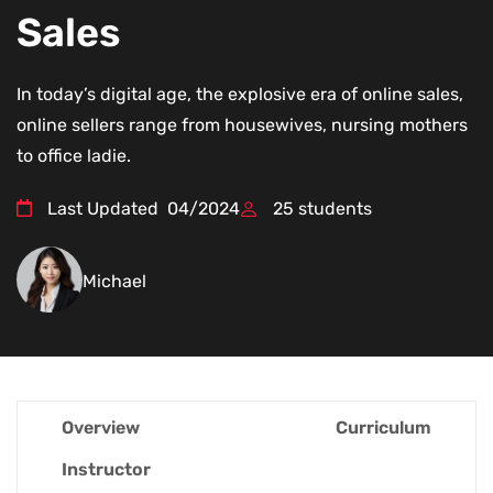
Sales
In today’s digital age, the explosive era of online sales,
online sellers range from housewives, nursing mothers
to office ladie.
Last Updated
04/2024
25
students
Michael
Overview
Curriculum
Instructor