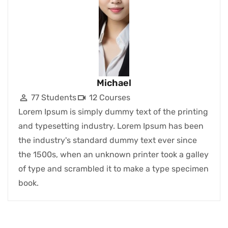
Michael
77 Students
12 Courses
Lorem Ipsum is simply dummy text of the printing
and typesetting industry. Lorem Ipsum has been
the industry's standard dummy text ever since
the 1500s, when an unknown printer took a galley
of type and scrambled it to make a type specimen
book.