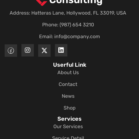
Address: Hatteras Lane, Hollywood, FL 33019, USA
Phone: (987) 654 3210
Email:
info@company.com
Userful Link
About Us
Contact
News
Shop
Services
Our Services
Service Detail