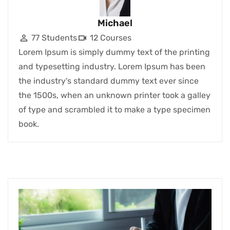
Michael
77 Students
12 Courses
Lorem Ipsum is simply dummy text of the printing
and typesetting industry. Lorem Ipsum has been
the industry's standard dummy text ever since
the 1500s, when an unknown printer took a galley
of type and scrambled it to make a type specimen
book.