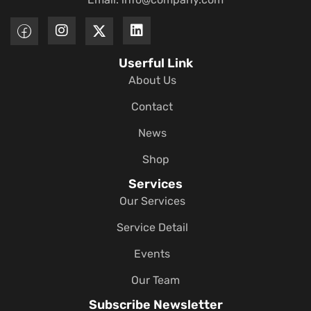
Userful Link
About Us
Contact
News
Shop
Services
Our Services
Service Detail
Events
Our Team
Subscribe Newsletter