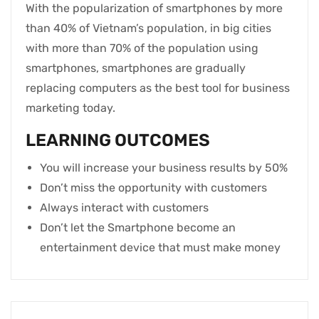
With the popularization of smartphones by more
than 40% of Vietnam’s population, in big cities
with more than 70% of the population using
smartphones, smartphones are gradually
replacing computers as the best tool for business
marketing today.
LEARNING OUTCOMES
You will increase your business results by 50%
Don’t miss the opportunity with customers
Always interact with customers
Don’t let the Smartphone become an
entertainment device that must make money