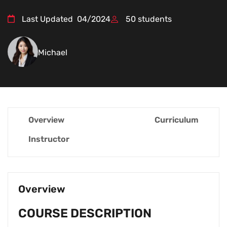
Last Updated
04/2024
50
students
Michael
Overview
Curriculum
Instructor
Overview
COURSE DESCRIPTION