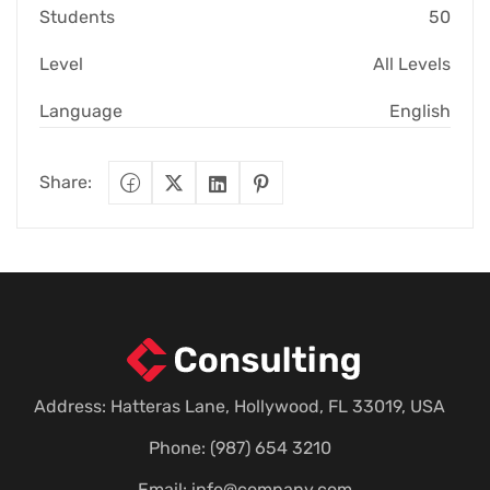
Students
50
Level
All Levels
Language
English
Share:
Address: Hatteras Lane, Hollywood, FL 33019, USA
Phone: (987) 654 3210
Email:
info@company.com