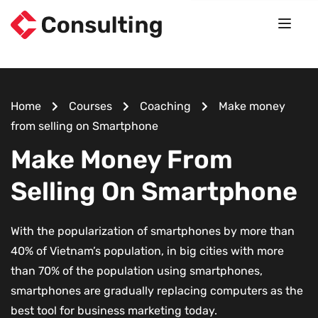
Home
Courses
Coaching
Make money
from selling on Smartphone
Make Money From
Selling On Smartphone
With the popularization of smartphones by more than
40% of Vietnam’s population, in big cities with more
than 70% of the population using smartphones,
smartphones are gradually replacing computers as the
best tool for business marketing today.