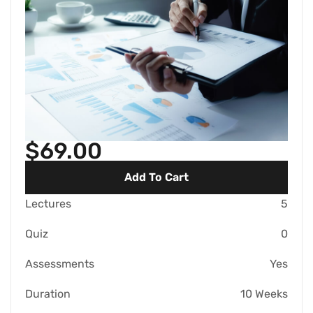
$69.00
Add To Cart
Lectures
5
Quiz
0
Assessments
Yes
Duration
10 Weeks