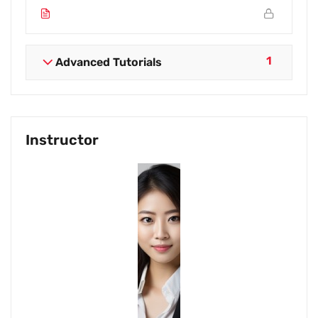
1
Advanced Tutorials
Instructor