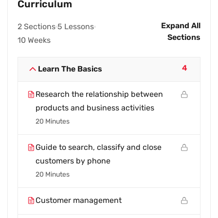
Curriculum
Expand All
2 Sections
5 Lessons
Sections
10 Weeks
4
Learn The Basics
Research the relationship between
products and business activities
20 Minutes
Guide to search, classify and close
customers by phone
20 Minutes
Customer management