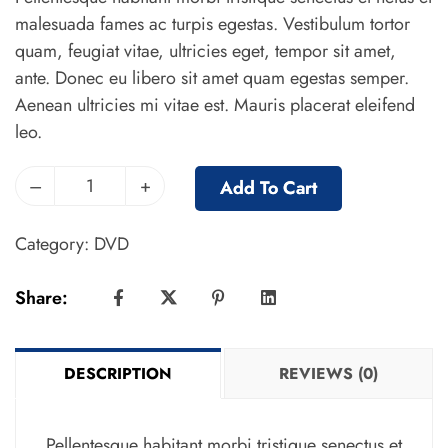
malesuada fames ac turpis egestas. Vestibulum tortor
quam, feugiat vitae, ultricies eget, tempor sit amet,
ante. Donec eu libero sit amet quam egestas semper.
Aenean ultricies mi vitae est. Mauris placerat eleifend
leo.
–
+
Add To Cart
Category:
DVD
Share:
DESCRIPTION
REVIEWS (0)
Pellentesque habitant morbi tristique senectus et