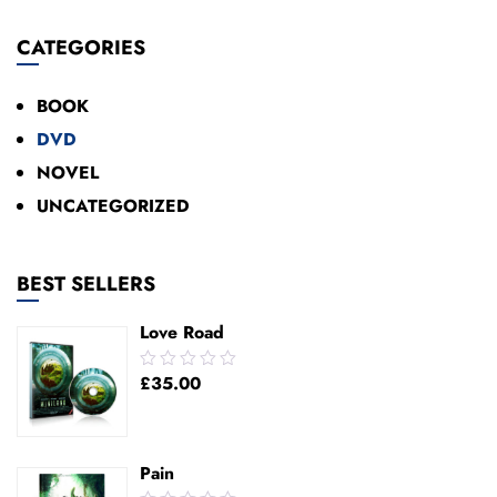
Add To Cart
CATEGORIES
BOOK
DVD
NOVEL
UNCATEGORIZED
BEST SELLERS
Love Road
0.00
£
35.00
out
of
5
Pain