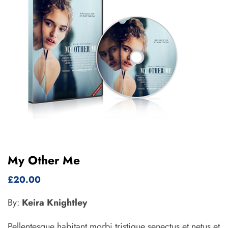
My Other Me
£
20.00
By:
Keira Knightley
Pellentesque habitant morbi tristique senectus et netus et