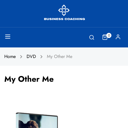
0
Home
DVD
My Other Me
My Other Me