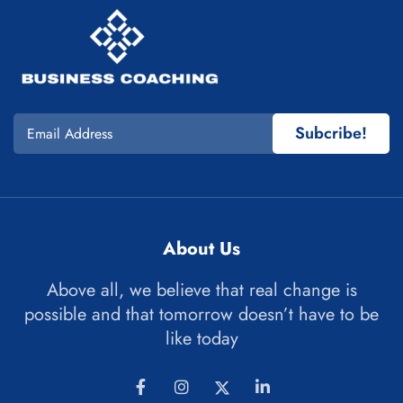
Subcribe!
About Us
Above all, we believe that real change is
possible and that tomorrow doesn’t have to be
like today