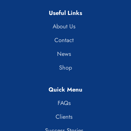
Useful Links
About Us
Contact
News
Shop
Quick Menu
FAQs
Clients
Success Stories