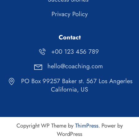
Privacy Policy
Contact
+00 123 456 789
hello@coaching.com
PO Box 99257 Baker st. 567 Los Angerles
California, US
Copyright WP Theme by
ThimPress
. Power by
WordPress