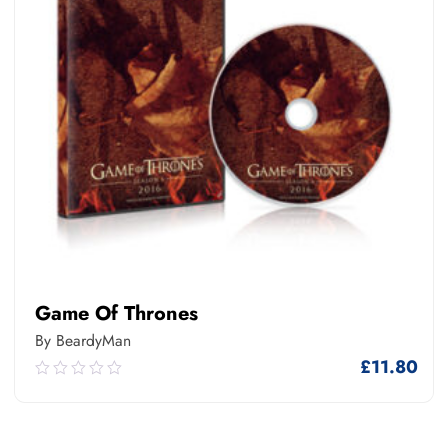
Game Of Thrones
By BeardyMan
£
11.80
0.00
out
of
5