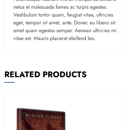
netus et malesuada fames ac turpis egestas.
Vestibulum tortor quam, feugiat vitae, ultricies
eget, tempor sit amet, ante. Donec eu libero sit
amet quam egestas semper. Aenean ultricies mi
vitae est. Mauris placerat eleifend leo.
RELATED PRODUCTS