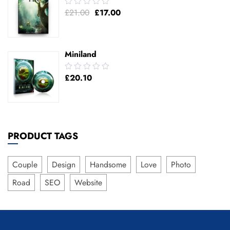
0.00
£
21.00
£
17.00
out
of
5
Miniland
0.00
£
20.10
out
of
5
PRODUCT TAGS
Couple
Design
Handsome
Love
Photo
Road
SEO
Website