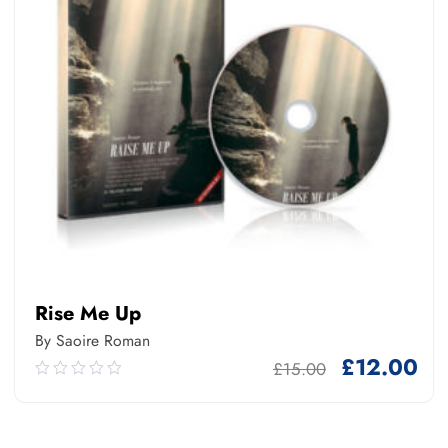
Rise Me Up
By Saoire Roman
£
12.00
£
15.00
0.00
out
of
5