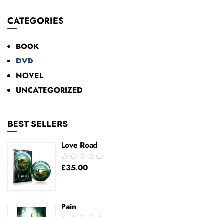
Add To Cart
CATEGORIES
BOOK
DVD
NOVEL
UNCATEGORIZED
BEST SELLERS
Love Road
0.00
£
35.00
out
of
5
Pain