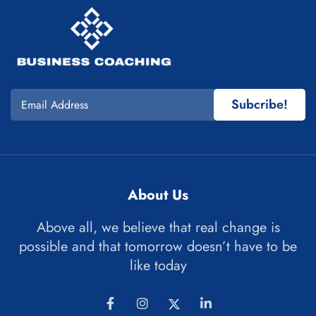
Subcribe!
About Us
Above all, we believe that real change is
possible and that tomorrow doesn’t have to be
like today