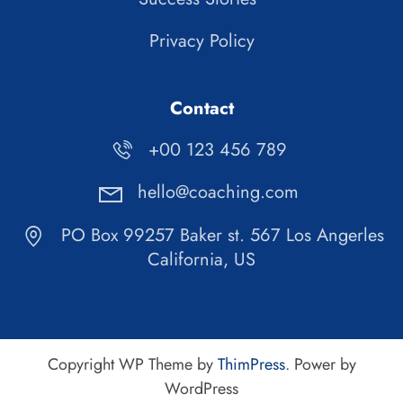
Privacy Policy
Contact
+00 123 456 789
hello@coaching.com
PO Box 99257 Baker st. 567 Los Angerles
California, US
Copyright WP Theme by
ThimPress
. Power by
WordPress