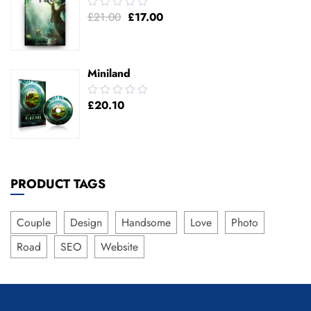
0.00
£
21.00
£
17.00
out
of
5
Miniland
0.00
£
20.10
out
of
5
PRODUCT TAGS
Couple
Design
Handsome
Love
Photo
Road
SEO
Website