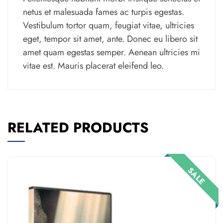
netus et malesuada fames ac turpis egestas.
Vestibulum tortor quam, feugiat vitae, ultricies
eget, tempor sit amet, ante. Donec eu libero sit
amet quam egestas semper. Aenean ultricies mi
vitae est. Mauris placerat eleifend leo.
RELATED PRODUCTS
SALE