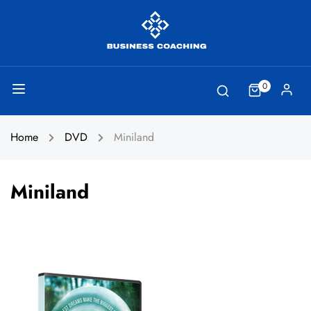
0
Home
DVD
Miniland
Miniland