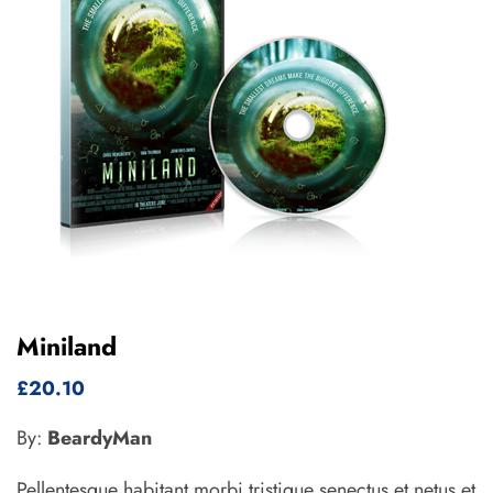
Miniland
£
20.10
By:
BeardyMan
Pellentesque habitant morbi tristique senectus et netus et