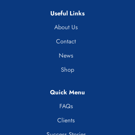
Useful Links
About Us
Contact
News
Shop
Quick Menu
FAQs
Clients
Success Stories