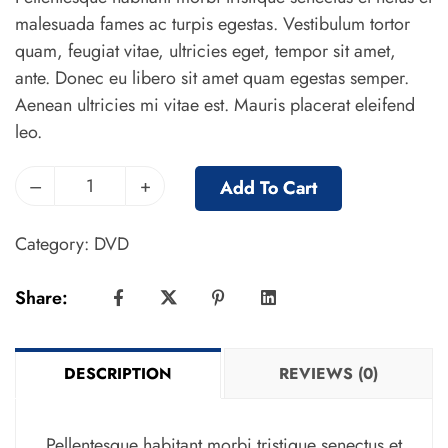
malesuada fames ac turpis egestas. Vestibulum tortor
quam, feugiat vitae, ultricies eget, tempor sit amet,
ante. Donec eu libero sit amet quam egestas semper.
Aenean ultricies mi vitae est. Mauris placerat eleifend
leo.
–
+
Add To Cart
Category:
DVD
Share:
DESCRIPTION
REVIEWS (0)
Pellentesque habitant morbi tristique senectus et