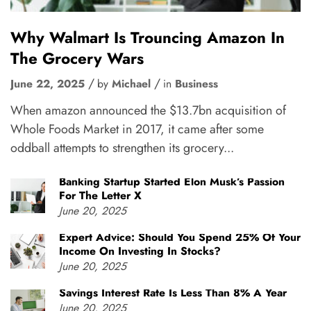
Why Walmart Is Trouncing Amazon In
The Grocery Wars
June 22, 2025
by
Michael
in
Business
When amazon announced the $13.7bn acquisition of
Whole Foods Market in 2017, it came after some
oddball attempts to strengthen its grocery...
Banking Startup Started Elon Musk’s Passion
For The Letter X
June 20, 2025
Expert Advice: Should You Spend 25% Of Your
Income On Investing In Stocks?
June 20, 2025
Savings Interest Rate Is Less Than 8% A Year
June 20, 2025