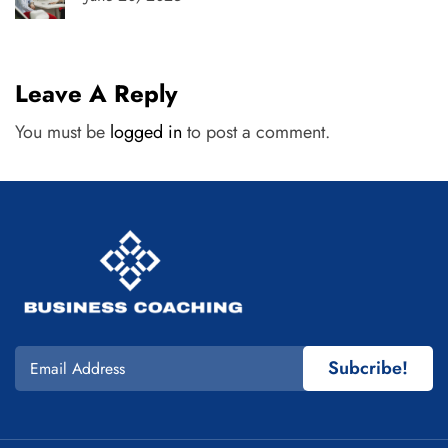
Leave A Reply
You must be
logged in
to post a comment.
Subcribe!