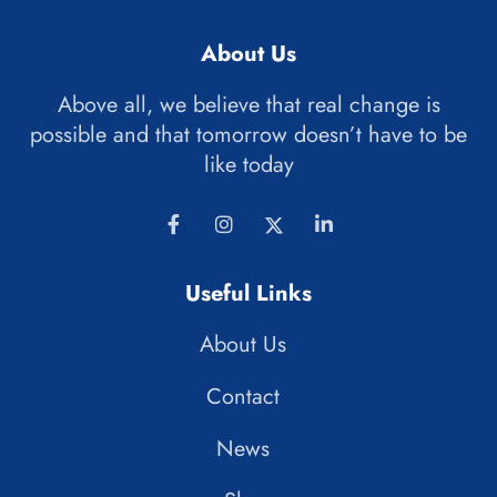
About Us
Above all, we believe that real change is
possible and that tomorrow doesn’t have to be
like today
Useful Links
About Us
Contact
News