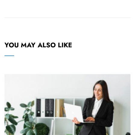
YOU MAY ALSO LIKE