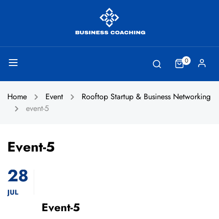
0
Home
Event
Rooftop Startup & Business Networking
event-5
Event-5
28
JUL
Event-5