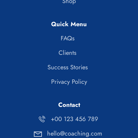
Shop
Quick Menu
FAQs
Clients
Success Stories
Privacy Policy
Contact
+00 123 456 789
hello@coaching.com