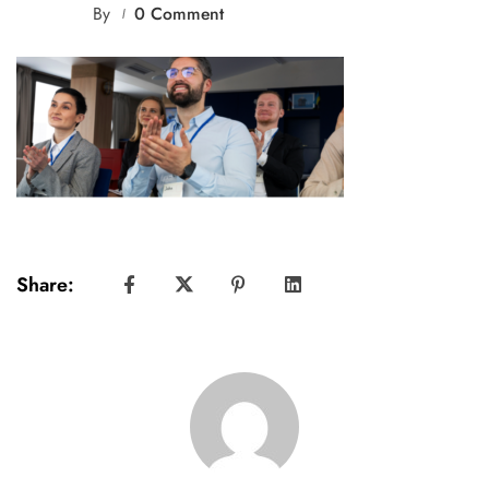
By
0 Comment
Share: