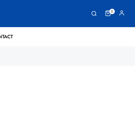
0
NTACT