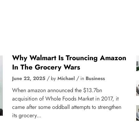
Why Walmart Is Trouncing Amazon
In The Grocery Wars
June 22, 2025
by
Michael
in
Business
When amazon announced the $13.7bn
acquisition of Whole Foods Market in 2017, it
came after some oddball attempts to strengthen
its grocery...