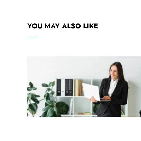
YOU MAY ALSO LIKE