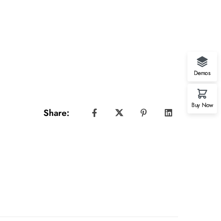
Demos
Buy Now
Share: