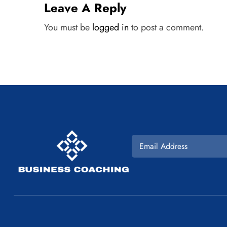
Leave A Reply
You must be
logged in
to post a comment.