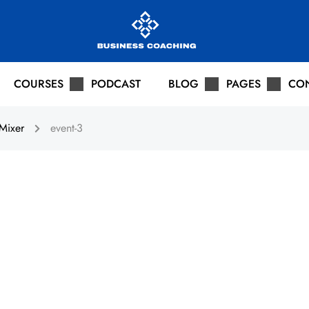
COURSES
PODCAST
BLOG
PAGES
CO
Mixer
event-3