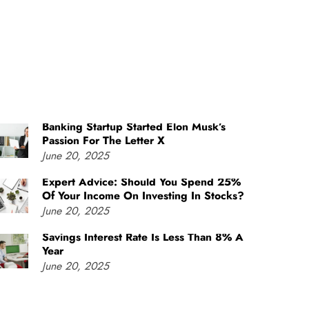
Banking Startup Started Elon Musk’s
Passion For The Letter X
June 20, 2025
Expert Advice: Should You Spend 25%
Of Your Income On Investing In Stocks?
June 20, 2025
Savings Interest Rate Is Less Than 8% A
Year
June 20, 2025