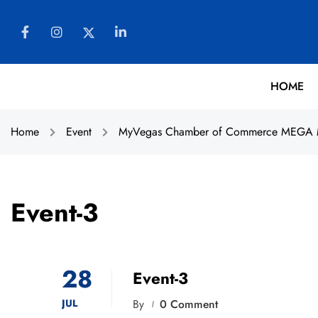
HOME
Home
Event
MyVegas Chamber of Commerce MEGA 
Event-3
28
Event-3
JUL
By
0 Comment