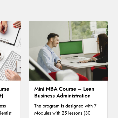
urse
Mini MBA Course – Lean
t)
Business Administration
ess
The program is designed with 7
entist
Modules with 25 lessons (30