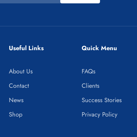
Useful Links
Quick Menu
About Us
FAQs
Contact
Clients
News
Success Stories
Shop
Privacy Policy