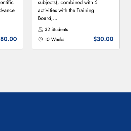
entific
subjects), combined with 6
Advance
activities with the Training
Board,...
32 Students
$80.00
$30.00
10 Weeks