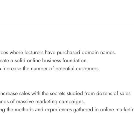
aces where lecturers have purchased domain names.
eate a solid online business foundation.
 increase the number of potential customers.
 increase sales with the secrets studied from dozens of sales
sands of massive marketing campaigns.
ing the methods and experiences gathered in online marketi