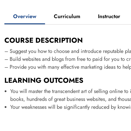
Overview
Curriculum
Instructor
COURSE DESCRIPTION
– Suggest you how to choose and introduce reputable pl
– Build websites and blogs from free to paid for you to cr
– Provide you with many effective marketing ideas to help
LEARNING OUTCOMES
You will master the transcendent art of selling online to
books, hundreds of great business websites, and thou
Your weaknesses will be significantly reduced by know