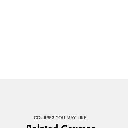
COURSES YOU MAY LIKE.