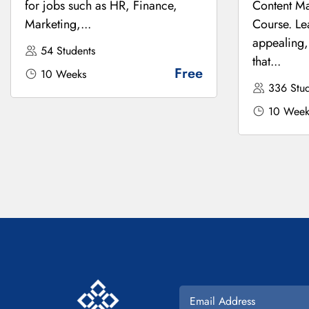
for jobs such as HR, Finance,
Content Ma
Marketing,...
Course. Le
appealing,
54 Students
that...
Free
10 Weeks
336 Stud
10 Week