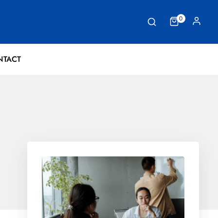
0
NTACT