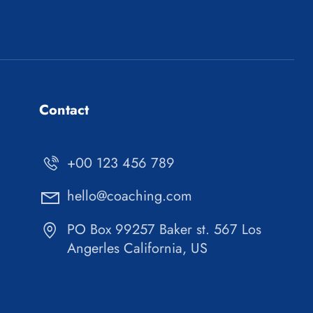
Contact
+00 123 456 789
hello@coaching.com
PO Box 99257 Baker st. 567 Los
Angerles California, US