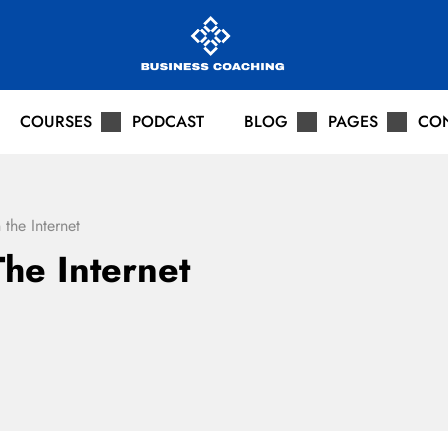
COURSES
PODCAST
BLOG
PAGES
CO
 the Internet
he Internet