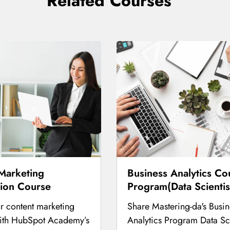
Related Courses
Marketing
Business Analytics Co
tion Course
Program(Data Scientis
r content marketing
Share Mastering-da's Busin
with HubSpot Academy’s
Analytics Program Data Sci