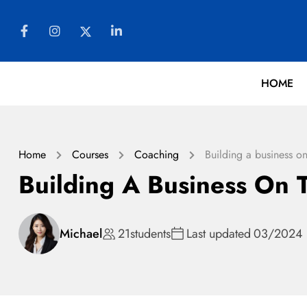
HOME
Home
Courses
Coaching
Building a business on
Building A Business On T
Michael
21
students
Last updated
03/2024