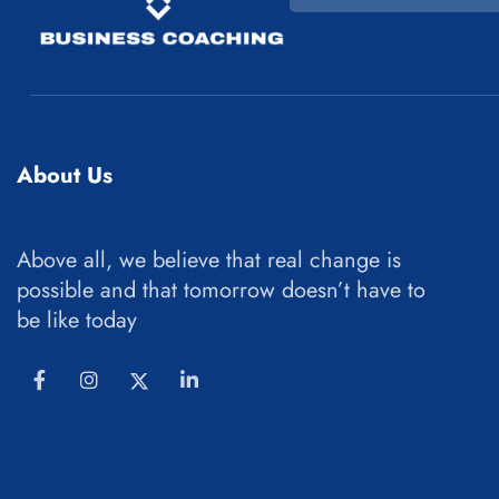
About Us
Above all, we believe that real change is
possible and that tomorrow doesn’t have to
be like today