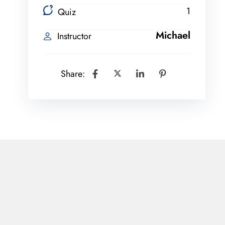
1
Quiz
Michael
Instructor
Share: