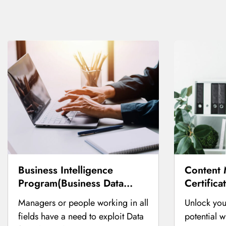
Business Intelligence
Content 
Program(Business Data
Certifica
Analysis Course)
Managers or people working in all
Unlock you
fields have a need to exploit Data
potential 