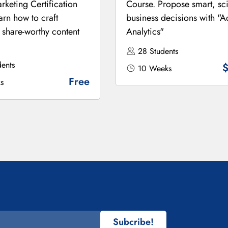
rketing Certification
Course. Propose smart, sci
arn how to craft
business decisions with "
 share-worthy content
Analytics"
28 Students
ents
10 Weeks
Free
s
Subcribe!