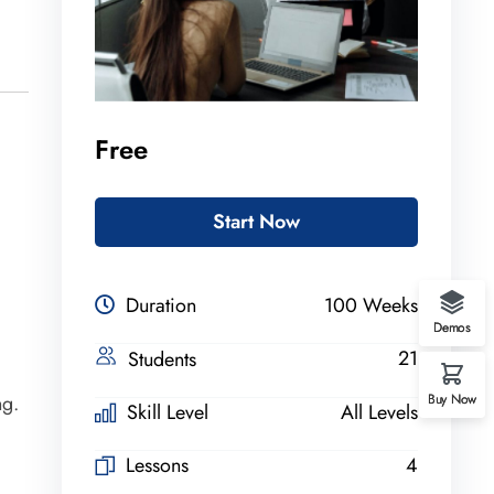
Free
Start Now
Duration
100 Weeks
Demos
21
Students
Buy Now
ng.
Skill Level
All Levels
Lessons
4