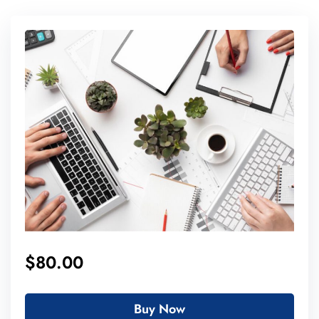
$80.00
Buy Now