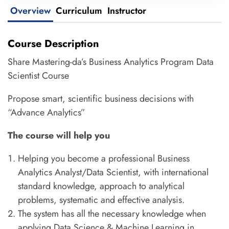
Overview
Curriculum
Instructor
Course Description
Share Mastering-da’s Business Analytics Program Data
Scientist Course
Propose smart, scientific business decisions with
“Advance Analytics”
The course will help you
Helping you become a professional Business
Analytics Analyst/Data Scientist, with international
standard knowledge, approach to analytical
problems, systematic and effective analysis.
The system has all the necessary knowledge when
applying Data Science & Machine Learning in