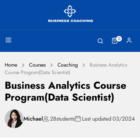
0
Home
Courses
Coaching
Business Analytics
Course Program(Data Scientist)
Business Analytics Course
Program(Data Scientist)
Michael
28
students
Last updated
03/2024