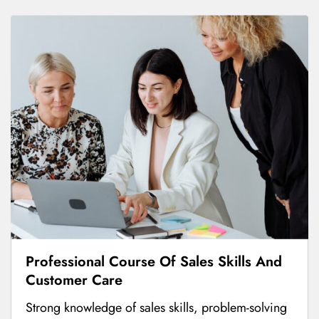
Professional Course Of Sales Skills And
Customer Care
Strong knowledge of sales skills, problem-solving