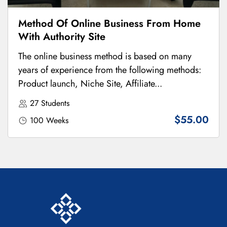
Method Of Online Business From Home
With Authority Site
The online business method is based on many
years of experience from the following methods:
Product launch, Niche Site, Affiliate...
27 Students
$55.00
100 Weeks