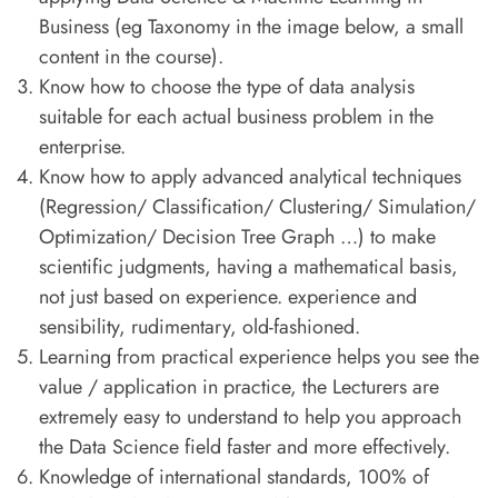
Business (eg Taxonomy in the image below, a small
content in the course).
Know how to choose the type of data analysis
suitable for each actual business problem in the
enterprise.
Know how to apply advanced analytical techniques
(Regression/ Classification/ Clustering/ Simulation/
Optimization/ Decision Tree Graph …) to make
scientific judgments, having a mathematical basis,
not just based on experience. experience and
sensibility, rudimentary, old-fashioned.
Learning from practical experience helps you see the
value / application in practice, the Lecturers are
extremely easy to understand to help you approach
the Data Science field faster and more effectively.
Knowledge of international standards, 100% of