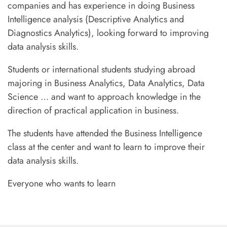
companies and has experience in doing Business
Intelligence analysis (Descriptive Analytics and
Diagnostics Analytics), looking forward to improving
data analysis skills.
Students or international students studying abroad
majoring in Business Analytics, Data Analytics, Data
Science … and want to approach knowledge in the
direction of practical application in business.
The students have attended the Business Intelligence
class at the center and want to learn to improve their
data analysis skills.
Everyone who wants to learn