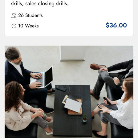
skills, sales closing skills.
26 Students
$36.00
10 Weeks