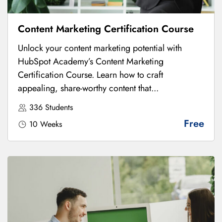
Content Marketing Certification Course
Unlock your content marketing potential with
HubSpot Academy’s Content Marketing
Certification Course. Learn how to craft
appealing, share-worthy content that...
336 Students
Free
10 Weeks