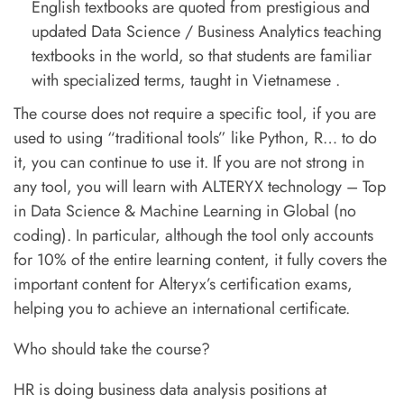
English textbooks are quoted from prestigious and
updated Data Science / Business Analytics teaching
textbooks in the world, so that students are familiar
with specialized terms, taught in Vietnamese .
The course does not require a specific tool, if you are
used to using “traditional tools” like Python, R… to do
it, you can continue to use it. If you are not strong in
any tool, you will learn with ALTERYX technology – Top
in Data Science & Machine Learning in Global (no
coding). In particular, although the tool only accounts
for 10% of the entire learning content, it fully covers the
important content for Alteryx’s certification exams,
helping you to achieve an international certificate.
Who should take the course?
HR is doing business data analysis positions at