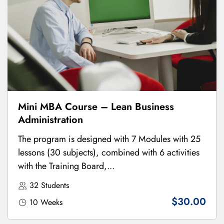
Mini MBA Course – Lean Business
Administration
The program is designed with 7 Modules with 25
lessons (30 subjects), combined with 6 activities
with the Training Board,...
32 Students
$30.00
10 Weeks