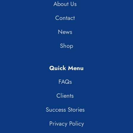
About Us
Contact
News
Shop
Quick Menu
FAQs
Clients
Success Stories
Privacy Policy