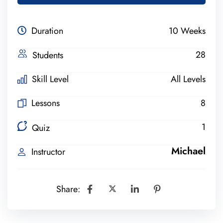
Duration
10 Weeks
28
Students
Skill Level
All Levels
Lessons
8
1
Quiz
Michael
Instructor
Share: