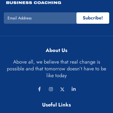
Subcribe!
About Us
Above all, we believe that real change is
possible and that tomorrow doesn’t have to be
like today
Useful Links