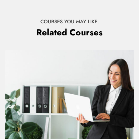
COURSES YOU MAY LIKE.
Related Courses