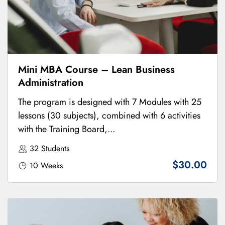
Mini MBA Course – Lean Business
Administration
The program is designed with 7 Modules with 25
lessons (30 subjects), combined with 6 activities
with the Training Board,...
32 Students
$30.00
10 Weeks