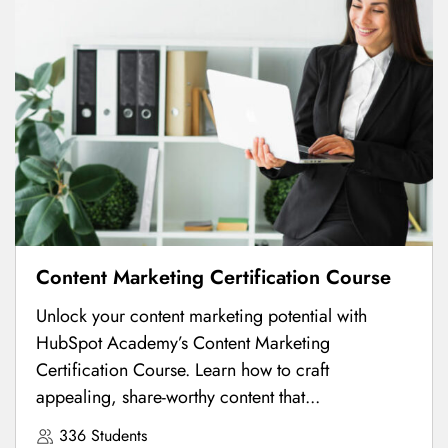
Content Marketing Certification Course
Unlock your content marketing potential with
HubSpot Academy’s Content Marketing
Certification Course. Learn how to craft
appealing, share-worthy content that...
336 Students