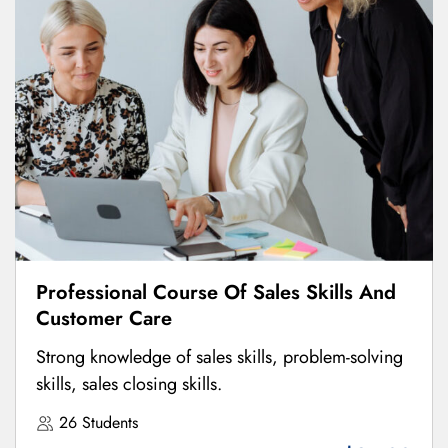
Professional Course Of Sales Skills And
Customer Care
Strong knowledge of sales skills, problem-solving
skills, sales closing skills.
26 Students