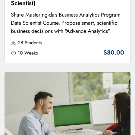
Scientist)
Share Mastering-da's Business Analytics Program
Data Scientist Course. Propose smart, scientific
business decisions with "Advance Analytics"
28 Students
$80.00
10 Weeks