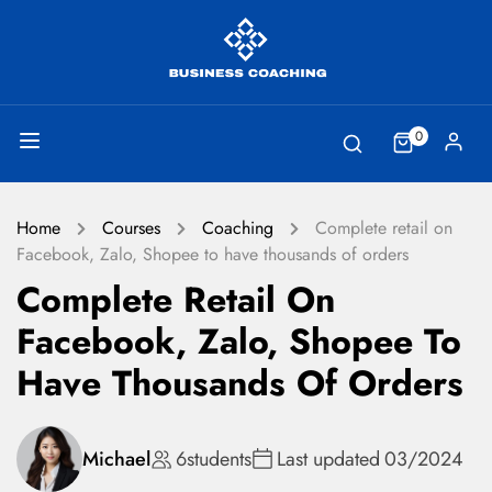
0
Home
Courses
Coaching
Complete retail on
Facebook, Zalo, Shopee to have thousands of orders
Complete Retail On
Facebook, Zalo, Shopee To
Have Thousands Of Orders
Michael
6
students
Last updated
03/2024