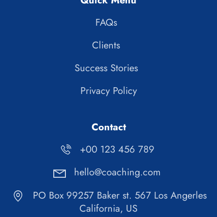
Quick Menu
FAQs
Clients
Success Stories
Privacy Policy
Contact
+00 123 456 789
hello@coaching.com
PO Box 99257 Baker st. 567 Los Angerles
California, US