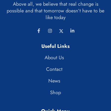
Above all, we believe that real change is
possible and that tomorrow doesn’t have to be
like today
Useful Links
About Us
Contact
News
Shop