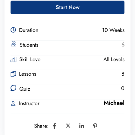
Start Now
Duration
10 Weeks
6
Students
Skill Level
All Levels
Lessons
8
0
Quiz
Michael
Instructor
Share: