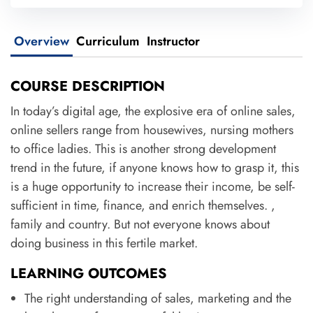
Overview
Curriculum
Instructor
COURSE DESCRIPTION
In today’s digital age, the explosive era of online sales,
online sellers range from housewives, nursing mothers
to office ladies. This is another strong development
trend in the future, if anyone knows how to grasp it, this
is a huge opportunity to increase their income, be self-
sufficient in time, finance, and enrich themselves. ,
family and country. But not everyone knows about
doing business in this fertile market.
LEARNING OUTCOMES
The right understanding of sales, marketing and the