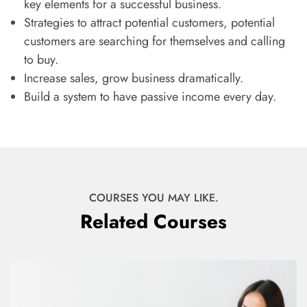
key elements for a successful business.
Strategies to attract potential customers, potential
customers are searching for themselves and calling
to buy.
Increase sales, grow business dramatically.
Build a system to have passive income every day.
COURSES YOU MAY LIKE.
Related Courses