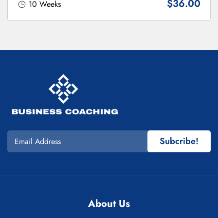
$36.00
10 Weeks
Subcribe!
About Us