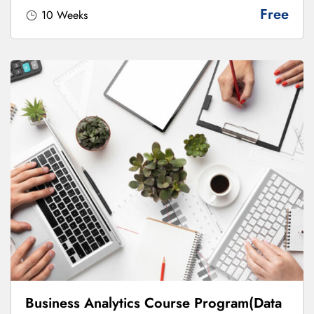
Free
10 Weeks
Business Analytics Course Program(Data