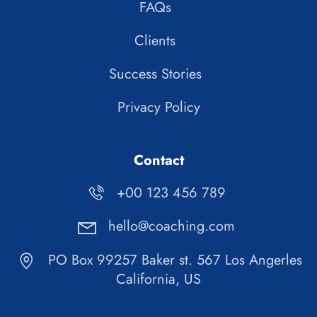
FAQs
Clients
Success Stories
Privacy Policy
Contact
+00 123 456 789
hello@coaching.com
PO Box 99257 Baker st. 567 Los Angerles
California, US