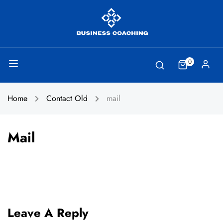
0
Home
Contact Old
mail
Mail
Leave A Reply