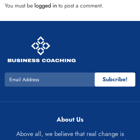
You must be
logged in
to post a comment.
Subcribe!
About Us
Above all, we believe that real change is