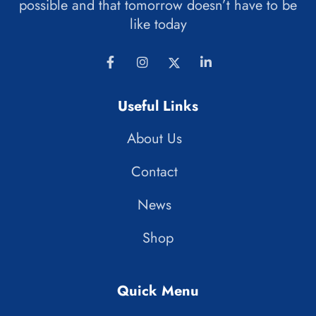
possible and that tomorrow doesn’t have to be
like today
Useful Links
About Us
Contact
News
Shop
Quick Menu