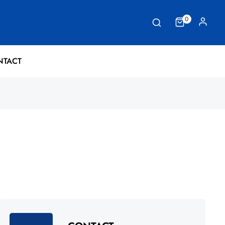
0
NTACT