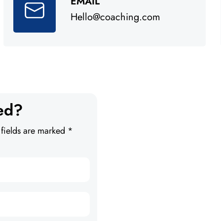
EMAIL
Hello@coaching.com
ed?
 fields are marked *