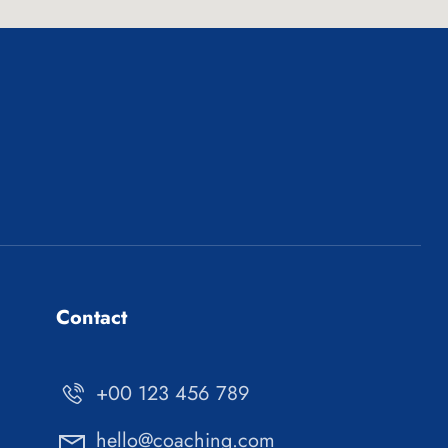
Contact
+00 123 456 789
hello@coaching.com