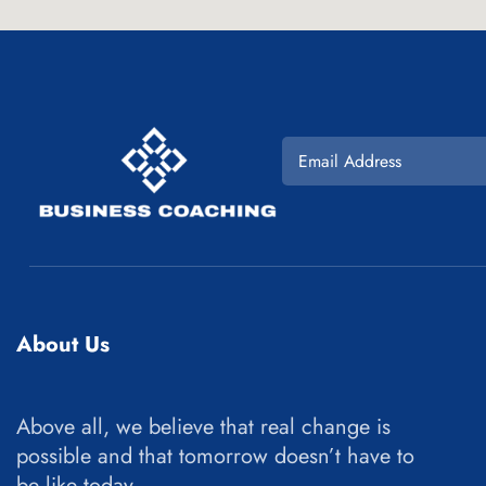
About Us
Above all, we believe that real change is
possible and that tomorrow doesn’t have to
be like today