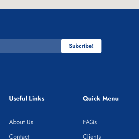
Subcribe!
Useful Links
Quick Menu
About Us
FAQs
Contact
Clients