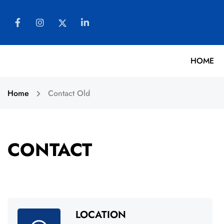
HOME
Home
Contact Old
CONTACT
LOCATION