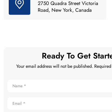
2750 Quadra Street Victoria
Road, New York, Canada
Ready To Get Start
Your email address will not be published. Required