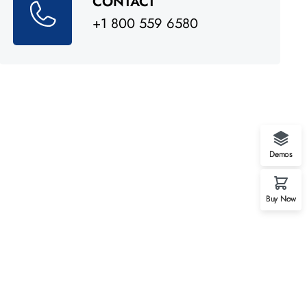
CONTACT
+1 800 559 6580
Demos
Buy Now