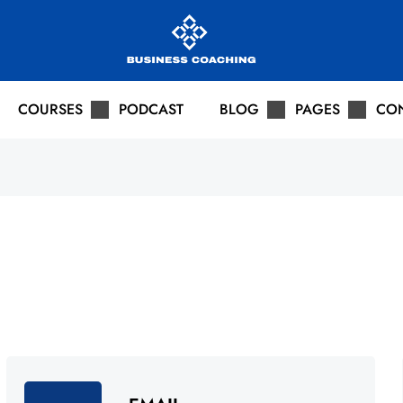
COURSES
PODCAST
BLOG
PAGES
CO