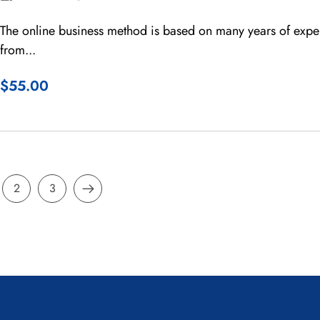
The online business method is based on many years of expe
from...
$55.00
2
3