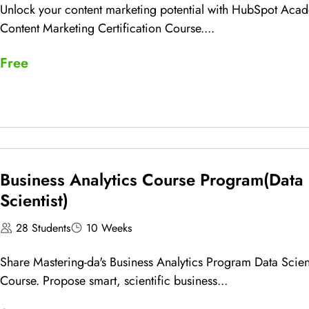
Unlock your content marketing potential with HubSpot Aca
Content Marketing Certification Course....
Free
Business Analytics Course Program(Data
Scientist)
28 Students
10 Weeks
Share Mastering-da's Business Analytics Program Data Scient
Course. Propose smart, scientific business...