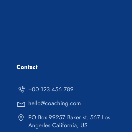
Contact
+00 123 456 789
hello@coaching.com
PO Box 99257 Baker st. 567 Los
Angerles California, US