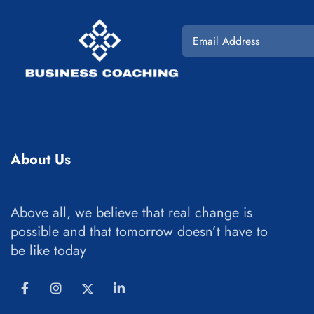
About Us
Above all, we believe that real change is
possible and that tomorrow doesn’t have to
be like today