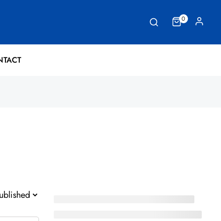
0
NTACT