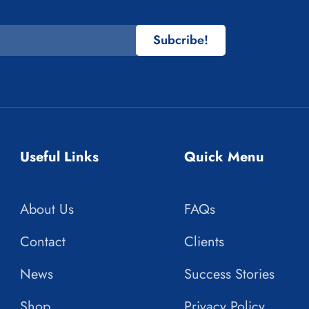
Subcribe!
Useful Links
Quick Menu
About Us
FAQs
Contact
Clients
News
Success Stories
Shop
Privacy Policy