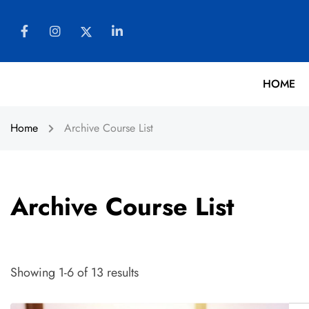
HOME
Home
Archive Course List
Archive Course List
Showing 1-6 of 13 results