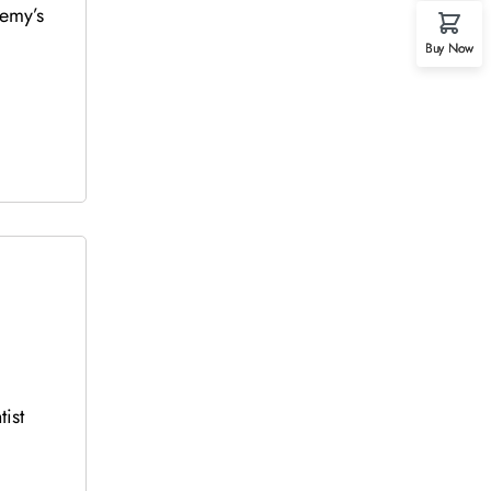
demy’s
Buy Now
ist