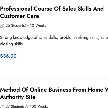
Professional Course Of Sales Skills And
Customer Care
26 Students
10 Weeks
Strong knowledge of sales skills, problem-solving skills, sale
closing skills.
$36.00
Method Of Online Business From Home 
Authority Site
27 Students
100 Weeks