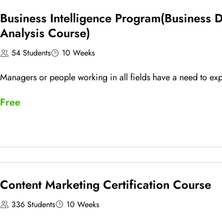
Business Intelligence Program(Business 
Analysis Course)
54 Students
10 Weeks
Managers or people working in all fields have a need to expl
Free
Content Marketing Certification Course
336 Students
10 Weeks