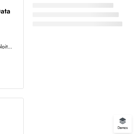
Data
oit...
Demos