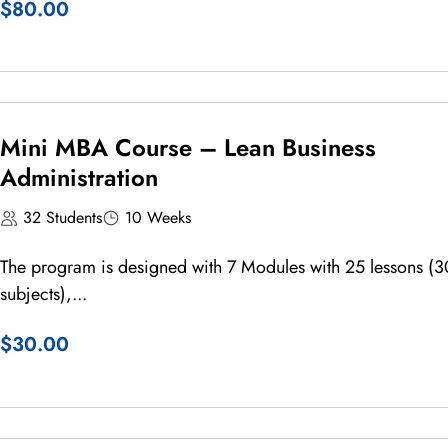
$80.00
Mini MBA Course – Lean Business
Administration
32 Students
10 Weeks
The program is designed with 7 Modules with 25 lessons (3
subjects),...
$30.00