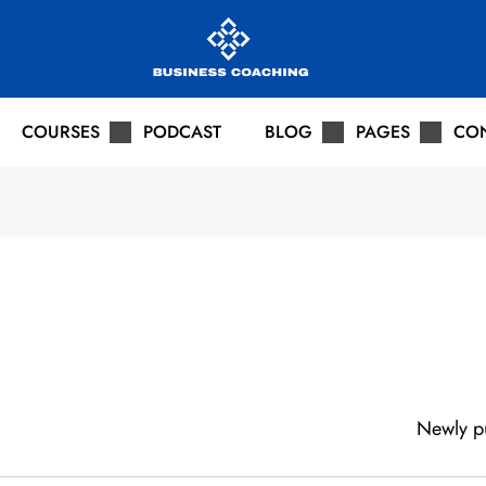
COURSES
PODCAST
BLOG
PAGES
CO