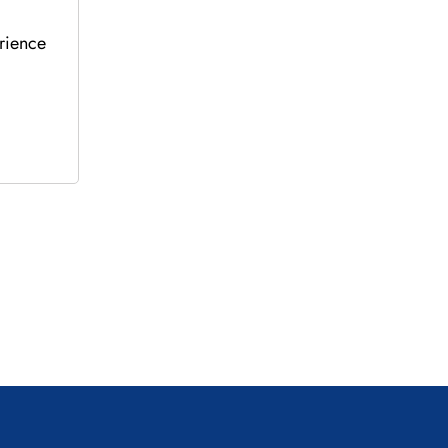
rience