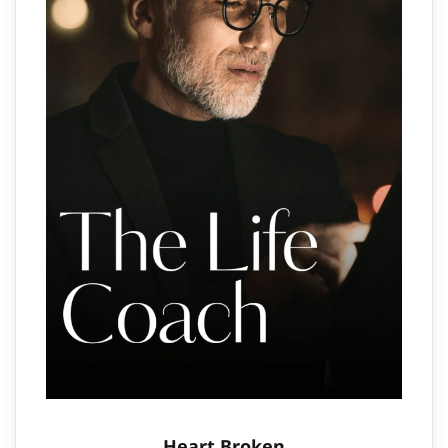
Heart Broken