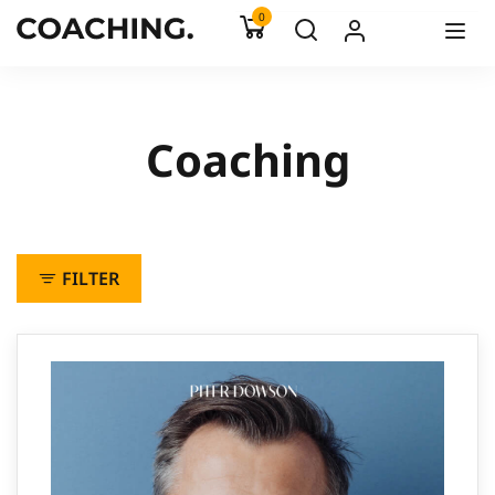
0
Coaching
FILTER