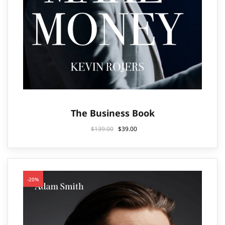
The Business Book
$
139.00
$
39.00
-20%