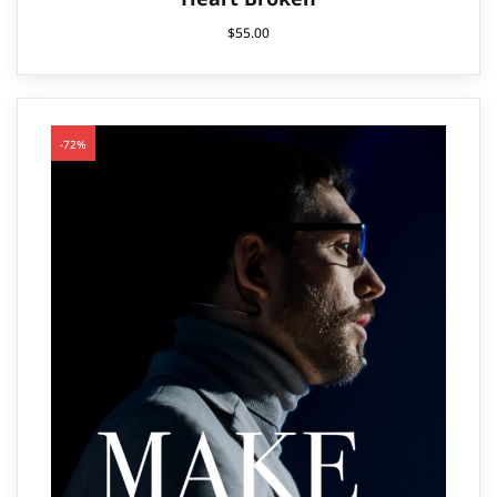
$
55.00
-72%