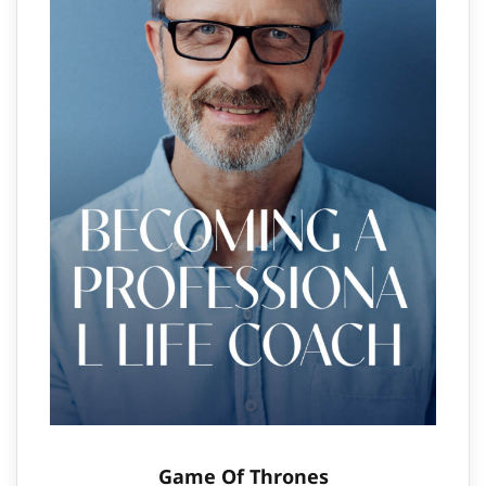
Game Of Thrones