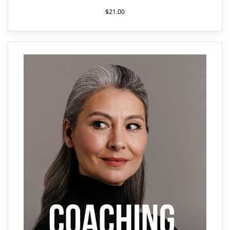
$
21.00