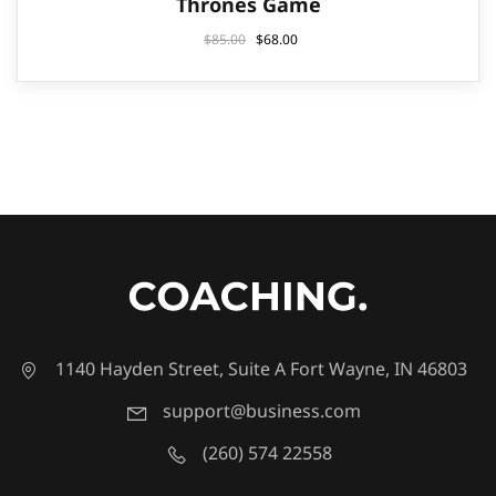
Thrones Game
$
85.00
$
68.00
1140 Hayden Street, Suite A Fort Wayne, IN 46803
support@business.com
(260) 574 22558