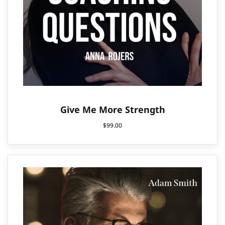
Give Me More Strength
$
99.00