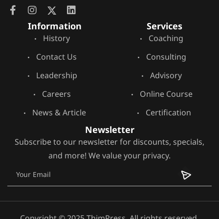
Information
Services
History
Coaching
Contact Us
Consulting
Leadership
Advisory
Careers
Online Course
News & Article
Certification
Newsletter
Subscribe to our newsletter for discounts, specials,
and more! We value your privacy.
Copyright © 2025 ThimPress, All rights reserved.