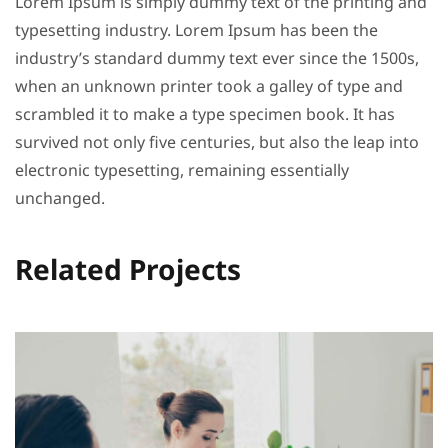
Lorem Ipsum is simply dummy text of the printing and
typesetting industry. Lorem Ipsum has been the
industry’s standard dummy text ever since the 1500s,
when an unknown printer took a galley of type and
scrambled it to make a type specimen book. It has
survived not only five centuries, but also the leap into
electronic typesetting, remaining essentially
unchanged.
Related Projects