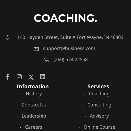
1140 Hayden Street, Suite A Fort Wayne, IN 46803
support@business.com
(260) 574 22558
Information
Services
History
Coaching
Contact Us
Consulting
Leadership
Advisory
Careers
Online Course