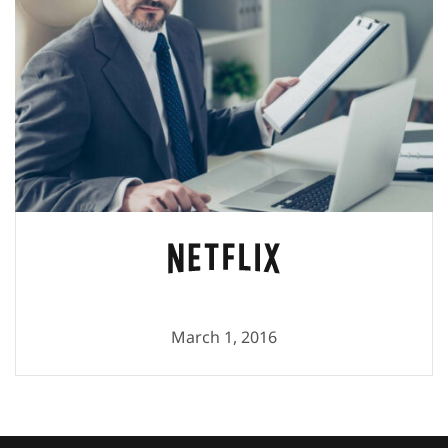
March 1, 2016