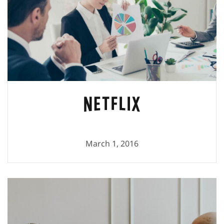
March 1, 2016