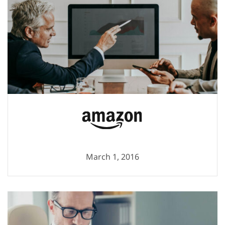
March 1, 2016